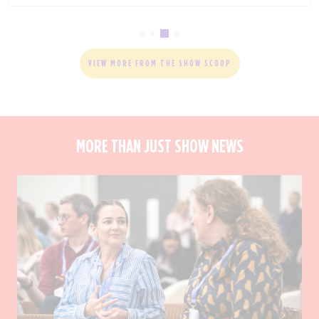
VIEW MORE FROM THE SHOW SCOOP
MORE THAN JUST SHOW NEWS