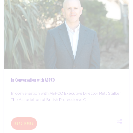
In Conversation with ABPCO
In conversation with ABPCO Executive Director Matt Stalker
The Association of British Professional C ...
READ MORE