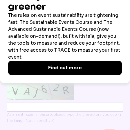
*
EMAIL ADDRESS
*
COMPANY
*
COUNTRY OF RESIDENCE
All data is processed in line with our
Terms
and
Privacy policy
I accept Northstar Travel Group’s Terms & Privacy
CAPTCHA
As an anti-spam measure, please type the characters you see in
the image (case sensitive).