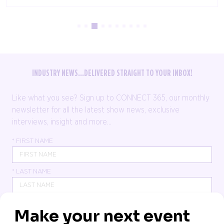
INDUSTRY NEWS...DELIVERED STRAIGHT TO YOUR INBOX!
Like what you see? Sign up to CONNECT 365, our monthly
newsletter for all the latest show news, exclusive
interviews, insight and more...
*
FIRST NAME
*
LAST NAME
*
JOB TITLE