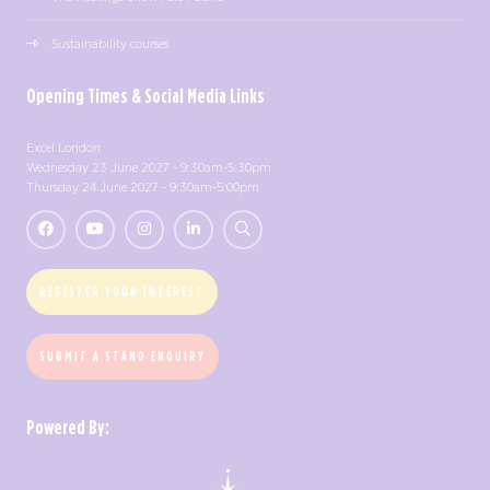
Sustainability courses
Opening Times & Social Media Links
Excel London
Wednesday 23 June 2027 - 9:30am-5:30pm
Thursday 24 June 2027 - 9:30am-5:00pm
REGISTER YOUR INTEREST
SUBMIT A STAND ENQUIRY
Powered By: