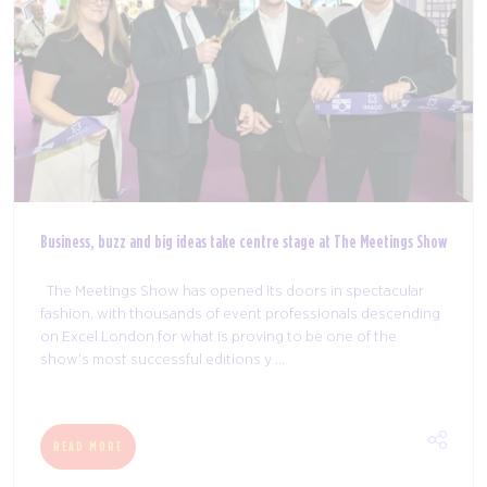
Business, buzz and big ideas take centre stage at The Meetings Show
The Meetings Show has opened its doors in spectacular
fashion, with thousands of event professionals descending
on Excel London for what is proving to be one of the
show's most successful editions y ...
READ MORE