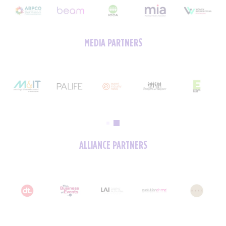
MEDIA PARTNERS
ALLIANCE PARTNERS