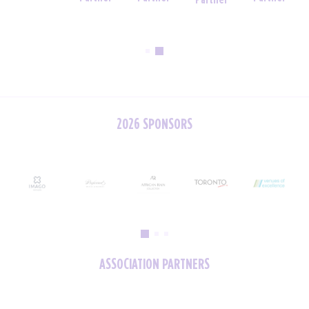
Partner
Partner
2026 SPONSORS
ASSOCIATION PARTNERS