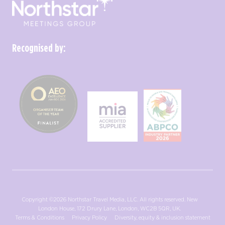
Recognised by:
Copyright ©2026 Northstar Travel Media, LLC. All rights reserved. New
London House, 172 Drury Lane, London, WC2B 5QR, UK.
Terms & Conditions
Privacy Policy
Diversity, equity & inclusion statement