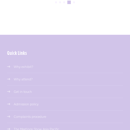
Quick Links
Why exhibit?
Why attend?
Get in touch
Admission policy
Complaints procedure
The Meetings Show Asia Pacific