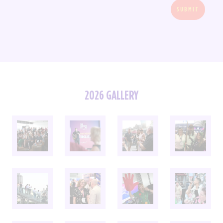
SUBMIT
2026 GALLERY