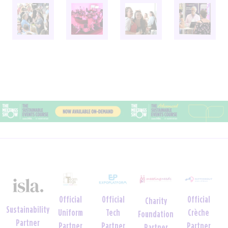
Official
Official
Event
Wellbeing and
Venue
Sustainability
Tech
Wellbeing
Neurodiversity
Partner
Partner
Partner
Week