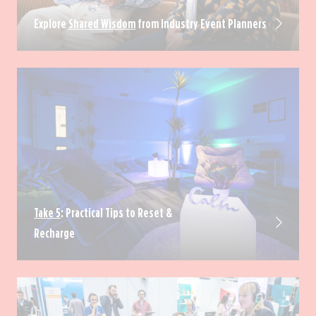
Explore
Shared Wisdom
from Industry Event Planners
Take 5
: Practical Tips to Reset &
Recharge