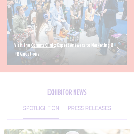
Visit the
Comms Clinic
: Expert Answers to Marketing &
PR Questions
EXHIBITOR NEWS
SPOTLIGHT ON
PRESS RELEASES