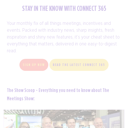
STAY IN THE KNOW WITH CONNECT 365
Your monthly fix of all things meetings, incentives and
events. Packed with industry news, sharp insights, fresh
inspiration and shiny new features, it’s your cheat sheet to
everything that matters, delivered in one easy-to-digest
read.
SIGN UP NOW
READ THE LATEST CONNECT 365
The Show Scoop - Everything you need to know about The
Meetings Show: