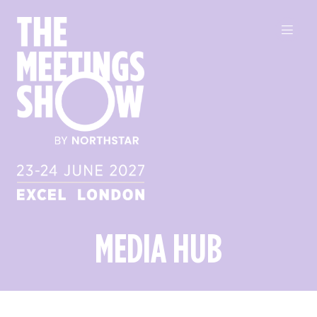
MEDIA HUB