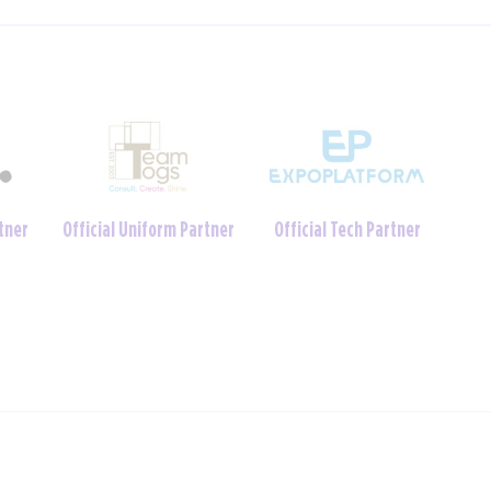
Charity Foundation
tner
Official Crèche Partner
Partner