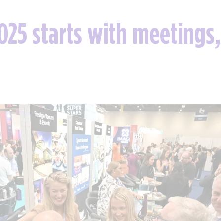
25 starts with meetings,