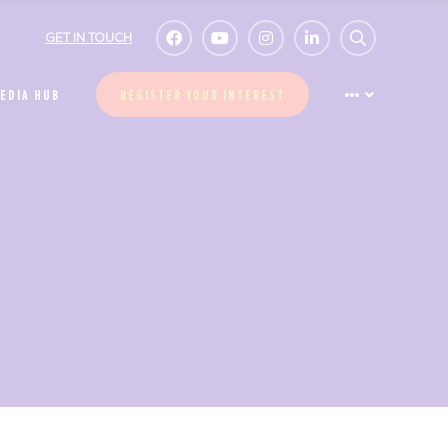
GET IN TOUCH
EDIA HUB
REGISTER YOUR INTEREST