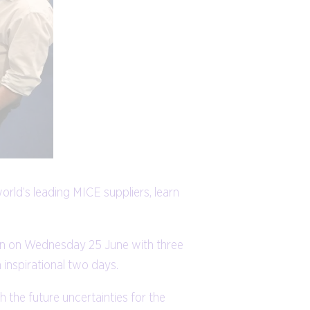
rld’s leading MICE suppliers, learn
don on Wednesday 25 June with three
 inspirational two days.
the future uncertainties for the