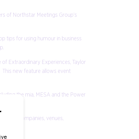
rs of Northstar Meetings Group’s
 tips for using humour in business
p.
e of Extraordinary Experiences, Taylor
 This new feature allows event
ncluding the mia, MESA and the Power
anagement companies, venues,