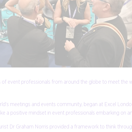
 of event professionals from around the globe to meet the wo
world’s meetings and events community, began at Excel Lon
ke a positive mindset in event professionals embarking on an
rist Dr Graham Norris provided a framework to think through 