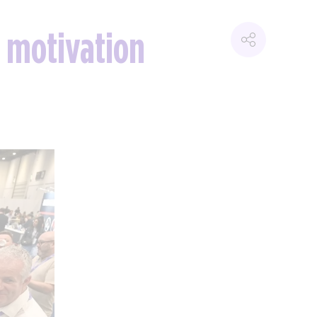
 motivation