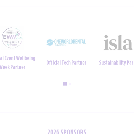
ainability Partner
Official Uniform Partner
Official Tech Par
2026 SPONSORS