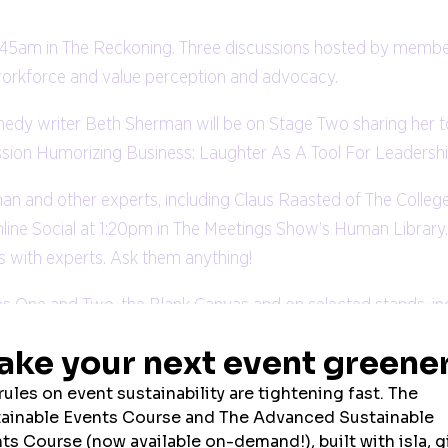
:45am in The Reckoning. Three discussions hosted by membe
nd workforce and value perception and advocacy.
 writer Beth Sherman will be on Stage Two sharing her top
ession Humorizing Business: Laughter As A Tool For Leadershi
man and other experts, including Claus Raasted of The Colleg
ne Social at 1:20pm in The Meetings Show’s Human Library.
s with experts. Ask them anything!
ges One and Two, the Blank Canvas and on selected stands, i
0 exhibitors, including hotels, destinations, destination m
ttend a host of networking events. .