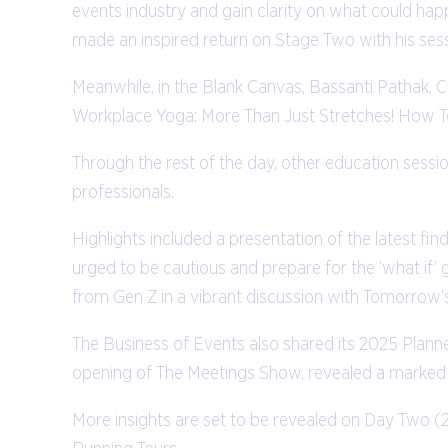
events industry and gain clarity on what could hap
made an inspired return on Stage Two with his ses
Meanwhile, in the Blank Canvas, Bassanti Pathak,
Workplace Yoga: More Than Just Stretches! How T
Through the rest of the day, other education sessi
professionals.
Highlights included a presentation of the latest 
urged to be cautious and prepare for the ‘what if’ g
from Gen Z in a vibrant discussion with Tomorrow’
The Business of Events also shared its 2025 Plann
opening of The Meetings Show, revealed a marked d
More insights are set to be revealed on Day Two (