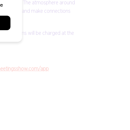
eetings Show. The atmosphere around
 and experts and make connections
gistrations will be charged at the
meetingsshow.com/app