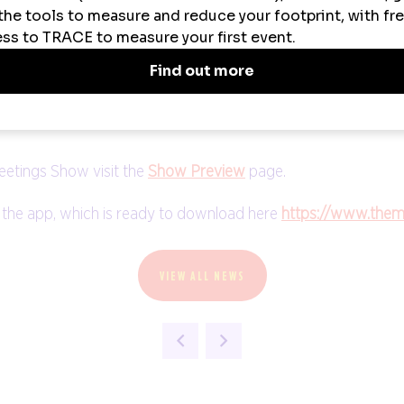
eetings Show, said: “It has been a fantastic start to The M
sionals eager to glean insight from our incredible speakers
an’t wait to see what’s in store for tomorrow.”
siness Travel Show Europe and TravelTech Show. All onsite re
eetings Show visit the
Show Preview
page.
 the app, which is ready to download here
https://www.the
VIEW ALL NEWS