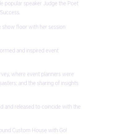
ile popular speaker Judge the Poet
 Success.
 show floor with her session
nformed and inspired event
urvey, where event planners were
sasters; and the sharing of insights
d and released to coincide with the
 around Custom House with Go!