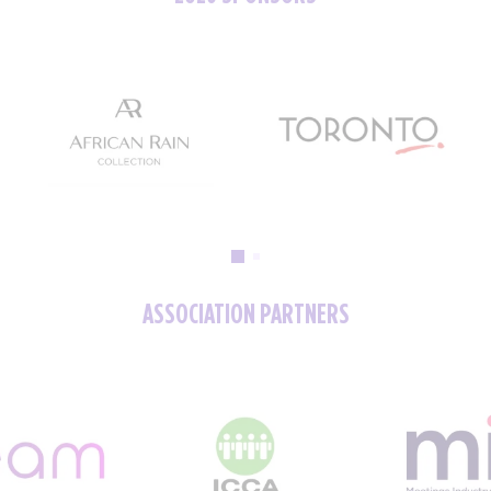
ASSOCIATION PARTNERS