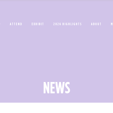
ATTEND
EXHIBIT
2026 HIGHLIGHTS
ABOUT
M
NEWS