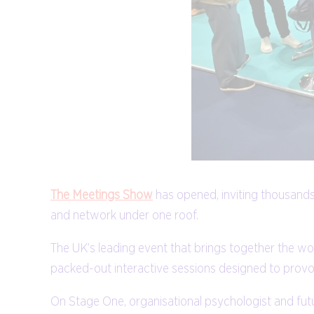
The Meetings Show
has opened, inviting thousands
and network under one roof.
The UK’s leading event that brings together the 
packed-out interactive sessions designed to provo
On Stage One, organisational psychologist and futu