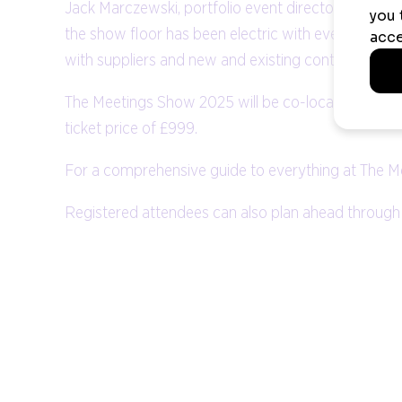
Jack Marczewski, portfolio event director at The M
the show floor has been electric with event profes
with suppliers and new and existing contacts. We c
The Meetings Show 2025 will be co-located with Bu
ticket price of £999.
For a comprehensive guide to everything at The M
Registered attendees can also plan ahead through