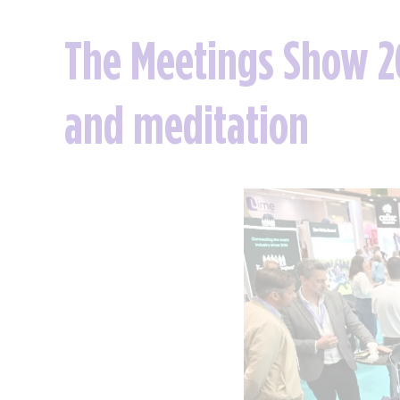
The Meetings Show 20
and meditation