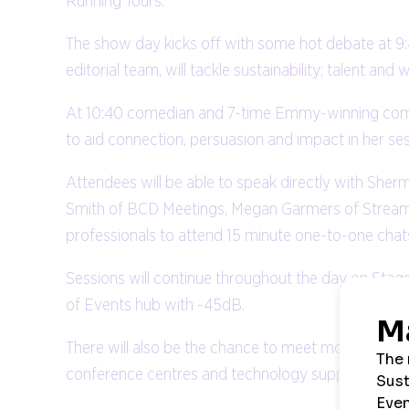
Running Tours.
The show day kicks off with some hot debate at 9
editorial team, will tackle sustainability; talent a
At 10:40 comedian and 7-time Emmy-winning comedy
to aid connection, persuasion and impact in her s
Attendees will be able to speak directly with Sher
Smith of BCD Meetings, Megan Garmers of Streamli
professionals to attend 15 minute one-to-one chat
Sessions will continue throughout the day on Sta
of Events hub with -45dB.
There will also be the chance to meet more than 60
conference centres and technology suppliers; and a