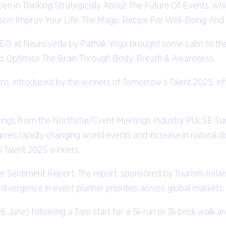
pen in Thinking Strategically About The Future Of Events, wh
sion Improv Your Life: The Magic Recipe For Well-Being And
 CEO at NeuroVeda by Pathak Yoga brought some calm to the
o Optimise The Brain Through Body, Breath & Awareness.
ons, introduced by the winners of Tomorrow’s Talent 2025, i
findings from the Northstar/Cvent Meetings Industry PULSE S
iven rapidly changing world events and increase in natural di
s Talent 2025 winners.
er Sentiment Report. The report, sponsored by Tourism Irelan
ivergence in event planner priorities across global markets.
26 June) following a 7am start for a 5k run or 3k brisk walk