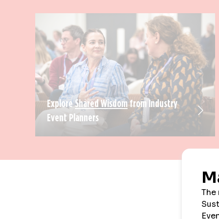
Explore
Shared Wisdom
from Industry
Event Planners