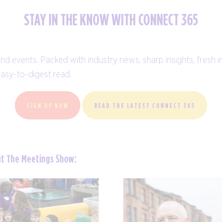
STAY IN THE KNOW WITH CONNECT 365
and events. Packed with industry news, sharp insights, fresh i
easy-to-digest read.
SIGN UP NOW
READ THE LATEST CONNECT 365
ut The Meetings Show: