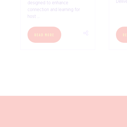
Delive
designed to enhance
connection and learning for
host ...
READ MORE
R