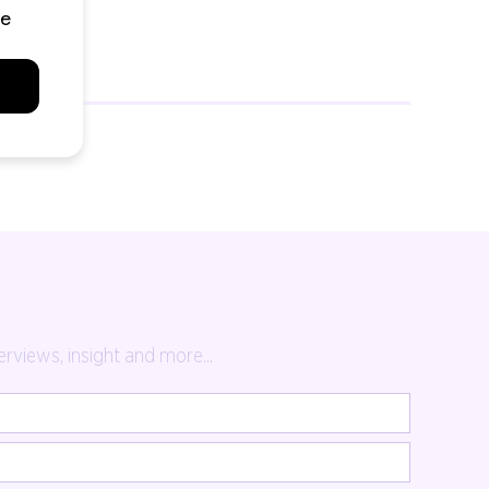
rviews, insight and more...