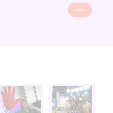
SUBMIT