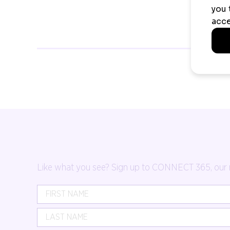
Like what you see? Sign up to CONNECT 365, our mon