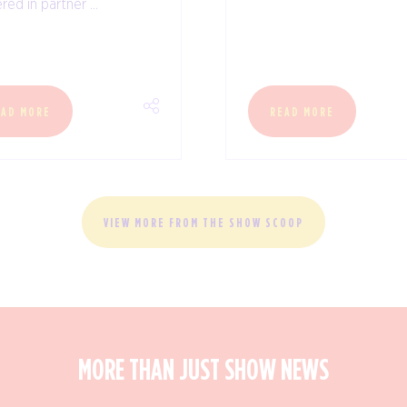
red in partner ...
EAD MORE
READ MORE
VIEW MORE FROM THE SHOW SCOOP
MORE THAN JUST SHOW NEWS