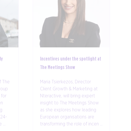
ly
Incentives under the spotlight at
The Meetings Show
f The
Maria Tsierkezos, Director
roup
Client Growth & Marketing at
 for
Nteractive, will bring expert
en
insight to The Meetings Show
ng
as she explores how leading
 24-
European organisations are
...
transforming the role of incen ...