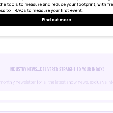
SPOTLIGHT ON
PRESS RELEASES
INDUSTRY NEWS...DELIVERED STRAIGHT TO YOUR INBOX!
thly newsletter for all the latest show news, exclusive inte