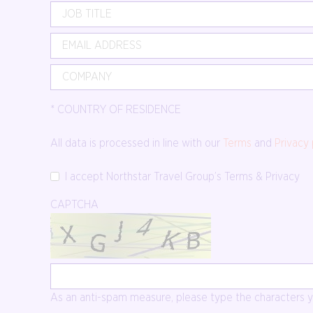
*
COUNTRY OF RESIDENCE
All data is processed in line with our
Terms
and
Privacy 
I accept Northstar Travel Group’s Terms & Privacy
CAPTCHA
As an anti-spam measure, please type the characters yo