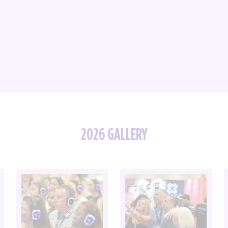
2026 GALLERY