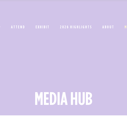
ATTEND
EXHIBIT
2026 HIGHLIGHTS
ABOUT
M
MEDIA HUB