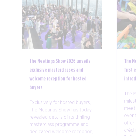
The Meetings Show 2026 unveils
The M
exclusive masterclasses and
first 
welcome reception for hosted
intro
buyers
The M
milest
Exclusively for hosted buyers,
meeti
The Meetings Show has today
event
revealed details of its thrilling
offer 
masterclass programme and
crèch
dedicated welcome reception,