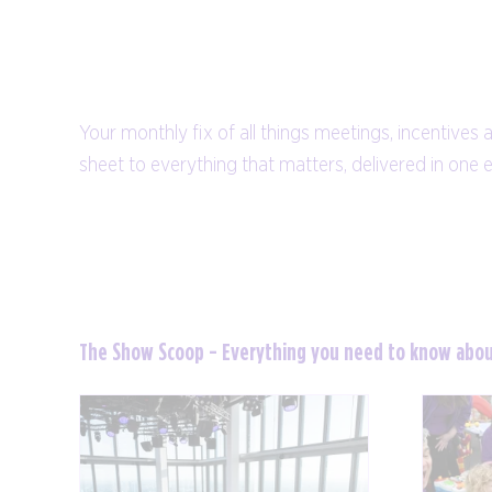
Your monthly fix of all things meetings, incentives 
sheet to everything that matters, delivered in one 
The Show Scoop - Everything you need to know abo