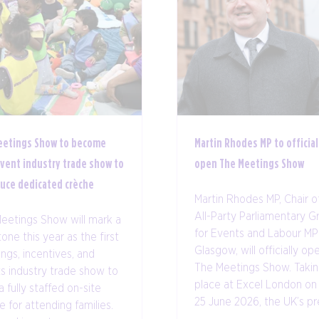
eetings Show to become
Martin Rhodes MP to official
event industry trade show to
open The Meetings Show
duce dedicated crèche
Martin Rhodes MP, Chair o
All-Party Parliamentary G
eetings Show will mark a
for Events and Labour MP
one this year as the first
Glasgow, will officially op
ngs, incentives, and
The Meetings Show. Taki
s industry trade show to
place at Excel London on
a fully staffed on-site
25 June 2026, the UK’s pre 
e for attending families.