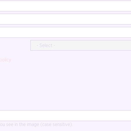
policy
u see in the image (case sensitive).