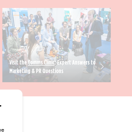
Visit the
Comms Clinic
: Expert Answers to
Marketing & PR Questions