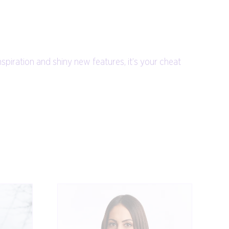
nspiration and shiny new features, it’s your cheat