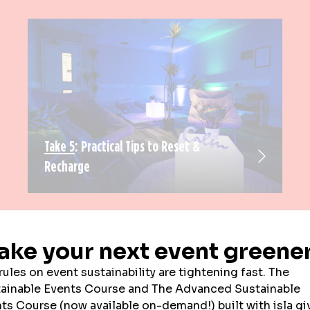
Take 5
: Practical Tips to Reset &
Recharge
EXHIBITOR NEWS