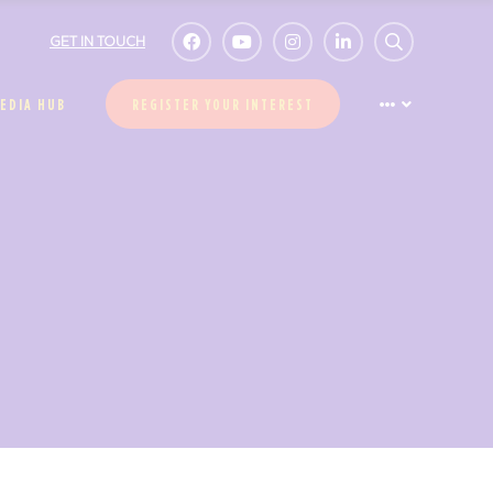
GET IN TOUCH
EDIA HUB
REGISTER YOUR INTEREST