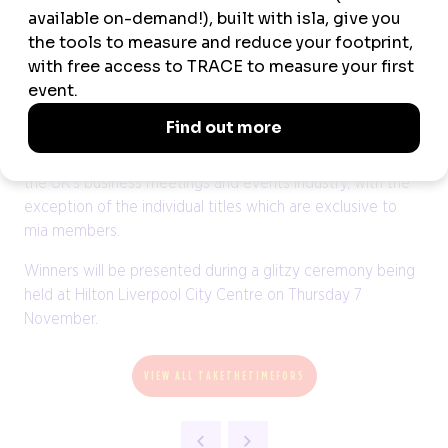
Returning titles include the dedicated Team of the Year
awards for those in Events & Operations, Sales &
Marketing, as well as those representing Destinations.
The miaList remains free to enter with nominations
welcome from anyone working within, or associated with,
the UK’s business meetings and events industry, with the
exception of the individual titles which are exclusive to
mia members.
Winners will be presented during a glitzy ceremony being
held at Hilton Liverpool City Centre on Thursday 7
November.
VIEW ALL TAKETHETIMEFOR5