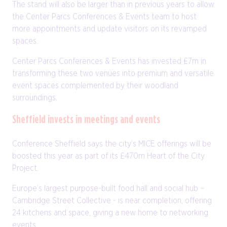
The stand will also be larger than in previous years to allow
the Center Parcs Conferences & Events team to host
more appointments and update visitors on its revamped
spaces.
Center Parcs Conferences & Events has invested £7m in
transforming these two venues into premium and versatile
event spaces complemented by their woodland
surroundings.
Sheffield invests in meetings and events
Conference Sheffield says the city’s MICE offerings will be
boosted this year as part of its £470m Heart of the City
Project.
Europe’s largest purpose-built food hall and social hub –
Cambridge Street Collective - is near completion, offering
24 kitchens and space, giving a new home to networking
events.