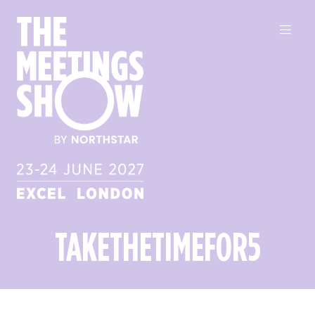
TAKETHETIMEFOR5