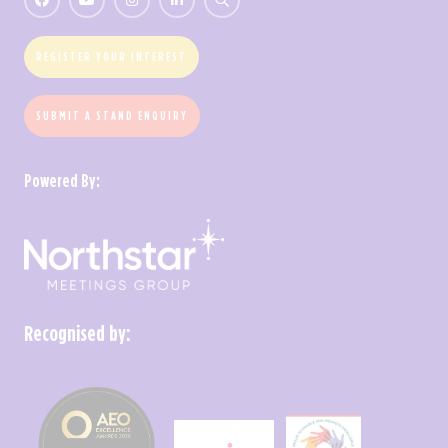
REGISTER YOUR INTEREST
SUBMIT A STAND ENQUIRY
Powered By:
Recognised by: