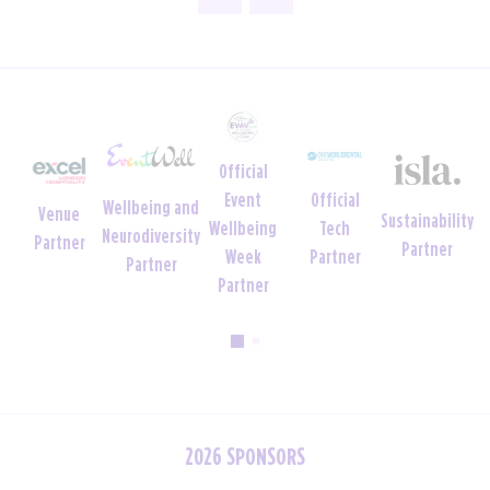
Official
Official
Event
Wellbeing and
Venue
Sustainability
Tech
Wellbeing
Neurodiversity
Partner
Partner
Partner
Week
Partner
Partner
2026 SPONSORS