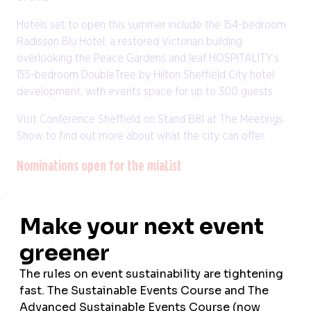
Hotels set to open this summer include the 154-bedroom
Radisson Blu Hotel, a restored Victorian building
overlooking the Peace Gardens and leaf HOSPITALITY’s
155-bedroom DoubleTree by Hilton Sheffield City hotel
development, with events space for up to 300 guests.
Visit Conference Sheffield on Stand B81 at The Meetings
Show to find out more about what the city can offer.
Nominations open for the miaList
Nominations for the 2024 miaList are now open, as the
Meetings Industry Association
(mia) prepares to highlight
the sector’s finest talent for its thirteenth consecutive
year.
Three new categories have been added to this year’s
miaList, open to UK MICE businesses, including Best New
Initiative, Event of the Year and Campaign of the Year.