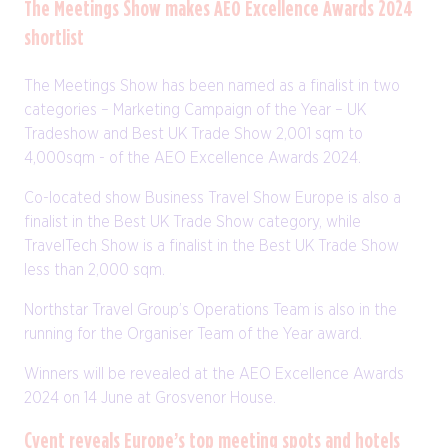
The Meetings Show makes AEO Excellence Awards 2024
shortlist
The Meetings Show has been named as a finalist in two
categories – Marketing Campaign of the Year – UK
Tradeshow and Best UK Trade Show 2,001 sqm to
4,000sqm - of the AEO Excellence Awards 2024.
Co-located show Business Travel Show Europe is also a
finalist in the Best UK Trade Show category, while
TravelTech Show is a finalist in the Best UK Trade Show
less than 2,000 sqm.
Northstar Travel Group’s Operations Team is also in the
running for the Organiser Team of the Year award.
Winners will be revealed at the AEO Excellence Awards
2024 on 14 June at Grosvenor House.
Cvent reveals Europe’s top meeting spots and hotels