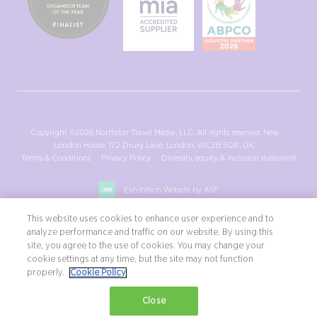
Copyright ©2026 Northstar Travel Media, LLC. All rights reserved. New
London House, 172 Drury Lane, London, WC2B 5QR, UK.
Terms & Conditions
Privacy Policy
Diversity, equity & inclusion statement
Exhibition Website by ASP
This website uses cookies to enhance user experience and to
analyze performance and traffic on our website. By using this
site, you agree to the use of cookies. You may change your
cookie settings at any time, but the site may not function
properly.
Cookie Policy
Close