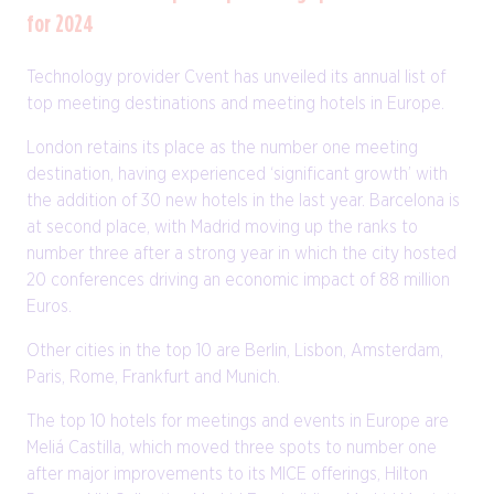
for 2024
Technology provider Cvent has unveiled its annual list of
top meeting destinations and meeting hotels in Europe.
London retains its place as the number one meeting
destination, having experienced ‘significant growth’ with
the addition of 30 new hotels in the last year. Barcelona is
at second place, with Madrid moving up the ranks to
number three after a strong year in which the city hosted
20 conferences driving an economic impact of 88 million
Euros.
Other cities in the top 10 are Berlin, Lisbon, Amsterdam,
Paris, Rome, Frankfurt and Munich.
The top 10 hotels for meetings and events in Europe are
Meliá Castilla, which moved three spots to number one
after major improvements to its MICE offerings, Hilton