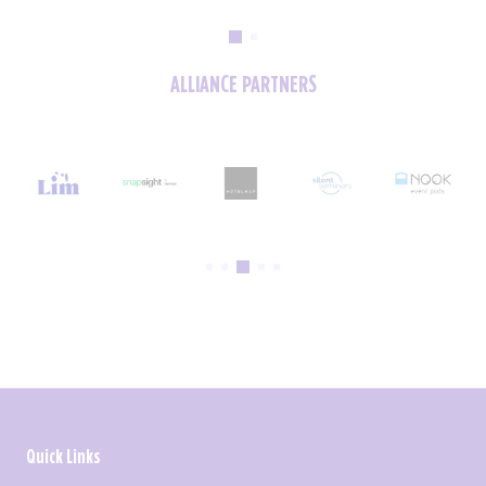
ALLIANCE PARTNERS
Quick Links