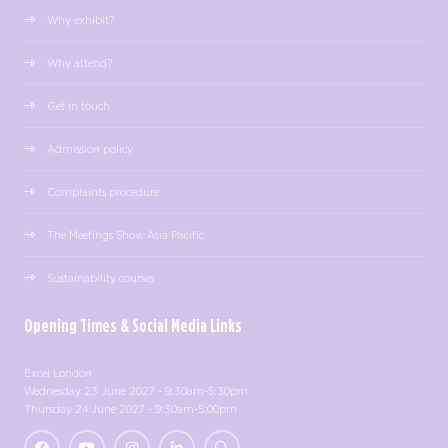
Why exhibit?
Why attend?
Get in touch
Admission policy
Complaints procedure
The Meetings Show Asia Pacific
Sustainability courses
Opening Times & Social Media Links
Excel London
Wednesday 23 June 2027 - 9:30am-5:30pm
Thursday 24 June 2027 - 9:30am-5:00pm