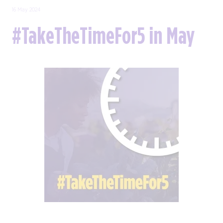
16 May 2024
#TakeTheTimeFor5 in May