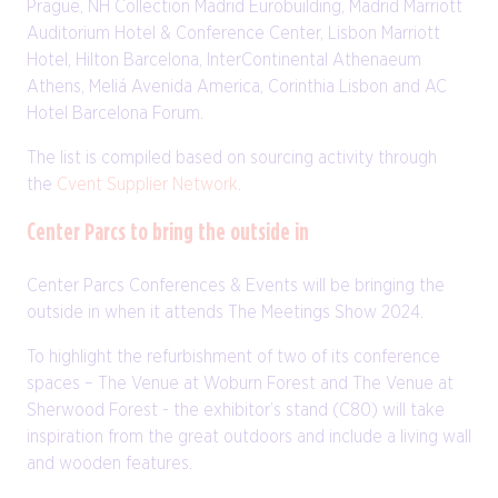
Prague, NH Collection Madrid Eurobuilding, Madrid Marriott
Auditorium Hotel & Conference Center, Lisbon Marriott
Hotel, Hilton Barcelona, InterContinental Athenaeum
Athens, Meliá Avenida America, Corinthia Lisbon and AC
Hotel Barcelona Forum.
The list is compiled based on sourcing activity through
the
Cvent Supplier Network
.
Center Parcs to bring the outside in
Center Parcs Conferences & Events will be bringing the
outside in when it attends The Meetings Show 2024.
To highlight the refurbishment of two of its conference
spaces – The Venue at Woburn Forest and The Venue at
Sherwood Forest - the exhibitor’s stand (C80) will take
inspiration from the great outdoors and include a living wall
and wooden features.