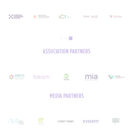
ASSOCIATION PARTNERS
MEDIA PARTNERS