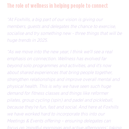
The role of wellness in helping people to connect
“At Foxhills, a big part of our vision is giving our
members, guests and delegates the chance to exercise,
socialise and try something new - three things that will be
huge trends in 2025.
“As we move into the new year, I think we’ll see a real
emphasis on connection. Wellness has evolved far
beyond solo programmes and activities, and it’s now
about shared experiences that bring people together,
strengthen relationships and improve overall mental and
physical health. This is why we have seen such huge
demand for fitness classes and things like reformer
pilates, group cycling (spin) and padel and pickleball,
because they’re fun, fast and social. And here at Foxhills
we have worked hard to incorporate this into our
Meetings & Events offering – ensuring delegates can
focus on ‘mindful mornings and active afternoons’, taking