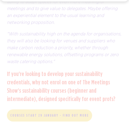
ability to adapt spaces for even more meaningful
meetings and to give value to delegates. Maybe offering
an experiential element to the usual learning and
networking proposition.
"With sustainability high on the agenda for organisations,
they will also be looking for venues and suppliers who
make carbon reduction a priority, whether through
renewable energy solutions, offsetting programs or zero
waste catering options."
If you're looking to develop your sustainability
credentials, why not enrol on one of The Meetings
Show's sustainability courses (beginner and
intermediate), designed specifically for event profs?
COURSES START 29 JANUARY - FIND OUT MORE