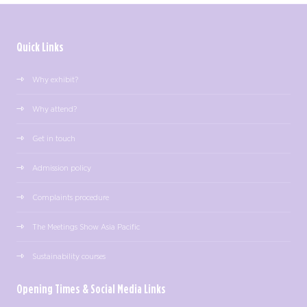
Quick Links
Why exhibit?
Why attend?
Get in touch
Admission policy
Complaints procedure
The Meetings Show Asia Pacific
Sustainability courses
Opening Times & Social Media Links