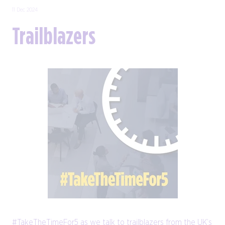
11 Dec 2024
Trailblazers
#TakeTheTimeFor5 as we talk to trailblazers from the UK’s