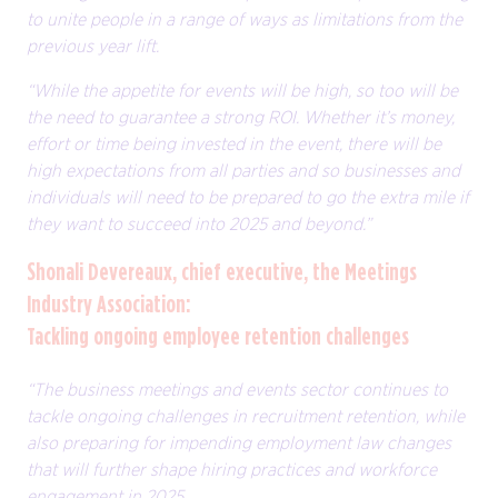
to unite people in a range of ways as limitations from the
previous year lift.
“While the appetite for events will be high, so too will be
the need to guarantee a strong ROI. Whether it’s money,
effort or time being invested in the event, there will be
high expectations from all parties and so businesses and
individuals will need to be prepared to go the extra mile if
they want to succeed into 2025 and beyond.”
Shonali Devereaux, chief executive, the Meetings
Industry Association:
Tackling ongoing employee retention challenges
“The business meetings and events sector continues to
tackle ongoing challenges in recruitment retention, while
also preparing for impending employment law changes
that will further shape hiring practices and workforce
engagement in 2025.