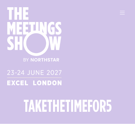
TAKETHETIMEFOR5