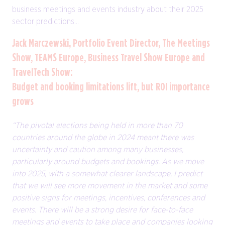
business meetings and events industry about their 2025
sector predictions...
Jack Marczewski, Portfolio Event Director, The Meetings
Show, TEAMS Europe, Business Travel Show Europe and
TravelTech Show:
Budget and booking limitations lift, but ROI importance
grows
“The pivotal elections being held in more than 70
countries around the globe in 2024 meant there was
uncertainty and caution among many businesses,
particularly around budgets and bookings. As we move
into 2025, with a somewhat clearer landscape, I predict
that we will see more movement in the market and some
positive signs for meetings, incentives, conferences and
events. There will be a strong desire for face-to-face
meetings and events to take place and companies looking