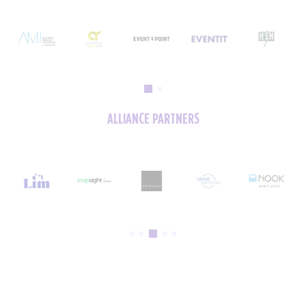
ALLIANCE PARTNERS