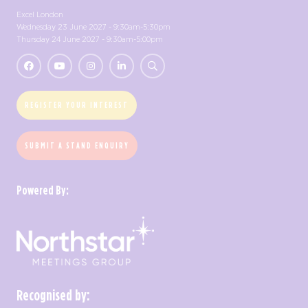
Excel London
Wednesday 23 June 2027 - 9:30am-5:30pm
Thursday 24 June 2027 - 9:30am-5:00pm
REGISTER YOUR INTEREST
SUBMIT A STAND ENQUIRY
Powered By:
Recognised by: