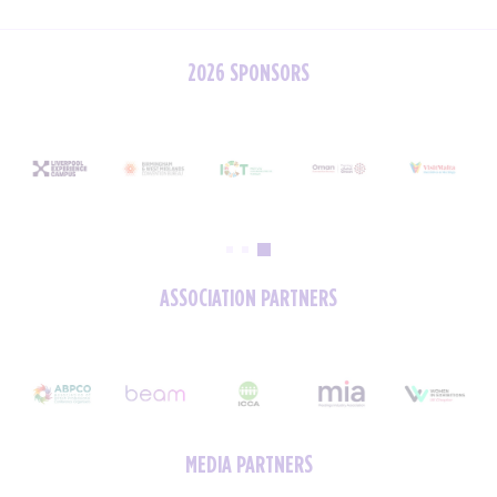
2026 SPONSORS
ASSOCIATION PARTNERS
MEDIA PARTNERS