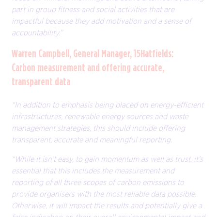
part in group fitness and social activities that are
impactful because they add motivation and a sense of
accountability.”
Warren Campbell, General Manager, 15Hatfields:
Carbon measurement and offering accurate,
transparent data
“In addition to emphasis being placed on energy-efficient
infrastructures, renewable energy sources and waste
management strategies, this should include offering
transparent, accurate and meaningful reporting.
“While it isn’t easy, to gain momentum as well as trust, it’s
essential that this includes the measurement and
reporting of all three scopes of carbon emissions to
provide organisers with the most reliable data possible.
Otherwise, it will impact the results and potentially give a