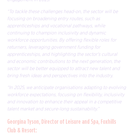
“To tackle these challenges head-on, the sector will be
focusing on broadening entry routes, such as
apprenticeships and vocational pathways, while
continuing to champion inclusivity and dynamic
workforce opportunities. By offering flexible roles for
returners, leveraging government funding for
apprenticeships, and highlighting the sector's cultural
and economic contributions to the next generation, the
sector will be better equipped to attract new talent and
bring fresh ideas and perspectives into the industry.
“In 2025, we anticipate organisations adapting to evolving
workforce expectations, focusing on flexibility, inclusivity
and innovation to enhance their appeal in a competitive
talent market and secure-long sustainability.”
Georgina Tyson, Director of Leisure and Spa, Foxhills
Club & Resort: