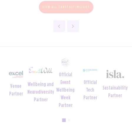
VIEW ALL TAKETHETIMEFOR5
Official
Official
Official
Offi
Charity
Sustainability
Tech
Uniform
Tech
Crè
Foundation
Partner
Partner
Partner
Partner
Par
Partner