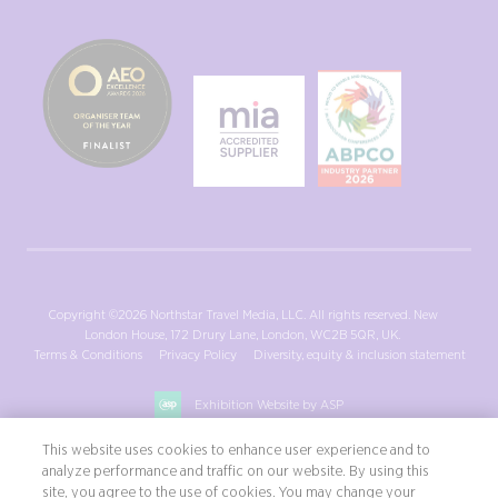
Copyright ©2026 Northstar Travel Media, LLC. All rights reserved. New
London House, 172 Drury Lane, London, WC2B 5QR, UK.
Terms & Conditions
Privacy Policy
Diversity, equity & inclusion statement
Exhibition Website by ASP
This website uses cookies to enhance user experience and to
analyze performance and traffic on our website. By using this
site, you agree to the use of cookies. You may change your