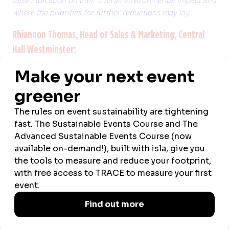
false indication on their overall environmental impact and
where the priorities for further reductions may lay.”
Rhiannon Thomas, Head of Sales & Marketing, Central
Hall Westminster:
Longer, meaningful, and sustainable business events
"We’ve witnessed a growing demand for longer bookings
– those taking place over several days rather than half, or
one day - from clients recently and I think this trend will
ramp up in 2025.
"Reports suggest business travel is back and stronger
than ever, but gone are the days when executives would
fly to a city for a short meeting. Now, business travellers
need to justify their attendance at in-person meetings and
as a result, are expecting more from them – both in the
time they spend and what they gain from them. Event
organisers will therefore be seeking out venues with the