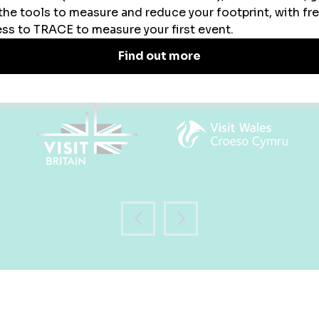
WHO WILL YOU MEET?