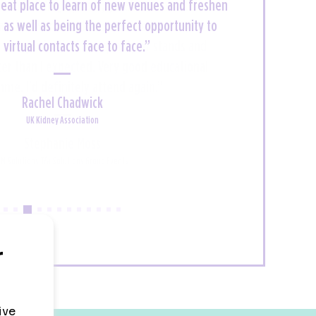
 great place to learn of new venues and freshen
uzz and an exciting but full on couple of days
ll your event needs. You might even be lucky
s as well as being the perfect opportunity to
n a yacht hotel like I was! A proper treat - I'll
virtual contacts face to face.”
e back for more next year!”
Rachel Chadwick
UK Kidney Association
Claire Dunn
Workgroup Events