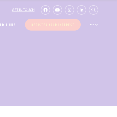
GET IN TOUCH
EDIA HUB
REGISTER YOUR INTEREST