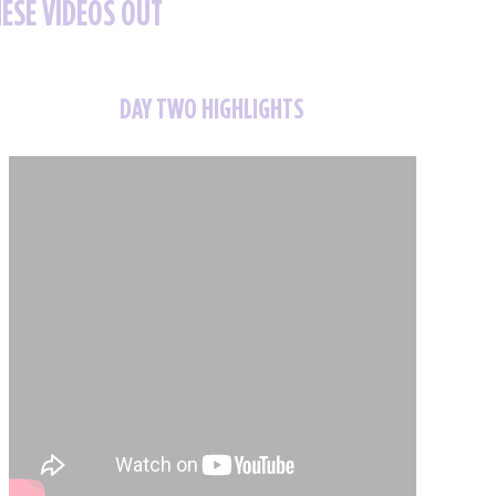
HESE VIDEOS OUT
DAY TWO HIGHLIGHTS