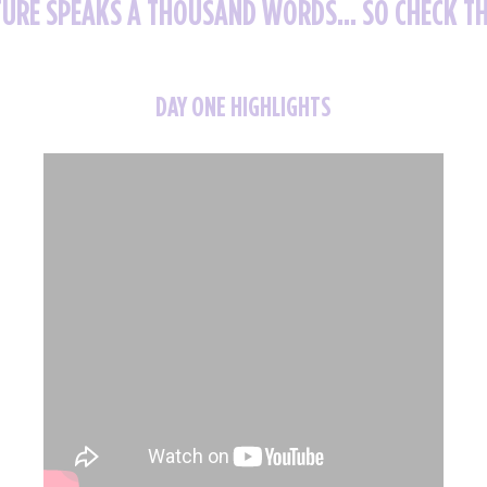
TURE SPEAKS A THOUSAND WORDS... SO CHECK T
DAY ONE HIGHLIGHTS