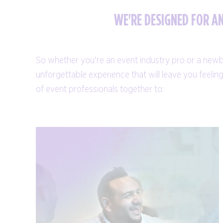
WE'RE DESIGNED FOR A
So whether you're an event industry pro or a newbie,
unforgettable experience that will leave you feeli
of event professionals together to: