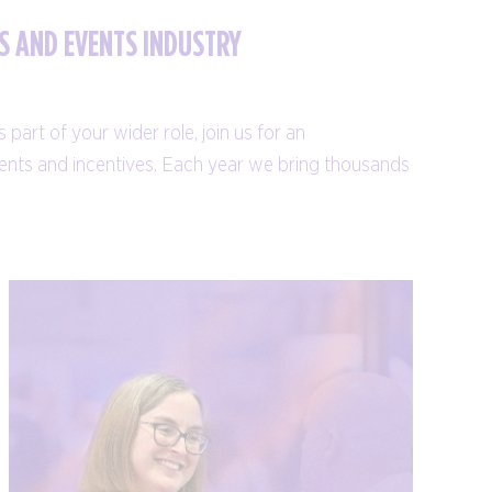
S AND EVENTS INDUSTRY
part of your wider role, join us for an
events and incentives. Each year we bring thousands