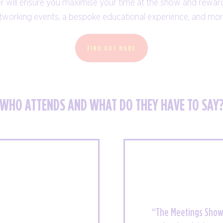
r will ensure you maximise your time at the show and rewar
panels, presentations, workshops and
tworking events, a bespoke educational experience, and mo
Q&As.
FIND OUT MORE
EDUCATION PROGRAMME
WHO ATTENDS AND WHAT DO THEY HAVE TO SAY
“A great chance to 
“The Meetings Show 