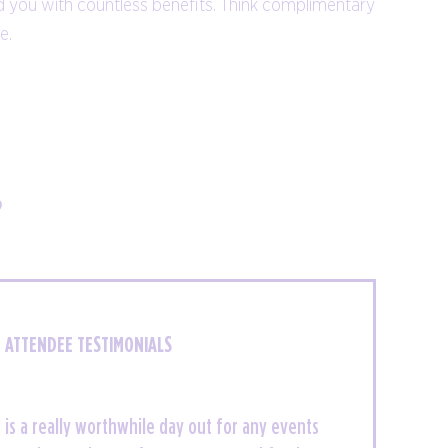
d you with countless benefits. Think complimentary
parties, to competitions, and
re.
entertainment.
NETWORKING EVENTS
?
ATTENDEE TESTIMONIALS
meet thousands of like minded individuals and
is a really worthwhile day out for any events