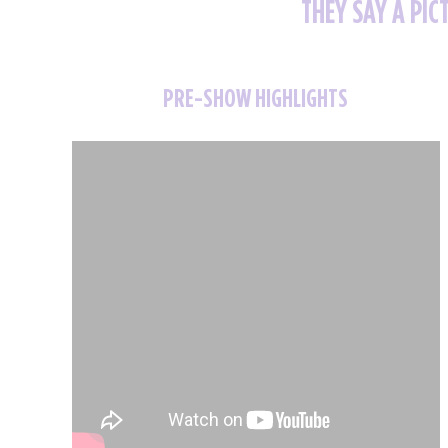
THEY SAY A PIC
PRE-SHOW HIGHLIGHTS