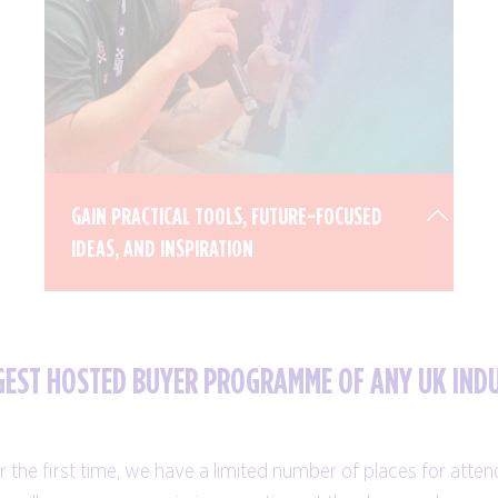
GAIN PRACTICAL TOOLS, FUTURE-FOCUSED
IDEAS, AND INSPIRATION
RGEST HOSTED BUYER PROGRAMME OF ANY UK IND
Our jam-packed education programme is
designed for all levels, with sessions
 the first time, we have a limited number of places for atte
delivered in a variety of formats, including: