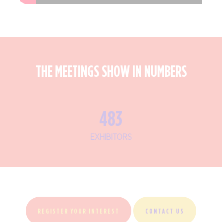
THE MEETINGS SHOW IN NUMBERS
575
EXHIBITORS
REGISTER YOUR INTEREST
CONTACT US