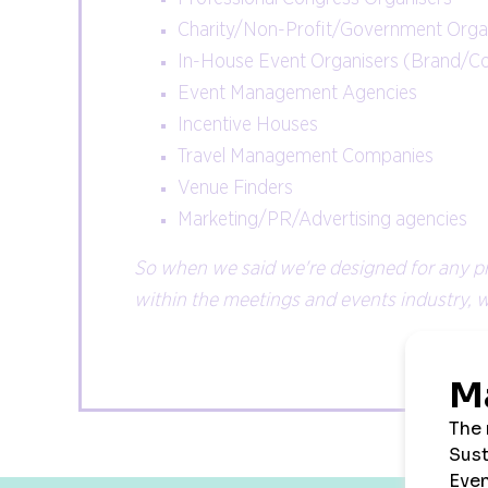
Charity/Non-Profit/Government Organ
In-House Event Organisers (Brand/C
Event Management Agencies
Incentive Houses
Travel Management Companies
Venue Finders
Marketing/PR/Advertising agencies
So when we said we're designed for any p
within the meetings and events industry, we