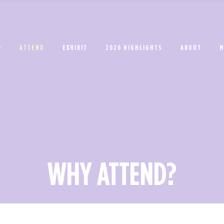
ATTEND
EXHIBIT
2026 HIGHLIGHTS
ABOUT
M
WHY ATTEND?