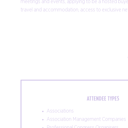
meetings and events, applying to be a hosted buye
suppliers: find what you're looking for, all
travel and accommodation, access to exclusive ne
under one roof.
EXHIBITOR LIST
ATTENDEE TYPES
Associations
Association Management Companies
Professional Congress Organisers