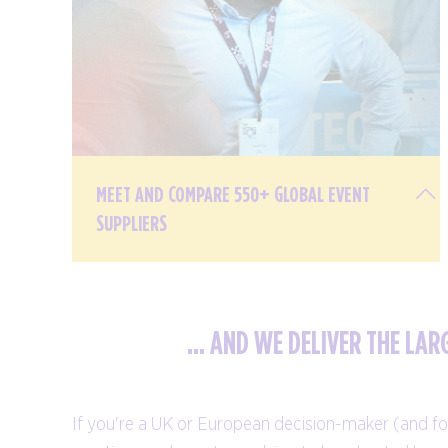
MEET AND COMPARE 550+ GLOBAL EVENT
SUPPLIERS
... AND WE DELIVER THE LA
From hotels, destinations, and destination
management companies, to venues,
If you're a UK or European decision-maker (and for
conference centres, and technology