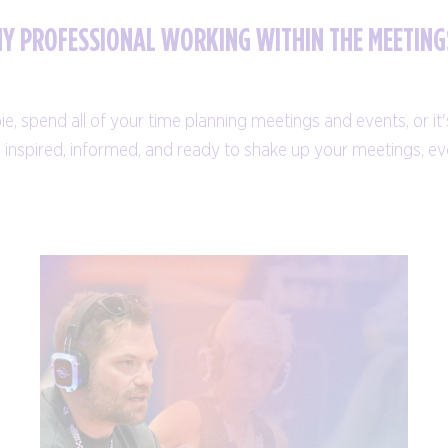
NY PROFESSIONAL WORKING WITHIN THE MEETING
 spend all of your time planning meetings and events, or it's 
ng inspired, informed, and ready to shake up your meetings, 