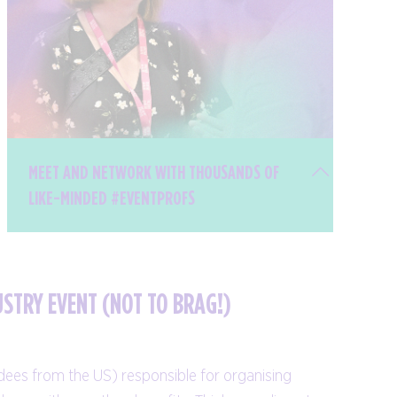
MEET AND NETWORK WITH THOUSANDS OF
LIKE-MINDED #EVENTPROFS
USTRY EVENT (NOT TO BRAG!)
Grow your network with a host of
networking events to look forward to:
ndees from the US) responsible for organising
from on-stand drinks, activations, and