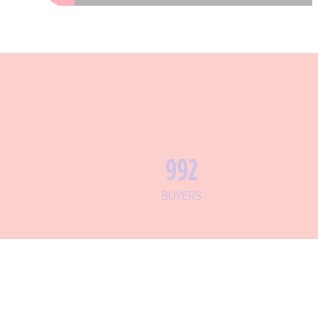
1,182
BUYERS