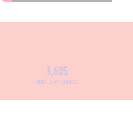
4,292
UNIQUE ATTENDEES