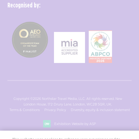
Recognised by:
Copyright ©2026 Northstar Travel Media, LLC. All rights reserved. New
London House, 172 Drury Lane, London, WC2B 5QR, UK.
Terms & Conditions
Privacy Policy
Diversity, equity & inclusion statement
Exhibition Website by ASP