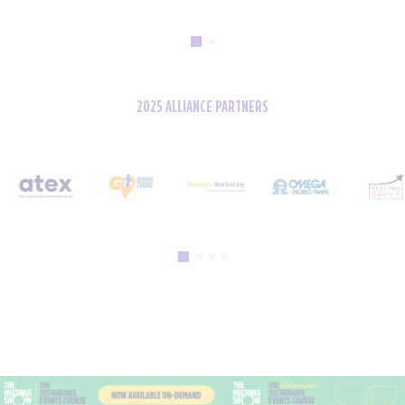
2025 ALLIANCE PARTNERS