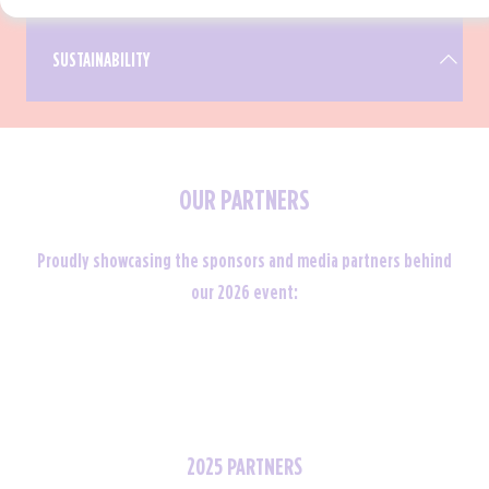
SUSTAINABILITY
OUR PARTNERS
It's our mission to disrupt and redefine the
sustainability landscape in the business events
industry. Through showcasing best practices and
Proudly showcasing the sponsors and media partners behind
creativity, we aspire to lead the way as a
our 2026 event:
pioneering sustainable exhibition.
2025 PARTNERS