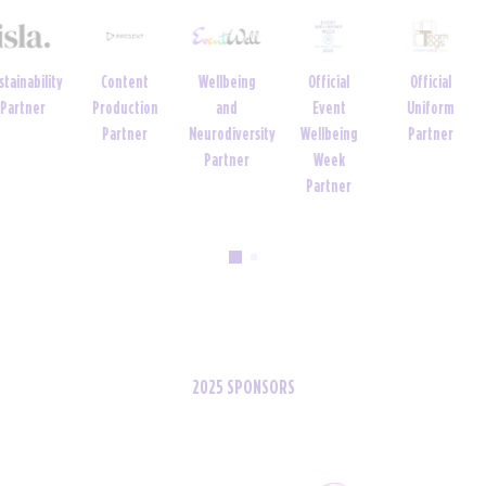
Official
Official
Venue
Official Tech
Official Tech
Event
Uniform
Partner
Partner
Partner
Wellbeing
Partner
Week
Partner
2025 SPONSORS