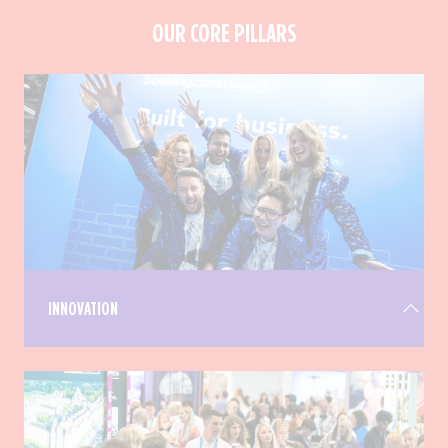
OUR CORE PILLARS
INNOVATION
We disrupt the traditional trade show experience