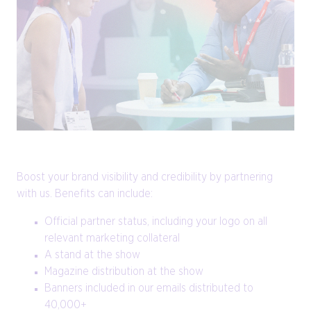
Boost your brand visibility and credibility by partnering
with us. Benefits can include:
Official partner status, including your logo on all
relevant marketing collateral
A stand at the show
Magazine distribution at the show
Banners included in our emails distributed to
40,000+