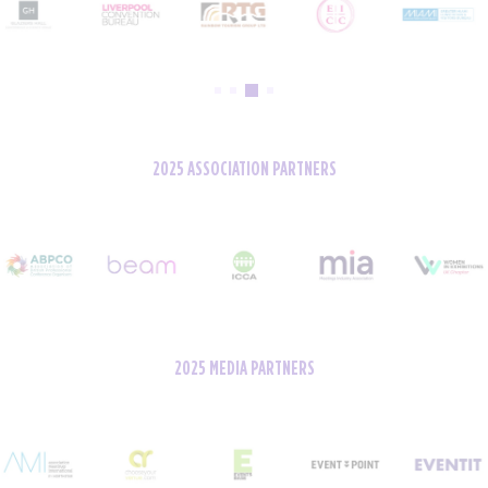
2025 ASSOCIATION PARTNERS
2025 MEDIA PARTNERS