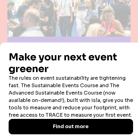
by infusing every aspect of the event with truly
unique elements to wow our audience.
COMMUNITY
We offer the best possible networking and
business opportunities, champion the next
generation, and prioritise diversity and inclusion.