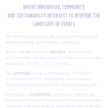
WHERE INNOVATION, COMMUNITY,
AND SUSTAINABILITY INTERSECT TO REDEFINE THE
LANDSCAPE OF EVENTS
The Meetings Show is the UK's leading exhibition for the
events, meetings, and incentives community.
At our core, we champion
innovation
, and constantly
seek new ideas and approaches to enhance the attendee
experience and drive industry progress.
Our
community
serves as the heartbeat of the show,
fostering connections, collaboration, and knowledge-
sharing among professionals from diverse backgrounds.
Committed to
sustainability
, we strive to minimise our
environmental footprint through eco-friendly practices and
initiatives, while educating our audience on how to do the