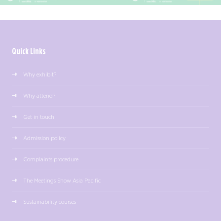
Quick Links
Why exhibit?
Why attend?
Get in touch
Admission policy
Complaints procedure
The Meetings Show Asia Pacific
Sustainability courses