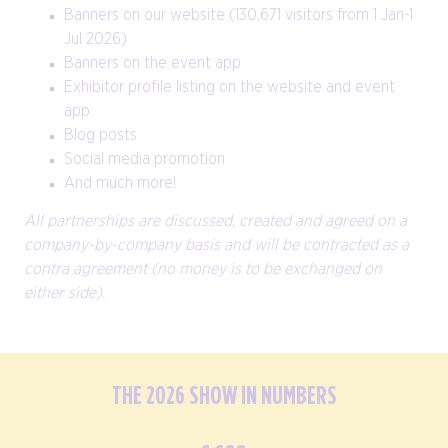
Banners on our website (130,671 visitors from 1 Jan-1
Jul 2026)
Banners on the event app
Exhibitor profile listing on the website and event
app
Blog posts
Social media promotion
And much more!
All partnerships are discussed, created and agreed on a
company-by-company basis and will be contracted as a
contra agreement (no money is to be exchanged on
either side).
THE 2026 SHOW IN NUMBERS