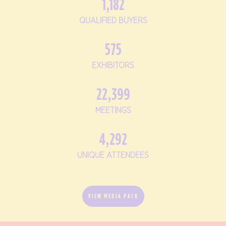
1,182
QUALIFIED BUYERS
575
EXHIBITORS
22,399
MEETINGS
4,292
UNIQUE ATTENDEES
VIEW MEDIA PACK