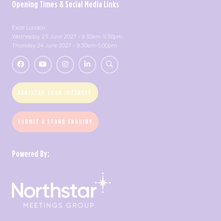
Opening Times & Social Media Links
Excel London
Wednesday 23 June 2027 - 9:30am-5:30pm
Thursday 24 June 2027 - 9:30am-5:00pm
REGISTER YOUR INTEREST
SUBMIT A STAND ENQUIRY
Powered By: