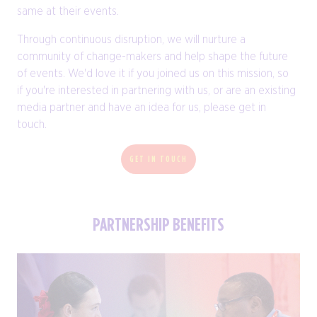
same at their events.
Through continuous disruption, we will nurture a
community of change-makers and help shape the future
of events. We'd love it if you joined us on this mission, so
if you're interested in partnering with us, or are an existing
media partner and have an idea for us, please get in
touch.
GET IN TOUCH
PARTNERSHIP BENEFITS