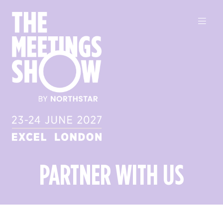
PARTNER WITH US