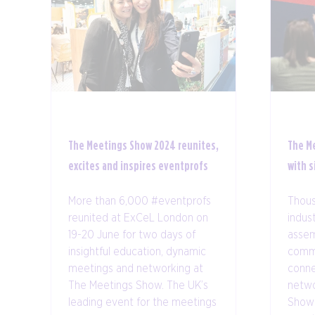
The Meetings Show 2024 reunites,
The M
excites and inspires eventprofs
with s
More than 6,000 #eventprofs
Thous
reunited at ExCeL London on
indus
19-20 June for two days of
assem
insightful education, dynamic
comm
meetings and networking at
conne
The Meetings Show. The UK’s
netwo
leading event for the meetings
Show 