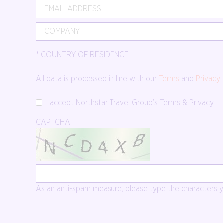
*
COUNTRY OF RESIDENCE
All data is processed in line with our
Terms
and
Privacy 
I accept Northstar Travel Group’s Terms & Privacy
CAPTCHA
As an anti-spam measure, please type the characters yo