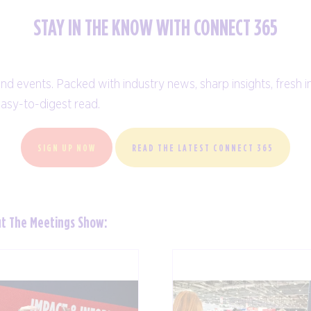
STAY IN THE KNOW WITH CONNECT 365
and events. Packed with industry news, sharp insights, fresh i
easy-to-digest read.
SIGN UP NOW
READ THE LATEST CONNECT 365
ut The Meetings Show: