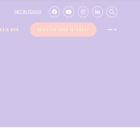
GET IN TOUCH
EDIA HUB
REGISTER YOUR INTEREST