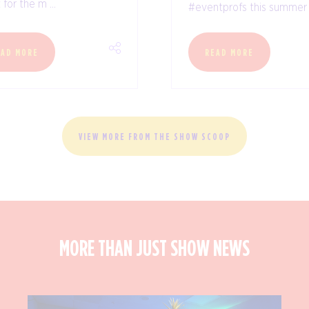
for the m ...
#eventprofs this summer .
EAD MORE
READ MORE
VIEW MORE FROM THE SHOW SCOOP
MORE THAN JUST SHOW NEWS