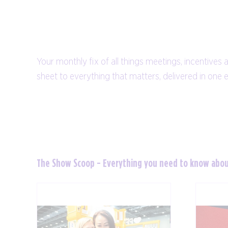
Your monthly fix of all things meetings, incentives 
sheet to everything that matters, delivered in one 
The Show Scoop - Everything you need to know abo