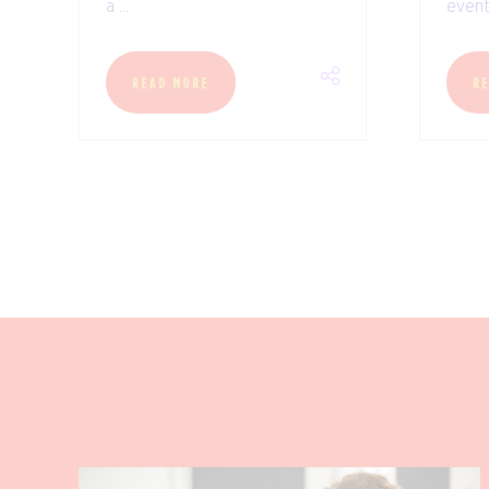
a ...
event 
READ MORE
R