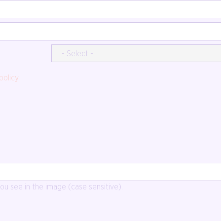
policy
u see in the image (case sensitive).