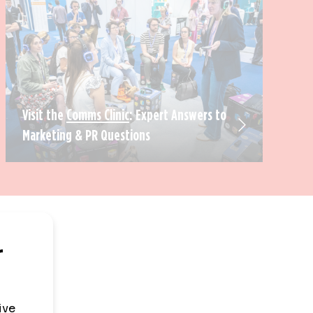
Visit the
Comms Clinic
: Expert Answers to
Marketing & PR Questions