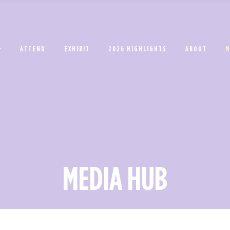
ATTEND
EXHIBIT
2026 HIGHLIGHTS
ABOUT
M
MEDIA HUB