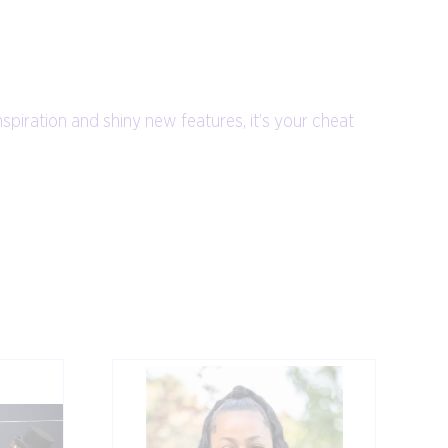
nspiration and shiny new features, it’s your cheat