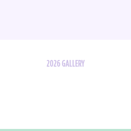
2026 GALLERY