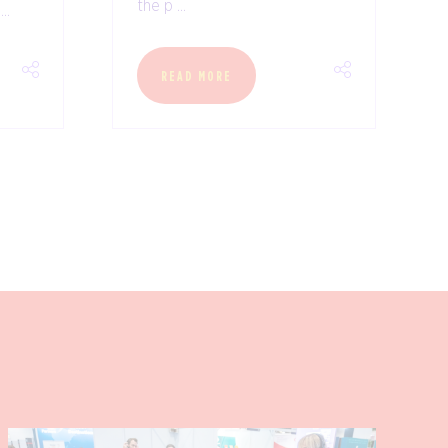
the p ...
..
READ MORE