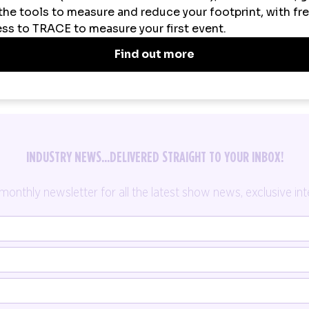
INDUSTRY NEWS...DELIVERED STRAIGHT TO YOUR INBOX!
thly newsletter for all the latest show news, exclusive inte