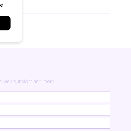
rviews, insight and more...