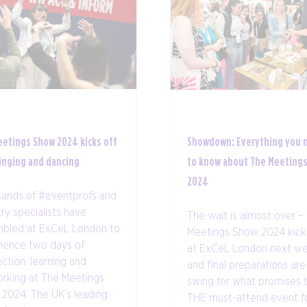
eetings Show 2024 kicks off
Showdown: Everything you 
inging and dancing
to know about The Meeting
2024
ands of #eventprofs and
try specialists have
The wait is almost over –
bled at ExCeL London to
Meetings Show 2024 kicks
ence two days of
at ExCeL London next we
ction, learning and
and final preparations are i
rking at The Meetings
swing for what promises 
2024. The UK’s leading
THE must-attend event f