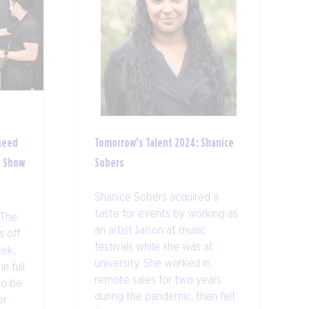
need
Tomorrow’s Talent 2024: Shanice
s Show
Sobers
Shanice Sobers acquired a
taste for events by working as
 The
an artist liaison at music
 off
festivals while she was at
ek,
university. She worked in
n full
remote sales for two years
to be
during the pandemic, then felt
or