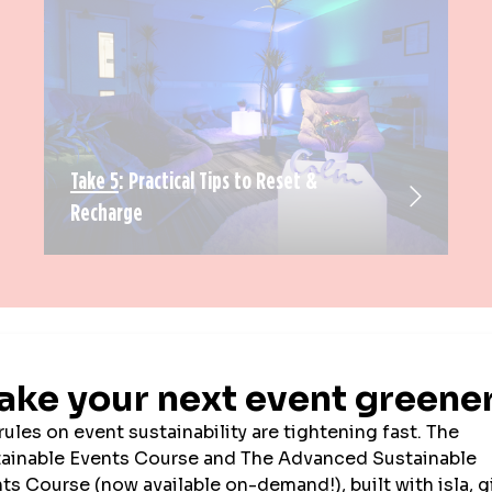
Take 5
: Practical Tips to Reset &
Recharge
EXHIBITOR NEWS
SPOTLIGHT ON
PRESS RELEASES