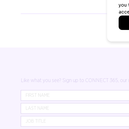
Like what you see? Sign up to CONNECT 365, our mon