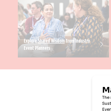
Explore
Shared Wisdom
from Industry
Event Planners