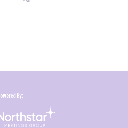
Powered By: