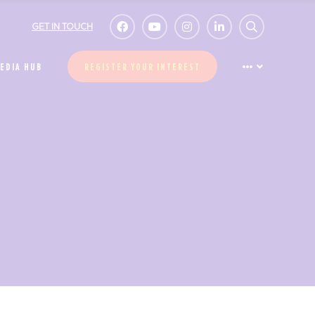
GET IN TOUCH
EDIA HUB
REGISTER YOUR INTEREST