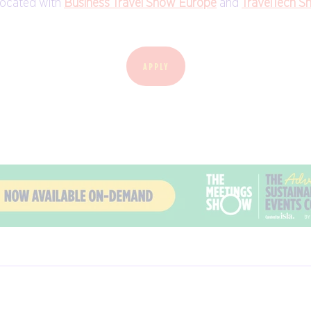
located with
Business Travel Show Europe
and
TravelTech S
APPLY