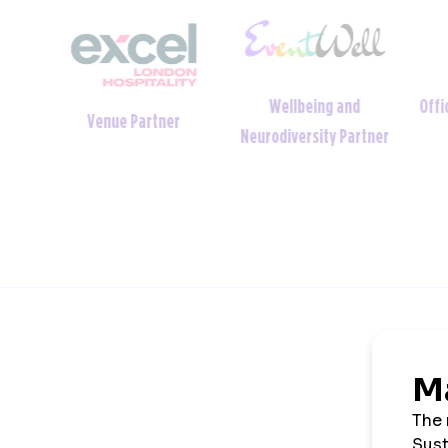
Wellbeing and
Offic
tner
Venue Partner
Neurodiversity Partner