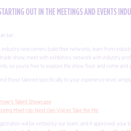
STARTING OUT IN THE MEETINGS AND EVENTS IND
an be!
industry newcomers build their networks, learn from indust
he trade show, meet with exhibitors, network with industry pr
ts, so you’re free to explore the show floor and come and 
ind those tailored specifically to your experience level, simply
row's Talent Showcase
oring Meet-Up: Next Gen Voices Take the Mic
registration will be vetted by our team, and if approved, you