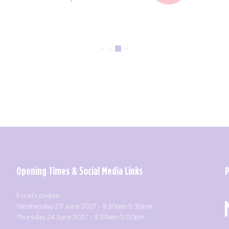
Opening Times & Social Media Links
Excel London
Wednesday 23 June 2027 - 9:30am-5:30pm
Thursday 24 June 2027 - 9:30am-5:00pm