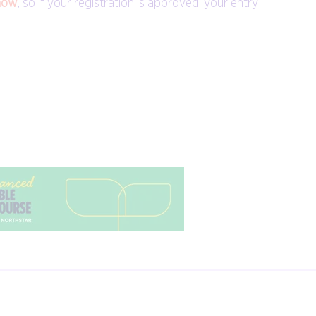
how
, so if your registration is approved, your entry