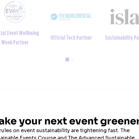
ial Event Wellbeing
Official Tech Partner
Sustainability Par
Week Partner
2026 SPONSORS