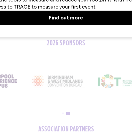
2026 SPONSORS
ASSOCIATION PARTNERS