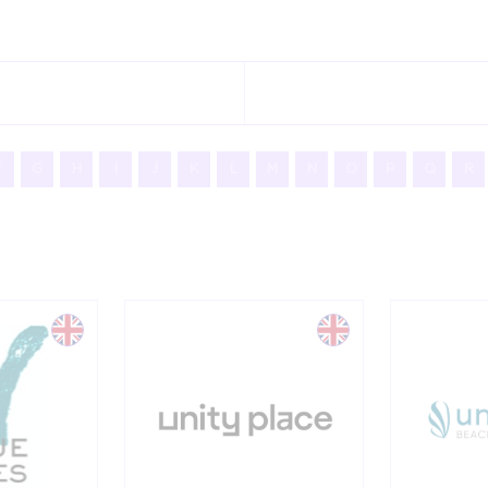
F
G
H
I
J
K
L
M
N
O
P
Q
R