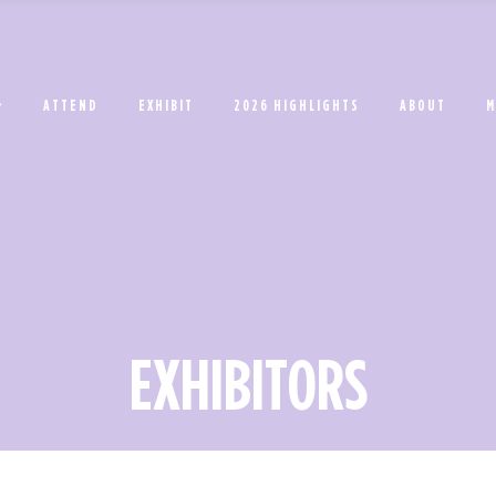
ATTEND
EXHIBIT
2026 HIGHLIGHTS
ABOUT
M
EXHIBITORS