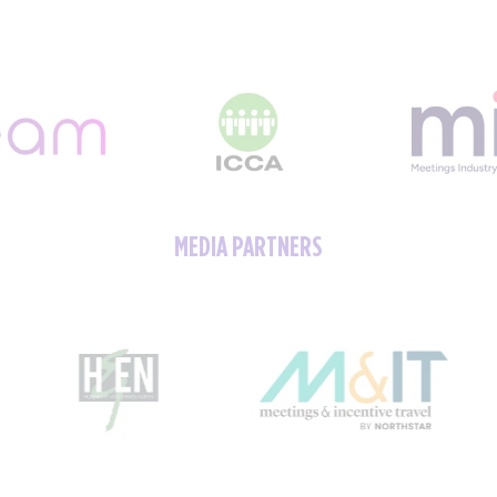
MEDIA PARTNERS