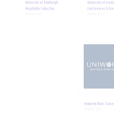
University of Edinburgh,
University of Leeds
Hospitality Collection
Conferences & Eve
Stand: E60
Stand: E60
Uniworld River Cruise
Stand: G72