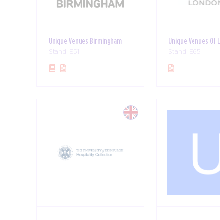
Unique Venues Birmingham
Unique Venues Of 
Stand: E51
Stand: E65