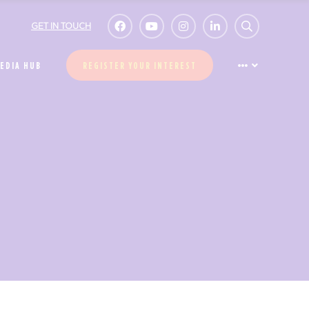
GET IN TOUCH
EDIA HUB
REGISTER YOUR INTEREST