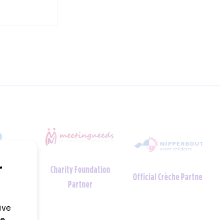
Charity Foundation
tner
Official Crèche Partner
Partner