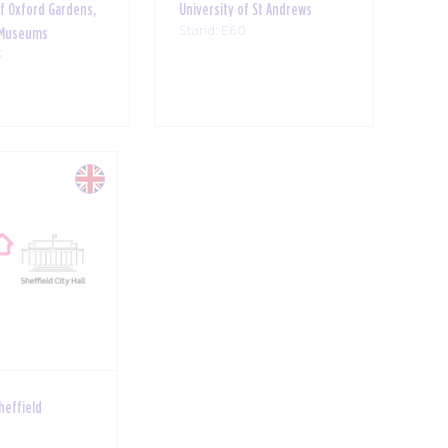
of Oxford Gardens,
University of St Andrews
Stand: E60
& Museums
3
Sheffield