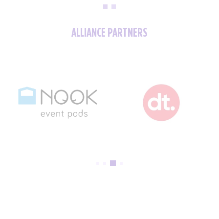
ALLIANCE PARTNERS