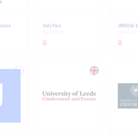
London
Unity Place
UNIVERSAL 
Stand: D65
Stand: E21