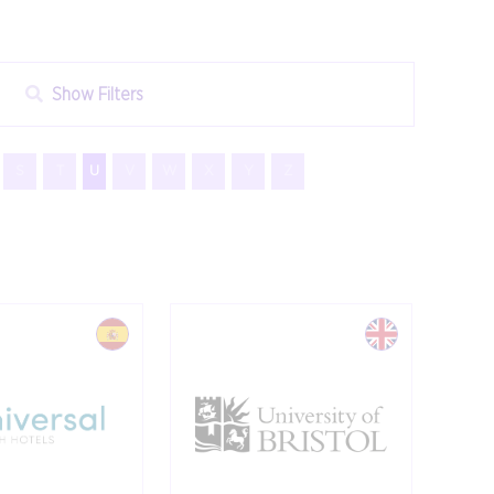
Show Filters
S
T
U
V
W
X
Y
Z