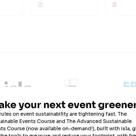
ainability Partner
Official Uniform Partner
Official Tech Par