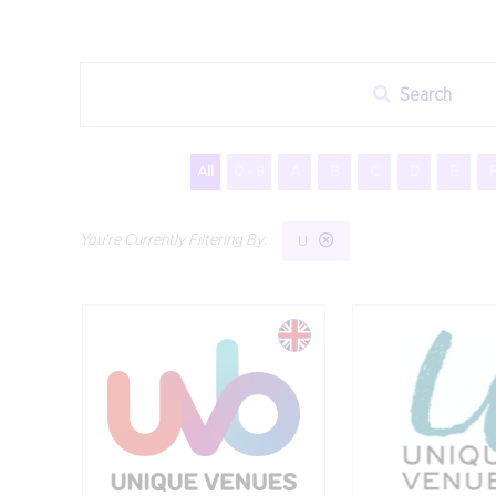
Search
All
0 - 9
A
B
C
D
E
U