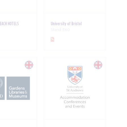
BEACH HOTELS
University of Bristol
Stand: E60