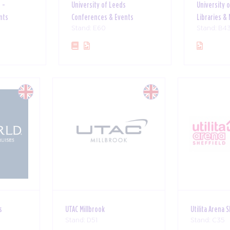
 -
University of Leeds
University 
nts
Conferences & Events
Libraries 
Stand: E60
Stand: B4
s
UTAC Millbrook
Utilita Arena 
Stand: D51
Stand: C35