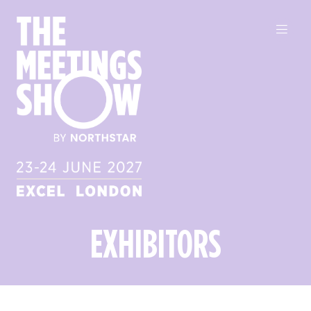
EXHIBITORS