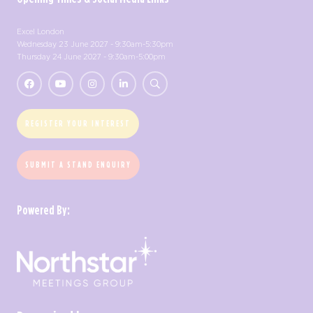
Excel London
Wednesday 23 June 2027 - 9:30am-5:30pm
Thursday 24 June 2027 - 9:30am-5:00pm
REGISTER YOUR INTEREST
SUBMIT A STAND ENQUIRY
Powered By: