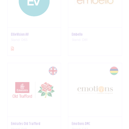
EllieVision AV
Embello
Stand: D65
Stand: D81
Emirates Old Trafford
Emotions DMC
Stand: D41
Stand: F32