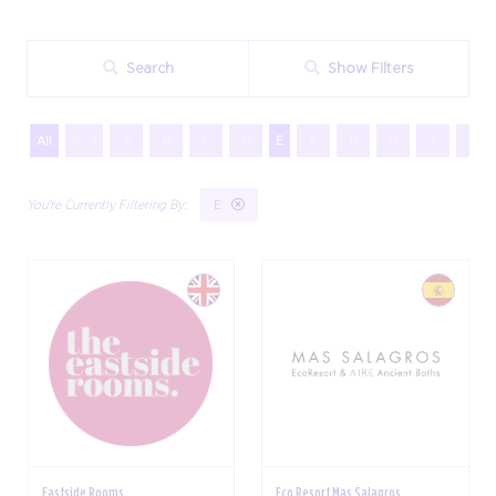
Search
Show Filters
All
0 - 9
A
B
C
D
E
F
G
H
I
J
E
Eastside Rooms
Eco Resort Mas Salagros