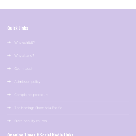
Quick Links
Why exhibit?
Why attend?
Get in touch
Admission policy
Complaints procedure
The Meetings Show Asia Pacific
Sustainability courses
Opening Times & Social Media Links