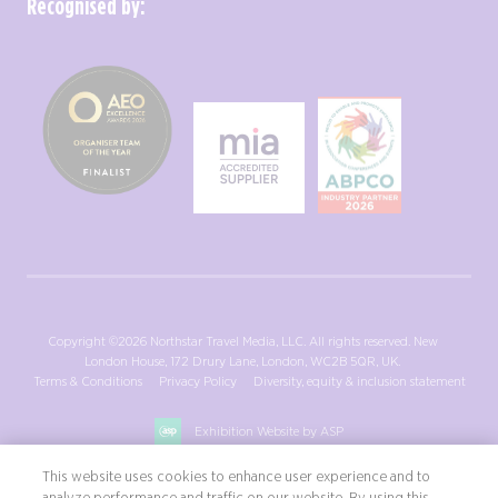
Recognised by:
Copyright ©2026 Northstar Travel Media, LLC. All rights reserved. New
London House, 172 Drury Lane, London, WC2B 5QR, UK.
Terms & Conditions
Privacy Policy
Diversity, equity & inclusion statement
Exhibition Website by ASP
This website uses cookies to enhance user experience and to