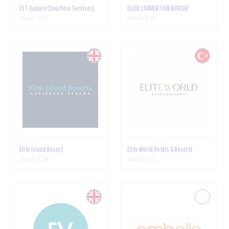
EET (Luxury Chauffeur Services)
ELCHE CONVENTION BUREAU
Stand: C82
Stand: E21
Elite Island Resort
Elite World Hotels & Resorts
Stand: C24
Stand: C43