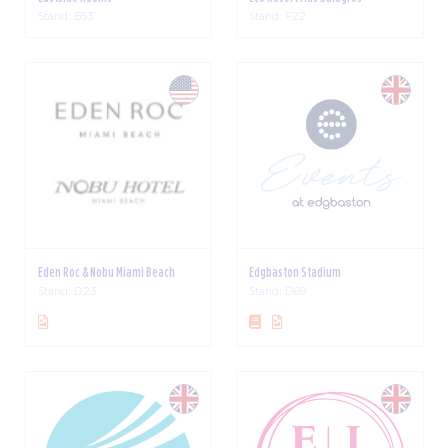
Stand: B53
Stand: F22
Eden Roc & Nobu Miami Beach
Edgbaston Stadium
Stand: D23
Stand: D69