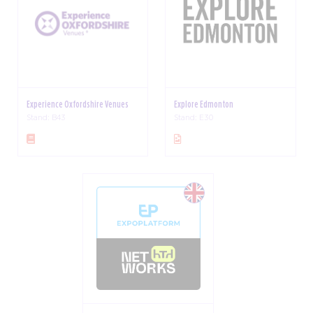
Experience Oxfordshire Venues
Explore Edmonton
Stand: B43
Stand: E30