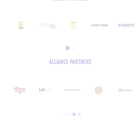
ALLIANCE PARTNERS