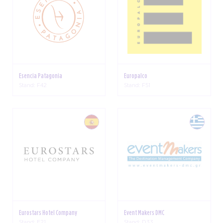
Esencia Patagonia
Europalco
Stand: F42
Stand: F51
Eurostars Hotel Company
Event Makers DMC
Stand: E21
Stand: D33