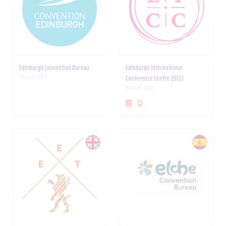
Edinburgh Convention Bureau
Edinburgh International
Stand: C61
Conference Centre (EICC)
Stand: C61