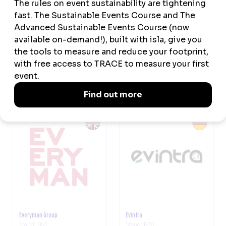
EventMobi
Eventwell
Stand: E62
Stand: F14
Everyman Group
Evintra
Stand: B63
Stand: B30