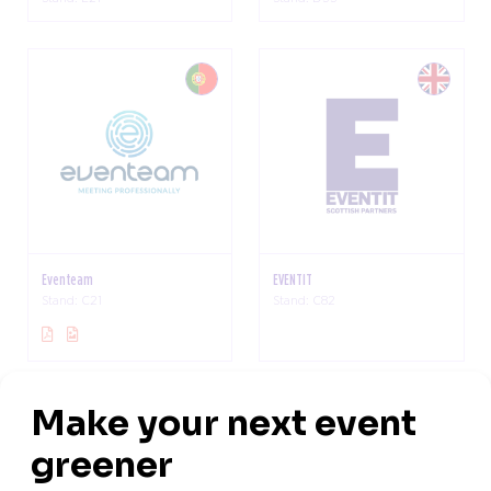
Eventeam
EVENTIT
Stand: C21
Stand: C82