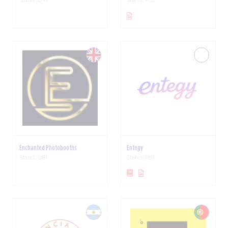
Enchanted Photobooths
Entegy
Stand: D81
Stand: F81