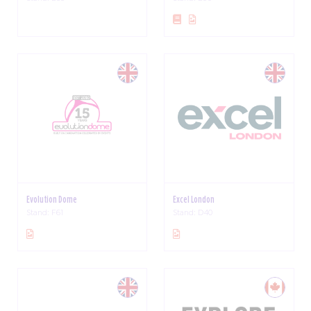
Evolution Dome
Excel London
Stand: F61
Stand: D40