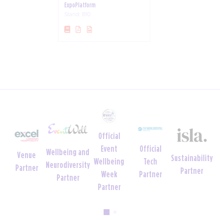
ExpoPlatform
Stand: B10
Official
Official
Event
Wellbeing and
Venue
Sustainability
Tech
Wellbeing
Neurodiversity
Partner
Partner
Partner
Week
Partner
Partner