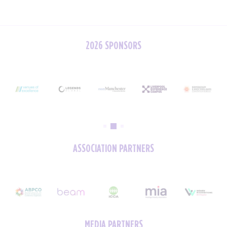
2026 SPONSORS
ASSOCIATION PARTNERS
MEDIA PARTNERS