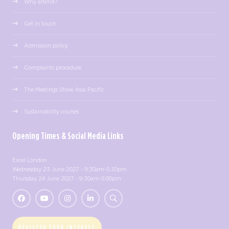
Why attend?
Get in touch
Admission policy
Complaints procedure
The Meetings Show Asia Pacific
Sustainability courses
Opening Times & Social Media Links
Excel London
Wednesday 23 June 2027 - 9:30am-5:30pm
Thursday 24 June 2027 - 9:30am-5:00pm
REGISTER YOUR INTEREST