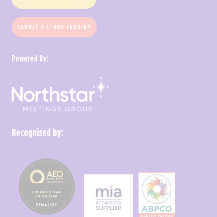
SUBMIT A STAND ENQUIRY
Powered By:
Recognised by: