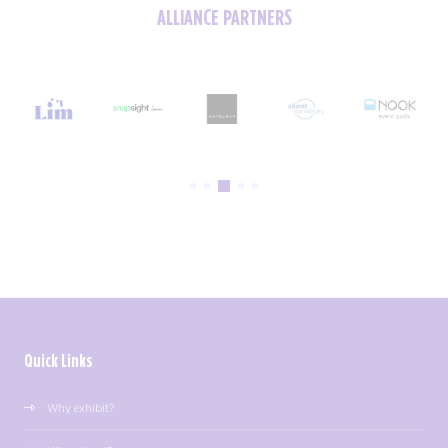
ALLIANCE PARTNERS
Quick Links
Why exhibit?