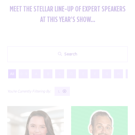
MEET THE STELLAR LINE-UP OF EXPERT SPEAKERS
AT THIS YEAR'S SHOW...
Search
All
0 - 9
A
B
C
D
E
F
G
H
I
L