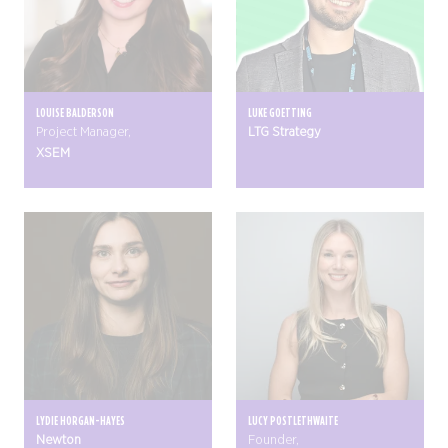
LOUISE BALDERSON
LUKE GOETTING
Project Manager,
LTG Strategy
XSEM
LYDIE HORGAN-HAYES
LUCY POSTLETHWAITE
Newton
Founder,