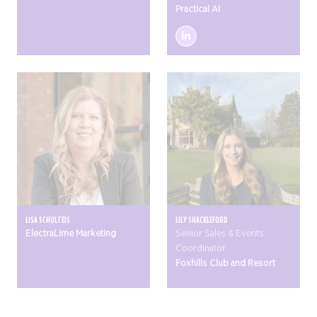
Practical AI
LISA SCHULTEIS
LILY SHACKLEFORD
ElectraLime Marketing
Senior Sales & Events
Coordinator,
Foxhills Club and Resort