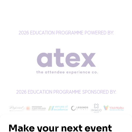
2026 EDUCATION PROGRAMME POWERED BY:
2026 EDUCATION PROGRAMME SPONSORED BY: