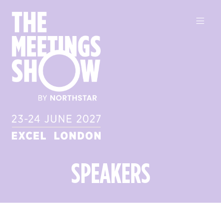
SPEAKERS