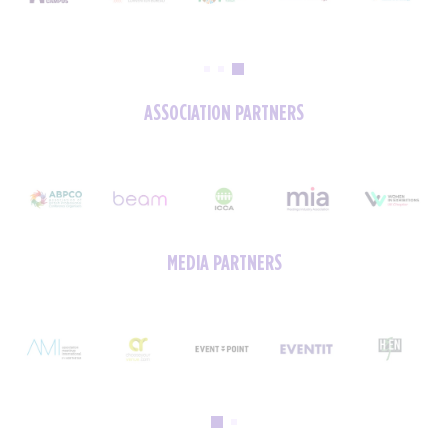
ASSOCIATION PARTNERS
MEDIA PARTNERS