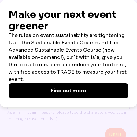
*
COMPANY
*
COUNTRY OF RESIDENCE
All data is processed in line with our
Terms
and
Privacy policy
I accept Northstar Travel Group’s Terms & Privacy
CAPTCHA
As an anti-spam measure, please type the characters you see in
the image (case sensitive).
SUBMIT