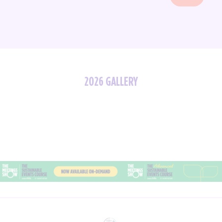
2026 GALLERY