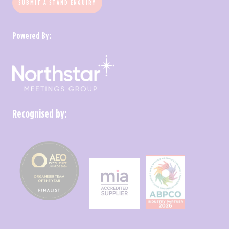
SUBMIT A STAND ENQUIRY
Powered By:
Recognised by: