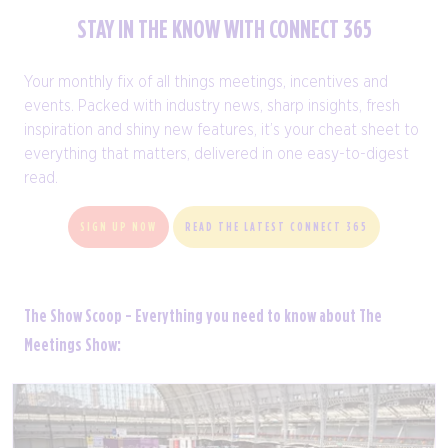
STAY IN THE KNOW WITH CONNECT 365
Your monthly fix of all things meetings, incentives and
events. Packed with industry news, sharp insights, fresh
inspiration and shiny new features, it’s your cheat sheet to
everything that matters, delivered in one easy-to-digest
read.
SIGN UP NOW
READ THE LATEST CONNECT 365
The Show Scoop - Everything you need to know about The
Meetings Show: