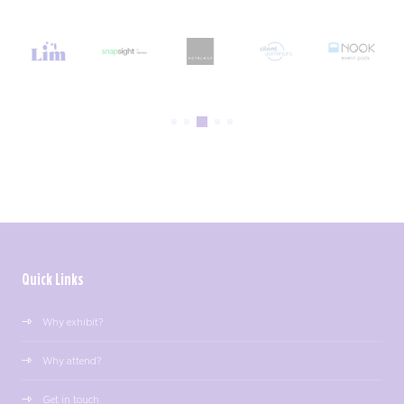
Quick Links
Why exhibit?
Why attend?
Get in touch