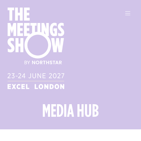
MEDIA HUB