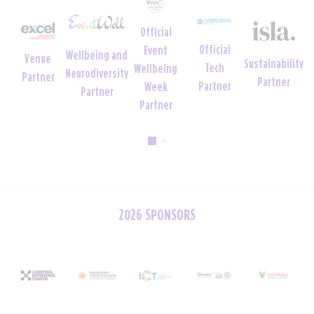
Official
Official
Official
Event
Wellbeing and
nue
Sustainability
Tech
Uniform
Wellbeing
Neurodiversity
tner
Partner
Partner
Partner
Week
Partner
Partner
2026 SPONSORS