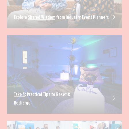
Explore
Shared Wisdom
from Industry Event Planners
Take 5
: Practical Tips to Reset &
Recharge