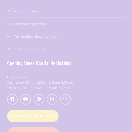
Admission policy
Complaints procedure
The Meetings Show Asia Pacific
Sustainability courses
Opening Times & Social Media Links
Excel London
Wednesday 23 June 2027 - 9:30am-5:30pm
Thursday 24 June 2027 - 9:30am-5:00pm
REGISTER YOUR INTEREST