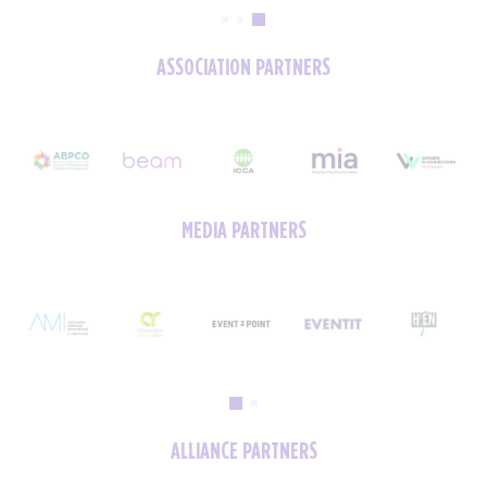
ASSOCIATION PARTNERS
MEDIA PARTNERS
ALLIANCE PARTNERS