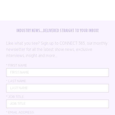
INDUSTRY NEWS...DELIVERED STRAIGHT TO YOUR INBOX!
Like what you see? Sign up to CONNECT 365, our monthly
newsletter for all the latest show news, exclusive
interviews, insight and more...
*
FIRST NAME
*
LAST NAME
*
JOB TITLE
*
EMAIL ADDRESS