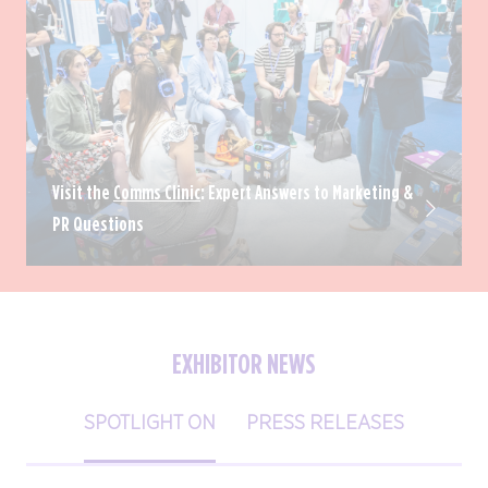
Visit the
Comms Clinic
: Expert Answers to Marketing &
PR Questions
EXHIBITOR NEWS
SPOTLIGHT ON
PRESS RELEASES