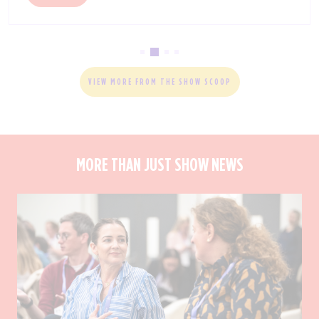
VIEW MORE FROM THE SHOW SCOOP
MORE THAN JUST SHOW NEWS