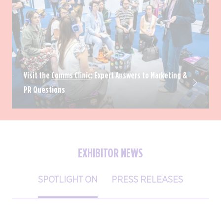
Visit the
Comms Clinic
: Expert Answers to Marketing &
PR Questions
EXHIBITOR NEWS
SPOTLIGHT ON
PRESS RELEASES