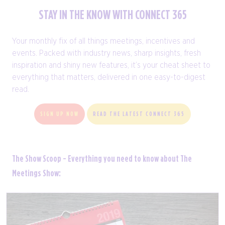
STAY IN THE KNOW WITH CONNECT 365
Your monthly fix of all things meetings, incentives and
events. Packed with industry news, sharp insights, fresh
inspiration and shiny new features, it’s your cheat sheet to
everything that matters, delivered in one easy-to-digest
read.
SIGN UP NOW
READ THE LATEST CONNECT 365
The Show Scoop - Everything you need to know about The
Meetings Show: