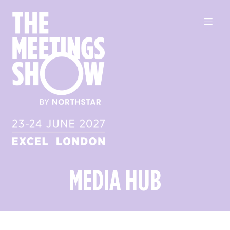
MEDIA HUB