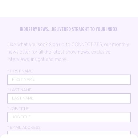
INDUSTRY NEWS...DELIVERED STRAIGHT TO YOUR INBOX!
Like what you see? Sign up to CONNECT 365, our monthly
newsletter for all the latest show news, exclusive
interviews, insight and more...
*
FIRST NAME
*
LAST NAME
*
JOB TITLE
*
EMAIL ADDRESS