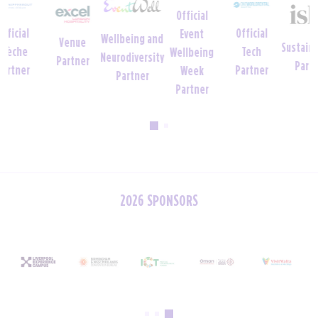
Official
Official
Event
Wellbeing and
Venue
Sustainability
Tech
Wellbeing
Neurodiversity
Partner
Partner
Partner
Week
Partner
Partner
2026 SPONSORS