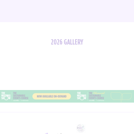
2026 GALLERY