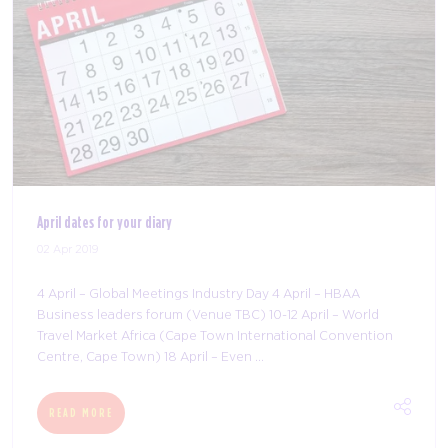
Visitor registration is open!
03 Apr 2019
With less than three months to go until the doors open for
the seventh edition of The Meetings Show, registration is
now open for what’s set to be an unmissable opportunity
for anyone in meetings or e ...
READ MORE