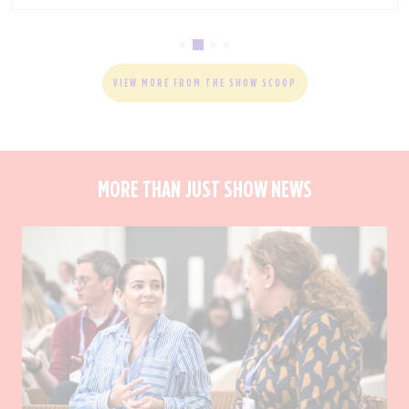
VIEW MORE FROM THE SHOW SCOOP
MORE THAN JUST SHOW NEWS