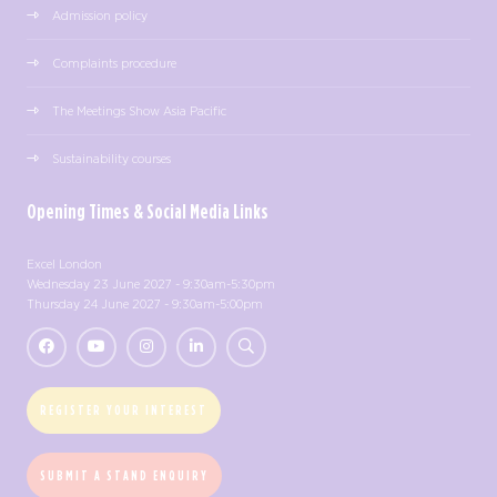
Admission policy
Complaints procedure
The Meetings Show Asia Pacific
Sustainability courses
Opening Times & Social Media Links
Excel London
Wednesday 23 June 2027 - 9:30am-5:30pm
Thursday 24 June 2027 - 9:30am-5:00pm
REGISTER YOUR INTEREST
SUBMIT A STAND ENQUIRY