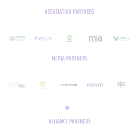
ASSOCIATION PARTNERS
MEDIA PARTNERS
ALLIANCE PARTNERS