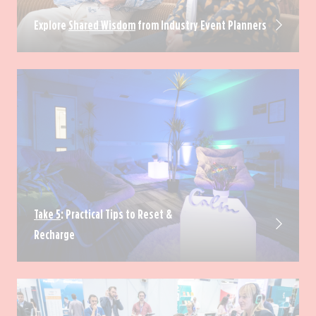
Explore
Shared Wisdom
from Industry Event Planners
Take 5
: Practical Tips to Reset &
Recharge