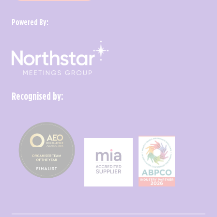
Powered By:
Recognised by: