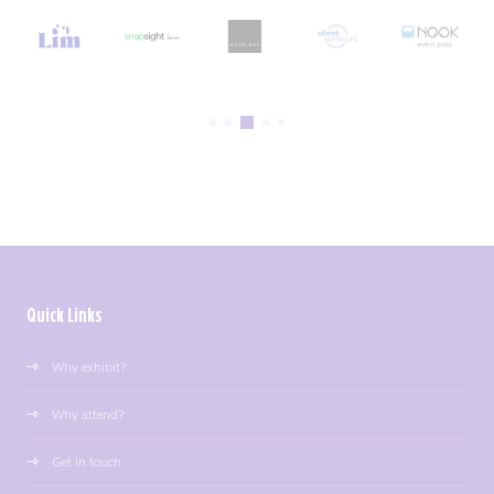
Quick Links
Why exhibit?
Why attend?
Get in touch