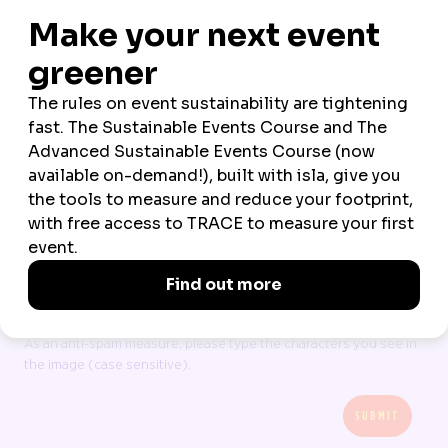
*
COMPANY
*
COUNTRY OF RESIDENCE
All data is processed in line with our
Terms
and
Privacy policy
I accept Northstar Travel Group’s Terms & Privacy
CAPTCHA
As an anti-spam measure, please type the characters you see in
the image (case sensitive).
SUBMIT