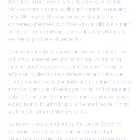
2030, leaving businesses with only a few years to take
decisive action on sustainability and commit to reaching
these UN targets. The way countries stimulate their
economies after the Covid-19 lockdowns will have a major
impact on future emissions, and our industry will have a
key role to positively influence this.
Covid brought seismic changes in how we work and live,
with virtual experiences and technology underpinning
these interactions. Customer journeys must change to
reflect our audiences’ new preferences and behaviours.
Climate change and sustainability are more important now
after Covid and one of the biggest social shifts happening
globally. Conscious consumers demand transparency and
expect brands to uphold sustainable practices, but Covid
has brought further challenges to this.
In a recent study carried out by the London School of
Economics, the UK comes fourth in countries that
generate most single-use plastic waste with more than