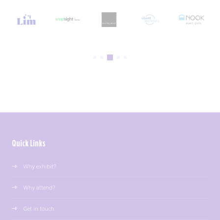
Quick Links
Why exhibit?
Why attend?
Get in touch