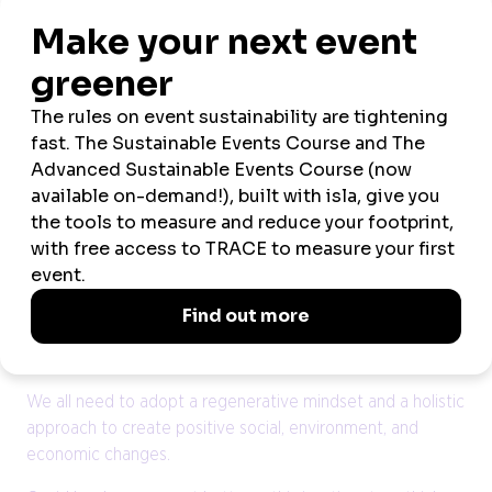
flows. Similarly, research by McKinsey found that
companies in the top quartile for gender or ethnic
diversity were more likely to financially outperform their
national industry average. The same principles apply to
events, big and small. A diversity of perspectives and
people means a wider variety of ideas, discussions, and
potential collaborations. Ultimately, this means a more
impactful event.
The key to wider adoption of sustainable and inclusive
practices, among both event providers and consumers,
may lie in reshaping existing habits. As an industry, we
need to positively influence behaviour and drive
meaningful sustainable change, together.
We all need to adopt a regenerative mindset and a holistic
approach to create positive social, environment, and
economic changes.