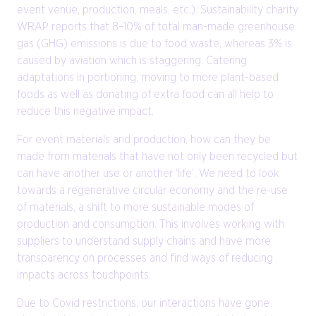
event venue, production, meals, etc.). Sustainability charity
WRAP reports that 8–10% of total man-made greenhouse
gas (GHG) emissions is due to food waste, whereas 3% is
caused by aviation which is staggering. Catering
adaptations in portioning, moving to more plant-based
foods as well as donating of extra food can all help to
reduce this negative impact.
For event materials and production, how can they be
made from materials that have not only been recycled but
can have another use or another ‘life’. We need to look
towards a regenerative circular economy and the re-use
of materials, a shift to more sustainable modes of
production and consumption. This involves working with
suppliers to understand supply chains and have more
transparency on processes and find ways of reducing
impacts across touchpoints.
Due to Covid restrictions, our interactions have gone