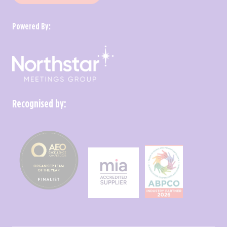
Powered By:
Recognised by: