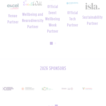
Official
Official
Official
Charity
Sustainability
Uniform
Tech
Crèche
Foundation
Partner
Partner
Partner
Partner
Partner
2026 SPONSORS