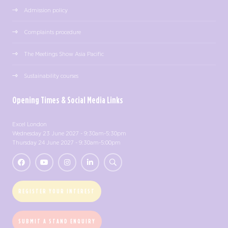
Admission policy
Complaints procedure
The Meetings Show Asia Pacific
Sustainability courses
Opening Times & Social Media Links
Excel London
Wednesday 23 June 2027 - 9:30am-5:30pm
Thursday 24 June 2027 - 9:30am-5:00pm
REGISTER YOUR INTEREST
SUBMIT A STAND ENQUIRY