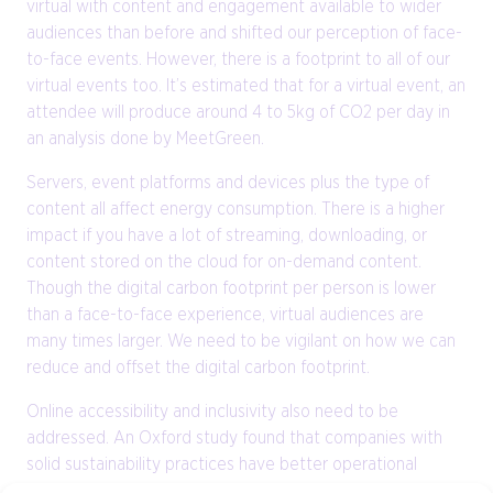
virtual with content and engagement available to wider
audiences than before and shifted our perception of face-
to-face events. However, there is a footprint to all of our
virtual events too. It’s estimated that for a virtual event, an
attendee will produce around 4 to 5kg of CO2 per day in
an analysis done by MeetGreen.
Servers, event platforms and devices plus the type of
content all affect energy consumption. There is a higher
impact if you have a lot of streaming, downloading, or
content stored on the cloud for on-demand content.
Though the digital carbon footprint per person is lower
than a face-to-face experience, virtual audiences are
many times larger. We need to be vigilant on how we can
reduce and offset the digital carbon footprint.
Online accessibility and inclusivity also need to be
addressed. An Oxford study found that companies with
solid sustainability practices have better operational
performance, and ultimately resulting in more robust cash