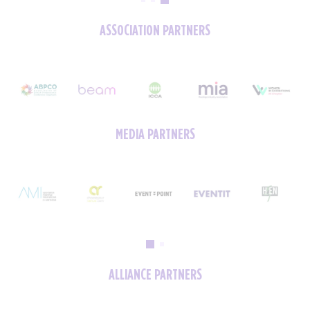
ASSOCIATION PARTNERS
MEDIA PARTNERS
ALLIANCE PARTNERS