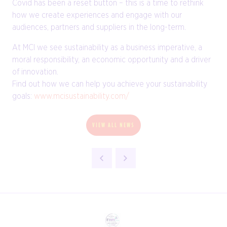
Covid has been a reset button – this is a time to rethink
how we create experiences and engage with our
audiences, partners and suppliers in the long-term.
At MCI we see sustainability as a business imperative, a
moral responsibility, an economic opportunity and a driver
of innovation.
Find out how we can help you achieve your sustainability
goals:
www.mcisustainability.com/
VIEW ALL NEWS