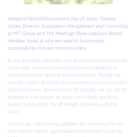
Ahead of World Environment Day (5 June) Therese
Dolan, Director Association Management and Consulting
at MCI Group and The Meetings Show Advisory Board
member, looks at why we need to incorporate
sustainability into our recovery plans.
As we gradually step back into an in-person economy set
for growth, we need to reassess how sustainability is
factored into our dynamic industry’s return. Though we
saw the largest absolute drop in emissions ever recorded
during lockdown, amounting to 7% globally, we are set for
a rebound in emissions as these restrictions are lifted
based on data from the aftermath of previous global
crises.
There is also the looming deadline for delivering the net-
zero United Nations Sustainable Development Goals by