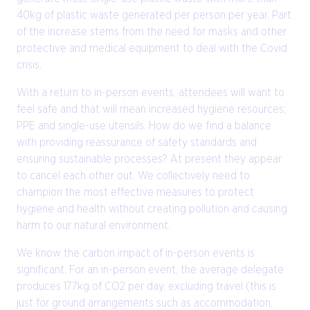
40kg of plastic waste generated per person per year. Part
of the increase stems from the need for masks and other
protective and medical equipment to deal with the Covid
crisis.
With a return to in-person events, attendees will want to
feel safe and that will mean increased hygiene resources;
PPE and single-use utensils. How do we find a balance
with providing reassurance of safety standards and
ensuring sustainable processes? At present they appear
to cancel each other out. We collectively need to
champion the most effective measures to protect
hygiene and health without creating pollution and causing
harm to our natural environment.
We know the carbon impact of in-person events is
significant. For an in-person event, the average delegate
produces 177kg of CO2 per day, excluding travel (this is
just for ground arrangements such as accommodation,