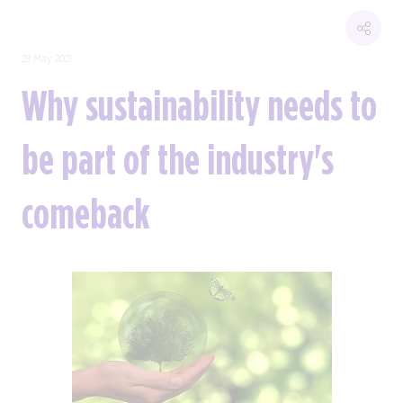
28 May 2021
Why sustainability needs to
be part of the industry's
comeback