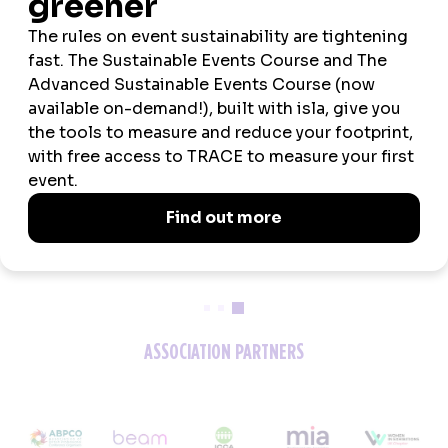
2026 SPONSORS
ASSOCIATION PARTNERS