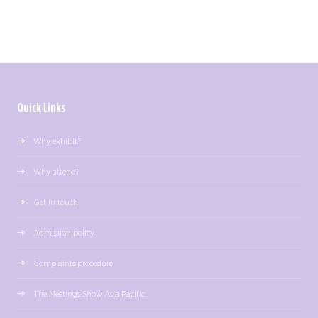
Quick Links
Why exhibit?
Why attend?
Get in touch
Admission policy
Complaints procedure
The Meetings Show Asia Pacific