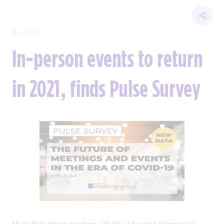
08 Jul 2021
In-person events to return
in 2021, finds Pulse Survey