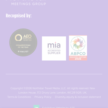
Recognised by:
Copyright ©2026 Northstar Travel Media, LLC. All rights reserved. New
London House, 172 Drury Lane, London, WC2B 5QR, UK.
Terms & Conditions
Privacy Policy
Diversity, equity & inclusion statement
Exhibition Website by ASP