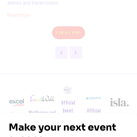
airlines and travel routes.
Read more
VIEW ALL NEWS
Official
Official
Event
Wellbeing and
Venue
Sustainability
Tech
Wellbeing
Neurodiversity
Partner
Partner
Partner
Week
Partner
Partner