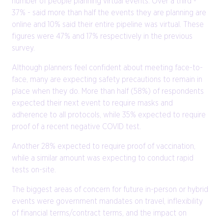
number of people planning virtual events. Over a third -
37% - said more than half the events they are planning are
online and 10% said their entire pipeline was virtual. These
figures were 47% and 17% respectively in the previous
survey.
Although planners feel confident about meeting face-to-
face, many are expecting safety precautions to remain in
place when they do. More than half (58%) of respondents
expected their next event to require masks and
adherence to all protocols, while 35% expected to require
proof of a recent negative COVID test.
Another 28% expected to require proof of vaccination,
while a similar amount was expecting to conduct rapid
tests on-site.
The biggest areas of concern for future in-person or hybrid
events were government mandates on travel, inflexibility
of financial terms/contract terms, and the impact on