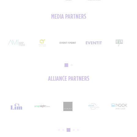
MEDIA PARTNERS
ALLIANCE PARTNERS