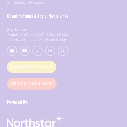
Sustainability courses
Opening Times & Social Media Links
Excel London
Wednesday 23 June 2027 - 9:30am-5:30pm
Thursday 24 June 2027 - 9:30am-5:00pm
REGISTER YOUR INTEREST
SUBMIT A STAND ENQUIRY
Powered By: