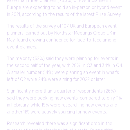
More than three quarters (76.3%) of event planners in
Europe are expecting to hold an in-person or hybrid event
in 2021, according to the results of the latest Pulse Survey.
The results of the survey of 107 UK and European event
planners, carried out by Northstar Meetings Group UK in
May, found growing confidence for face-to-face among
event planners.
The majority (62%) said they were planning for events in
the second half of the year, with 28% in Q3 and 34% in Q4.
A smaller number (14%) were planning an event in what's
left of Q2 while 24% were aiming for 2022 or later.
Significantly more than a quarter of respondents (26%)
said they were booking new events, compared to only 11%
in February, while 19% were researching new events and
another 11% were actively sourcing for new events.
Research revealed there was a significant drop in the