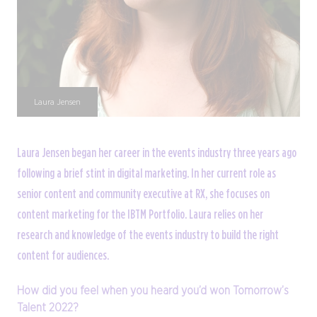
Laura Jensen
Laura Jensen began her career in the events industry three years ago
following a brief stint in digital marketing. In her current role as
senior content and community executive at RX, she focuses on
content marketing for the IBTM Portfolio. Laura relies on her
research and knowledge of the events industry to build the right
content for audiences.
How did you feel when you heard you’d won Tomorrow’s
Talent 2022?