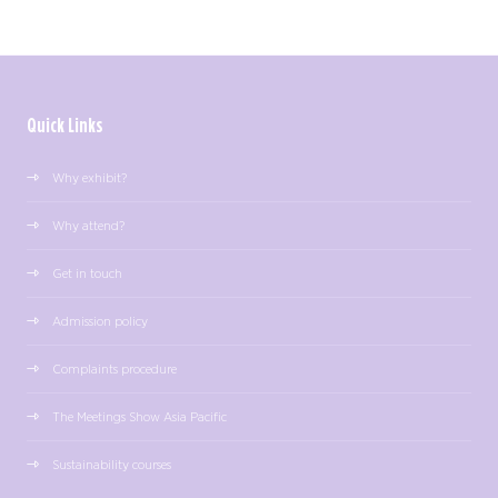
Quick Links
Why exhibit?
Why attend?
Get in touch
Admission policy
Complaints procedure
The Meetings Show Asia Pacific
Sustainability courses