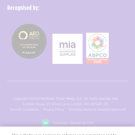
Recognised by:
Copyright ©2026 Northstar Travel Media, LLC. All rights reserved. New
London House, 172 Drury Lane, London, WC2B 5QR, UK.
Terms & Conditions
Privacy Policy
Diversity, equity & inclusion statement
Exhibition Website by ASP