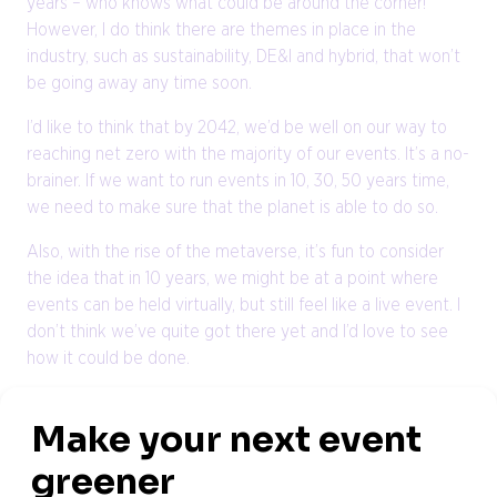
years – who knows what could be around the corner!
However, I do think there are themes in place in the
industry, such as sustainability, DE&I and hybrid, that won’t
be going away any time soon.
I’d like to think that by 2042, we’d be well on our way to
reaching net zero with the majority of our events. It’s a no-
brainer. If we want to run events in 10, 30, 50 years time,
we need to make sure that the planet is able to do so.
Also, with the rise of the metaverse, it’s fun to consider
the idea that in 10 years, we might be at a point where
events can be held virtually, but still feel like a live event. I
don’t think we’ve quite got there yet and I’d love to see
how it could be done.
Where would you like to be in 10 years?
I am very passionate about the events industry and, as
such, my ambitions for the future involve developing my
career within it and building my profile to become a