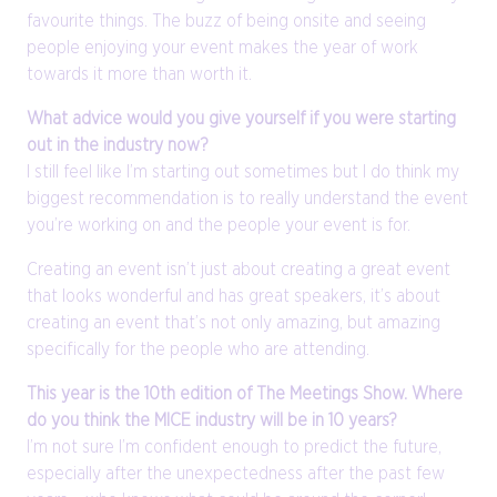
favourite things. The buzz of being onsite and seeing
people enjoying your event makes the year of work
towards it more than worth it.
What advice would you give yourself if you were starting
out in the industry now?
I still feel like I’m starting out sometimes but I do think my
biggest recommendation is to really understand the event
you’re working on and the people your event is for.
Creating an event isn’t just about creating a great event
that looks wonderful and has great speakers, it’s about
creating an event that’s not only amazing, but amazing
specifically for the people who are attending.
This year is the 10th edition of The Meetings Show. Where
do you think the MICE industry will be in 10 years?
I’m not sure I’m confident enough to predict the future,
especially after the unexpectedness after the past few