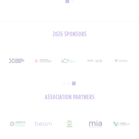
2026 SPONSORS
ASSOCIATION PARTNERS