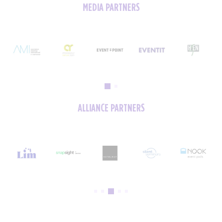
MEDIA PARTNERS
ALLIANCE PARTNERS