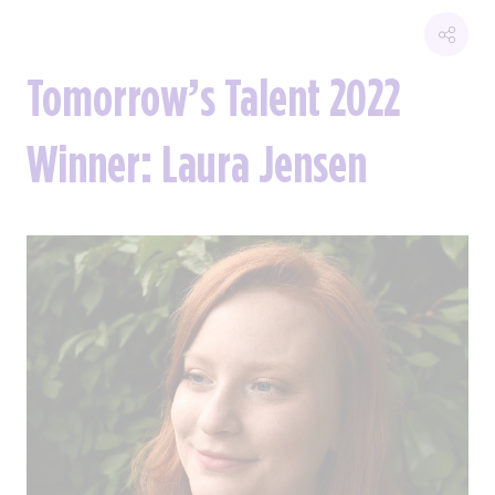
Tomorrow’s Talent 2022
Winner: Laura Jensen