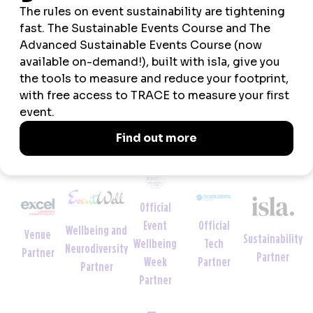
respected thought leader and event organiser.
VIEW ALL NEWS
Official
Official
Event
Wellbeing and
Venue
Sustainability
Tech
Wellbeing
Neurodiversity
Partner
Partner
Partner
Week
Partner
Partner