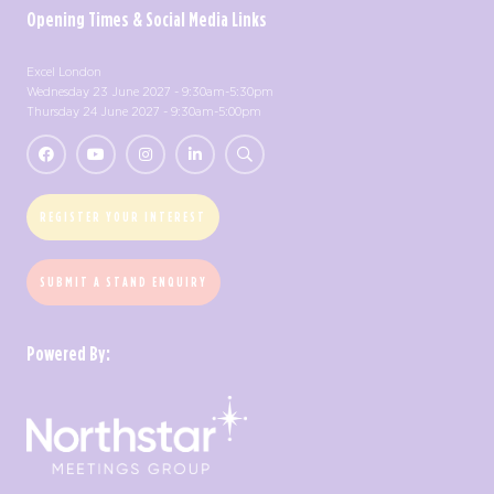
Opening Times & Social Media Links
Excel London
Wednesday 23 June 2027 - 9:30am-5:30pm
Thursday 24 June 2027 - 9:30am-5:00pm
REGISTER YOUR INTEREST
SUBMIT A STAND ENQUIRY
Powered By: