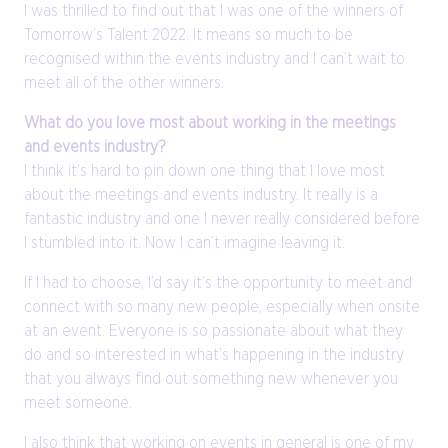
I was thrilled to find out that I was one of the winners of
Tomorrow’s Talent 2022. It means so much to be
recognised within the events industry and I can’t wait to
meet all of the other winners.
What do you love most about working in the meetings
and events industry?
I think it’s hard to pin down one thing that I love most
about the meetings and events industry. It really is a
fantastic industry and one I never really considered before
I stumbled into it. Now I can’t imagine leaving it.
If I had to choose, I’d say it’s the opportunity to meet and
connect with so many new people, especially when onsite
at an event. Everyone is so passionate about what they
do and so interested in what’s happening in the industry
that you always find out something new whenever you
meet someone.
I also think that working on events in general is one of my