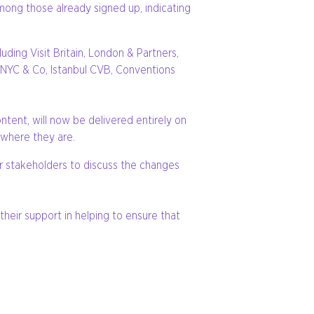
mong those already signed up, indicating
ding Visit Britain, London & Partners,
 NYC & Co, Istanbul CVB, Conventions
ntent, will now be delivered entirely on
 where they are.
er stakeholders to discuss the changes
heir support in helping to ensure that