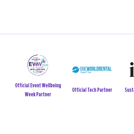
Wellbeing and
Offic
tner
Venue Partner
Neurodiversity Partner