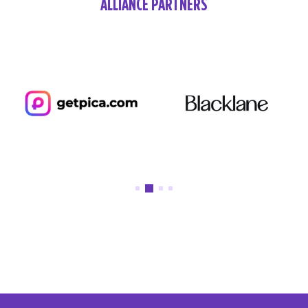
ALLIANCE PARTNERS