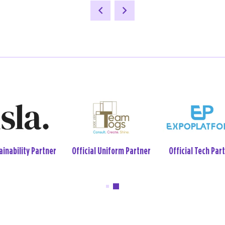
ial Event Wellbeing
Official Tech Partner
Sustainability Par
Week Partner