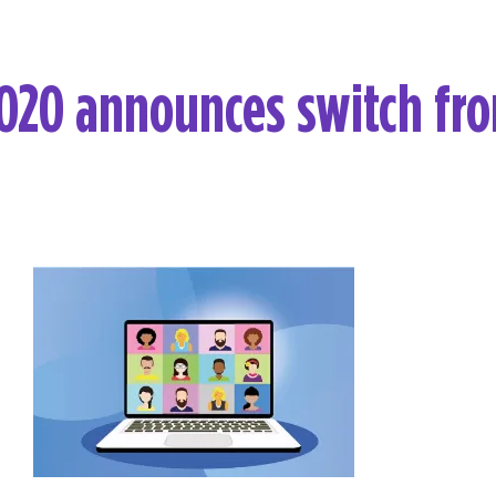
020 announces switch fro