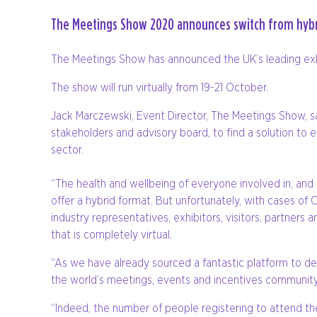
The Meetings Show 2020 announces switch from hybri
The Meetings Show has announced the UK’s leading exhib
The show will run virtually from 19-21 October.
Jack Marczewski, Event Director, The Meetings Show, s
stakeholders and advisory board, to find a solution to
sector.
“The health and wellbeing of everyone involved in, and
offer a hybrid format. But unfortunately, with cases of 
industry representatives, exhibitors, visitors, partner
that is completely virtual.
“As we have already sourced a fantastic platform to deli
the world’s meetings, events and incentives community
“Indeed, the number of people registering to attend t