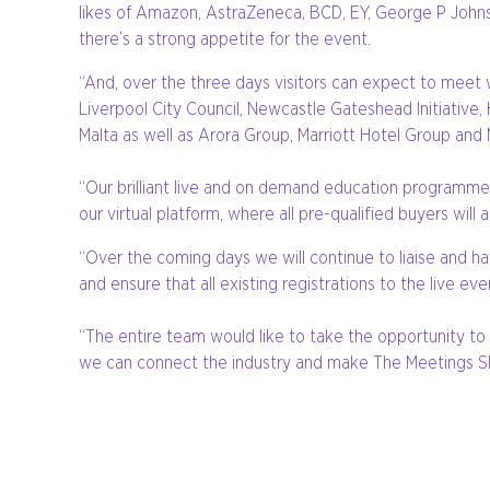
likes of Amazon, AstraZeneca, BCD, EY, George P Johnso
there’s a strong appetite for the event.
“And, over the three days visitors can expect to meet w
Liverpool City Council, Newcastle Gateshead Initiativ
Malta as well as Arora Group, Marriott Hotel Group and
“Our brilliant live and on demand education programme t
our virtual platform, where all pre-qualified buyers wi
“Over the coming days we will continue to liaise and ha
and ensure that all existing registrations to the live ev
“The entire team would like to take the opportunity to
we can connect the industry and make The Meetings S