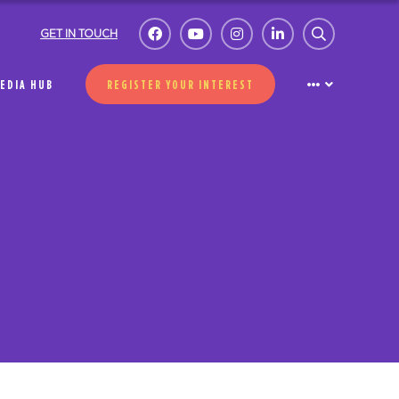
GET IN TOUCH
EDIA HUB
REGISTER YOUR INTEREST