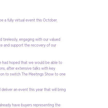
 a fully virtual event this October.
tirelessly, engaging with our valued
te and support the recovery of our
 we had hoped that we would be able to
ons, after extensive talks with key
cision to switch The Meetings Show to one
deliver an event this year that will bring
already have buyers representing the