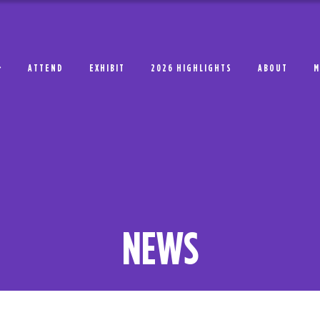
ATTEND
EXHIBIT
2026 HIGHLIGHTS
ABOUT
M
NEWS