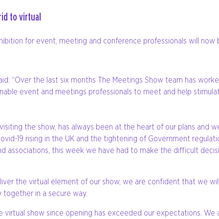
d to virtual
ition for event, meeting and conference professionals will now be
aid: “Over the last six months The Meetings Show team has worked 
 enable event and meetings professionals to meet and help stimula
 visiting the show, has always been at the heart of our plans and
Covid-19 rising in the UK and the tightening of Government regulati
s and associations, this week we have had to make the difficult de
ver the virtual element of our show, we are confident that we will 
 together in a secure way.
he virtual show since opening has exceeded our expectations. We 