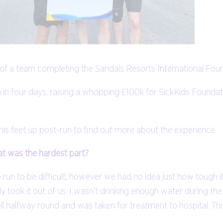
of a team completing the Sandals Resorts International Found
n four days, raising a whopping £100k for SickKids Foundatio
is feet up post-run to find out more about the experience.
at was the hardest part?
 run to be difficult, however we had no idea just how tough it
ly took it out of us. I wasn’t drinking enough water during t
ll halfway round and was taken for treatment to hospital. Th