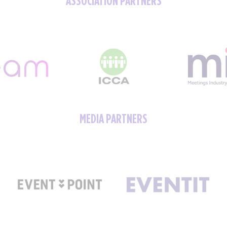
MEDIA PARTNERS