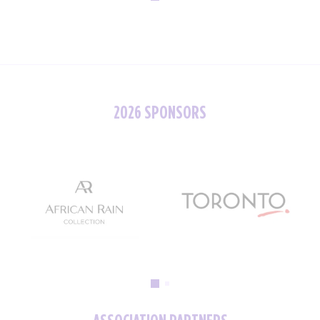
2026 SPONSORS
ASSOCIATION PARTNERS