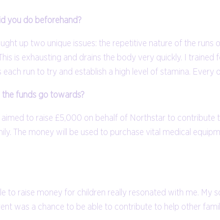
did you do beforehand?
brought up two unique issues: the repetitive nature of the run
This is exhausting and drains the body very quickly. I traine
es each run to try and establish a high level of stamina. Ever
l the funds go towards?
I aimed to raise £5,000 on behalf of Northstar to contribute
ily. The money will be used to purchase vital medical equipmen
able to raise money for children really resonated with me. M
 event was a chance to be able to contribute to help other famil