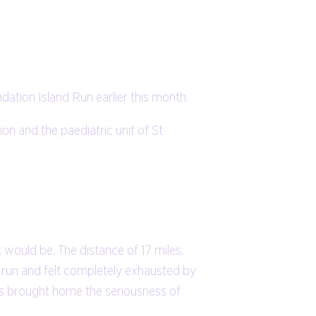
ation Island Run earlier this month.
n and the paediatric unit of St
 would be. The distance of 17 miles,
he run and felt completely exhausted by
is brought home the seriousness of