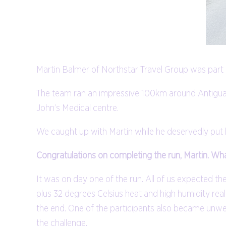
Martin Balmer of Northstar Travel Group was part 
The team ran an impressive 100km around Antigua i
John’s Medical centre.
We caught up with Martin while he deservedly put h
Congratulations on completing the run, Martin. Wh
It was on day one of the run. All of us expected the
plus 32 degrees Celsius heat and high humidity real
the end. One of the participants also became unwe
the challenge.