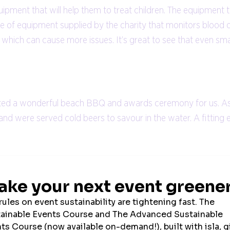
ipment that will help them to treat children. The equipment th
e of equipment supplied by the charity that monitors blood o
which can cause more issues. It’s great to see that even sma
sted a wonderful beach BBQ and awards ceremony for us. As a 
nd were served cold beers to savour in the water. A fitting 
nowledge that I was contributing to making a positive change.
r mindset and passion. We were all well-looked after by Sand
do so by visiting
Martin’s Just Giving page
.