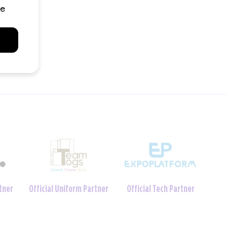
Charity Foundation
tner
Official Crèche Partner
Partner