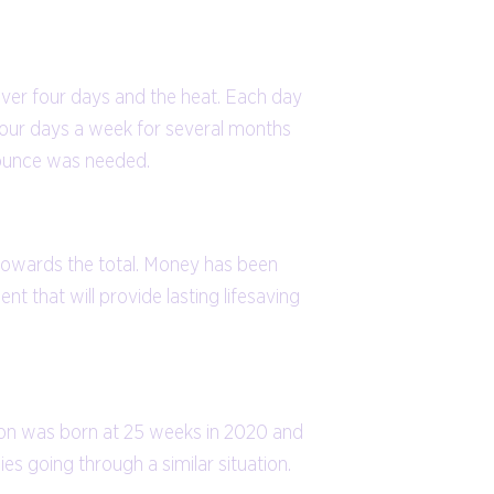
s over four days and the heat. Each day
d four days a week for several months
y ounce was needed.
 towards the total. Money has been
t that will provide lasting lifesaving
y son was born at 25 weeks in 2020 and
ies going through a similar situation.