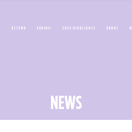
ATTEND
EXHIBIT
2026 HIGHLIGHTS
ABOUT
M
NEWS