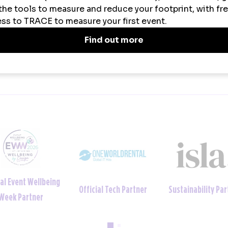
VIEW ALL NEWS
ainability Partner
Official Uniform Partner
Official Tech Par