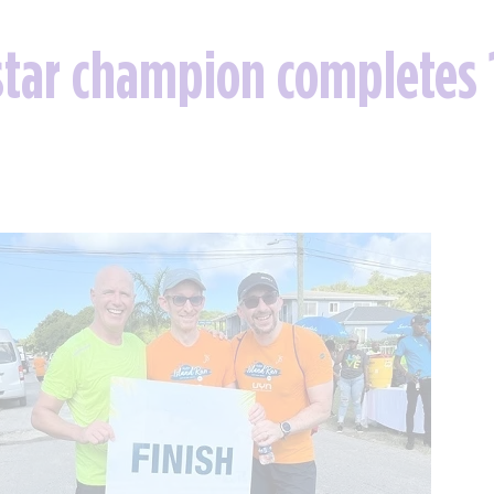
tar champion completes 