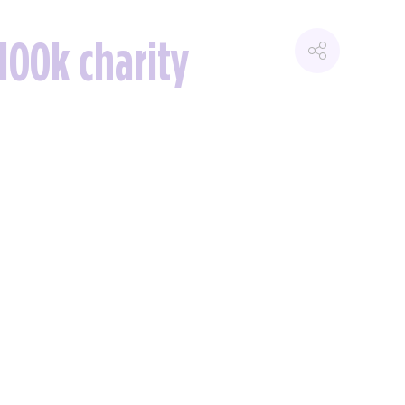
100k charity