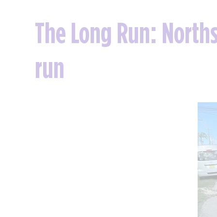
The Long Run: Norths
run