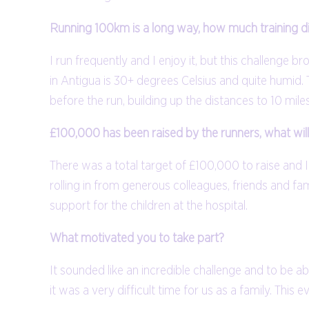
Running 100km is a long way, how much training 
I run frequently and I enjoy it, but this challenge 
in Antigua is 30+ degrees Celsius and quite humid. 
before the run, building up the distances to 10 mil
£100,000 has been raised by the runners, what wil
There was a total target of £100,000 to raise and 
rolling in from generous colleagues, friends and fam
support for the children at the hospital.
What motivated you to take part?
It sounded like an incredible challenge and to be 
it was a very difficult time for us as a family. This