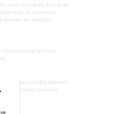
ey need is quite simply life or death
xygen levels. Its use prevents
ll donations are making big
final gesture, all the runners
end.
 It was the most incredible experience
als and the Sandals Foundation.