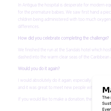
In Antigua the hospital is desperate for modern equ
for the premature babies. We saw first hand a piec
children being administered with too much oxygen 
differences.
How did you celebrate completing the challenge?
We finished the run at the Sandals hotel which ho
dashed into the warm clear seas of the Caribbean a
Would you do it again?
I would absolutely do it again, especially in the k
and it was great to meet new people with a simila
If you would like to make a donation, then you can 