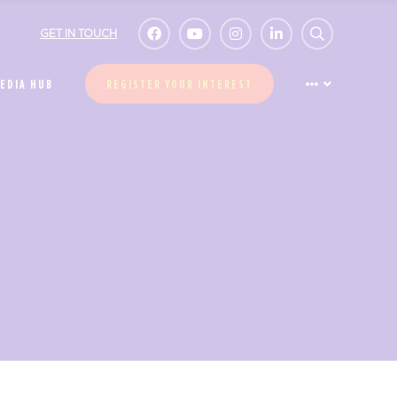
GET IN TOUCH
EDIA HUB
REGISTER YOUR INTEREST