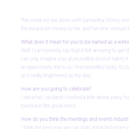
This week we sat down with Samantha Storey, owner
the award win means to her, and her new venture i
What does it mean for you to be named as a winn
Well, I can honestly say that it felt amazing to ge
can only imagine was an incredible pool of talent f
an opportunity this is so I feel incredibly lucky. It’
so it really brightened up my day.
How are you going to celebrate?
I did what I do best! I hosted a little dinner par
toasted in the good news.
How do you think the meetings and events industry
I think the best way we can start attracting more y