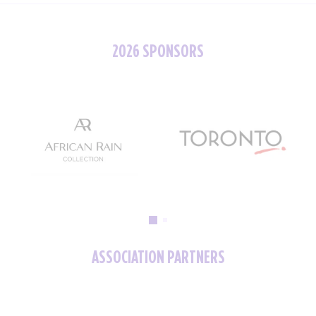
2026 SPONSORS
ASSOCIATION PARTNERS