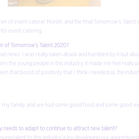
 of event caterer Morish, and the final Tomorrow’s Talent 
nto event catering.
er of Tomorrow’s Talent 2020?
t that news. I was really taken aback and humbled by it but al
rom the young people in this industry, it made me feel really
s been that boost of positivity that I think I needed as the indu
ty for my family, and we had some good food and some good w
 needs to adapt to continue to attract new talent?
oung talent to this industry is by developing our apprenticesh