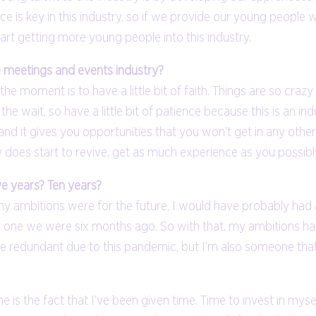
ce is key in this industry, so if we provide our young people 
tart getting more young people into this industry.
e meetings and events industry?
he moment is to have a little bit of faith. Things are so crazy
he wait, so have a little bit of patience because this is an indu
it gives you opportunities that you won’t get in any other ind
y does start to revive, get as much experience as you possibl
ve years? Ten years?
 ambitions were for the future, I would have probably had a t
to the one we were six months ago. So with that, my ambitions
redundant due to this pandemic, but I’m also someone that is
one is the fact that I’ve been given time. Time to invest in mys