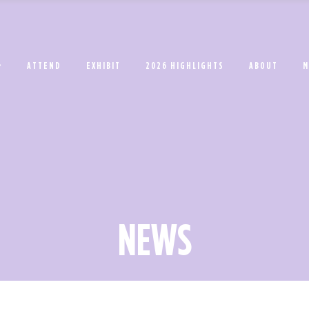
ATTEND
EXHIBIT
2026 HIGHLIGHTS
ABOUT
M
NEWS