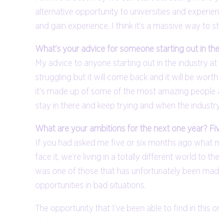
alternative opportunity to universities and experien
and gain experience, I think it’s a massive way to s
What’s your advice for someone starting out in th
My advice to anyone starting out in the industry at t
struggling but it will come back and it will be worth t
it’s made up of some of the most amazing people and 
stay in there and keep trying and when the industr
What are your ambitions for the next one year? Fi
If you had asked me five or six months ago what my
face it, we’re living in a totally different world 
was one of those that has unfortunately been made 
opportunities in bad situations.
The opportunity that I’ve been able to find in this 