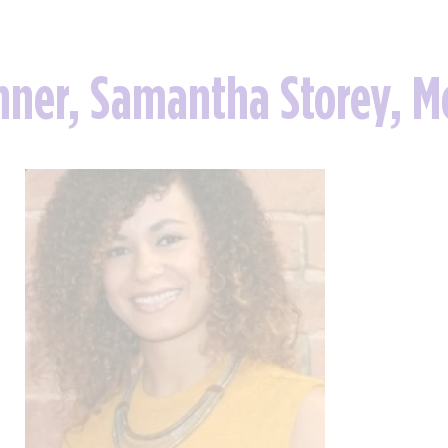
nner, Samantha Storey, M