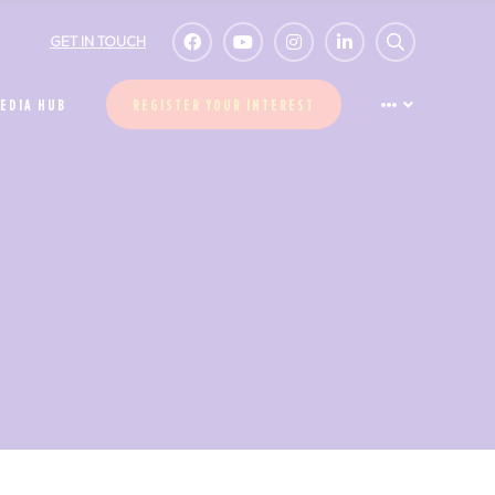
GET IN TOUCH
EDIA HUB
REGISTER YOUR INTEREST