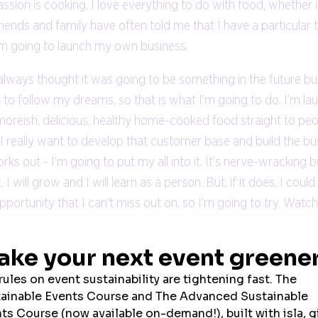
on is cooking, I love everything to do with food, whether it’s
 friends and family have often told me that I have a particular ta
I’m going to launch my own business.
 always thought it was going to be something in the future b
not to follow my dreams, so that is what I’m going to do. I’m l
 moreish, delicious, healthy home-cooked food straight to pe
r I really want to develop that customer base and build the bu
s out - I’m going to put my all into it. It’s nerve-wracking bu
, I will grow and I will learn as a person. But, if it does, I co
 opportunity that I can’t miss out on, so I’m going to try. Wat
lace to go.
VIEW ALL NEWS