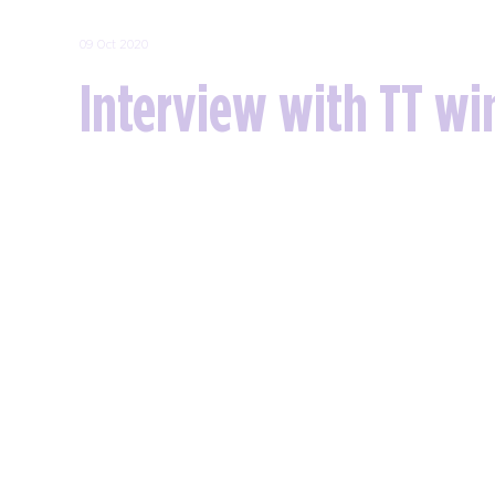
09 Oct 2020
Interview with TT wi