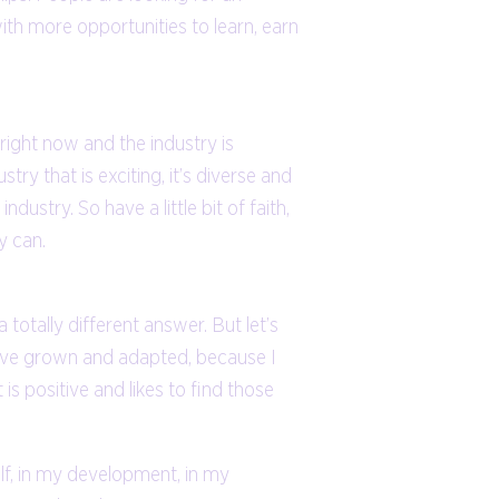
with more opportunities to learn, earn
 right now and the industry is
stry that is exciting, it’s diverse and
ustry. So have a little bit of faith,
y can.
otally different answer. But let’s
 have grown and adapted, because I
 positive and likes to find those
elf, in my development, in my