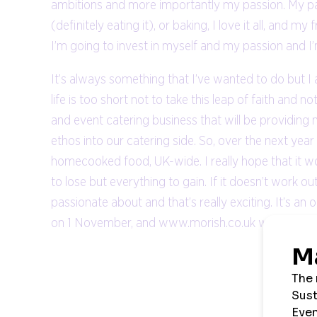
ambitions and more importantly my passion. My passi
(definitely eating it), or baking, I love it all, and my
I’m going to invest in myself and my passion and 
It’s always something that I’ve wanted to do but I
life is too short not to take this leap of faith and 
and event catering business that will be providing
ethos into our catering side. So, over the next yea
homecooked food, UK-wide. I really hope that it work
to lose but everything to gain. If it doesn’t work out
passionate about and that’s really exciting. It’s an
on 1 November, and www.morish.co.uk will be the p