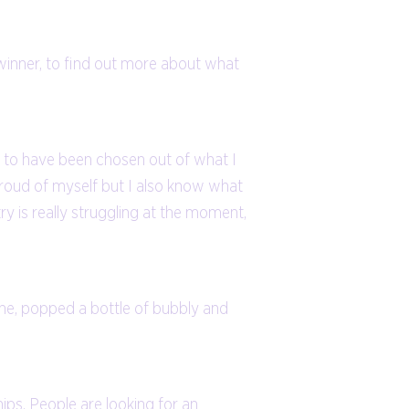
winner, to find out more about what
so to have been chosen out of what I
 proud of myself but I also know what
stry is really struggling at the moment,
ine, popped a bottle of bubbly and
ips. People are looking for an