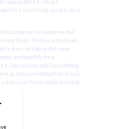
 reading about it, eating it
lent for it so I’m finally going to do it!
ut this pandemic has taught me that
aunching Morish. Morish is a meal prep
ople’s doors and taking that same
siness and hopefully bring
t it’s also exciting and I have nothing
uld end up doing something that I’m truly
ch out because Morish will be launching