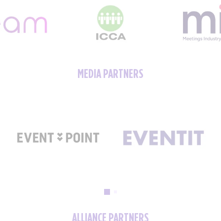
MEDIA PARTNERS
ALLIANCE PARTNERS