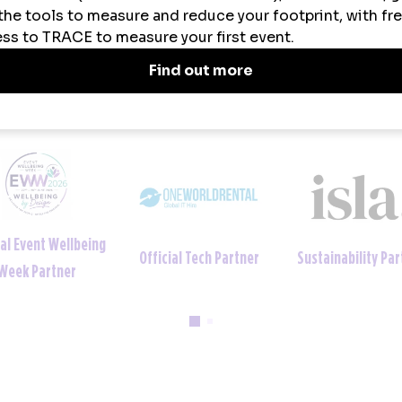
ainability Partner
Official Uniform Partner
Official Tech Par