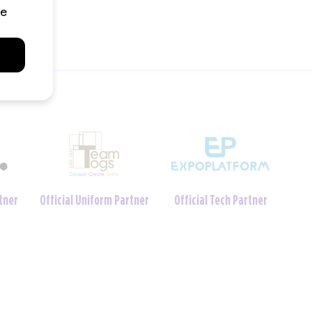
Charity Foundation
tner
Official Crèche Partner
Partner