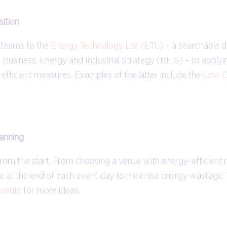
sition
t teams to the
Energy Technology List (ETL)
– a searchable 
Business, Energy and Industrial Strategy (BEIS) – to applyin
gy efficient measures. Examples of the latter include the
Low C
lanning
 from the start. From choosing a venue with energy-efficient
ne at the end of each event day to minimise energy wastage. T
events
for more ideas.