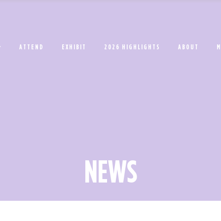
ATTEND
EXHIBIT
2026 HIGHLIGHTS
ABOUT
M
NEWS