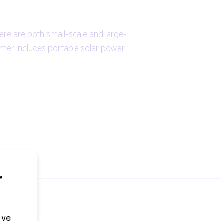
ere are both small-scale and large-
ormer includes portable solar power