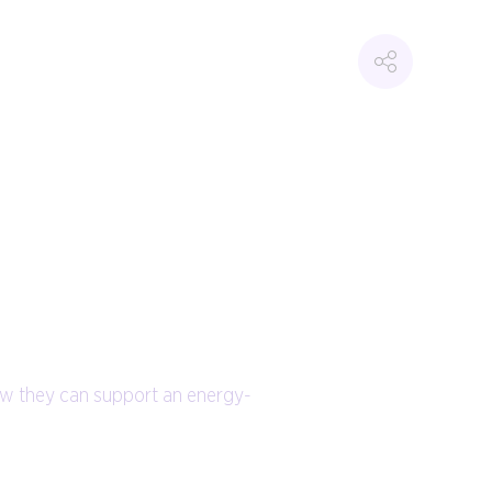
ow they can support an energy-