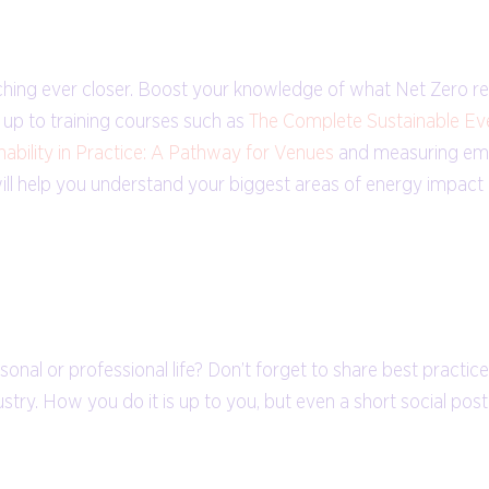
nching ever closer. Boost your knowledge of what Net Zero r
g up to training courses such as
The Complete Sustainable Ev
nability in Practice: A Pathway for Venues
and measuring emi
 will help you understand your biggest areas of energy impac
sonal or professional life? Don’t forget to share best practic
stry. How you do it is up to you, but even a short social pos