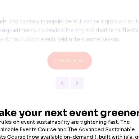
And contrary to popular belief, it can be a quick win as th
energy-efficiency dividends in the long and short term. The f
rgy during outdoor events held in the summer season.
VIEW ALL NEWS