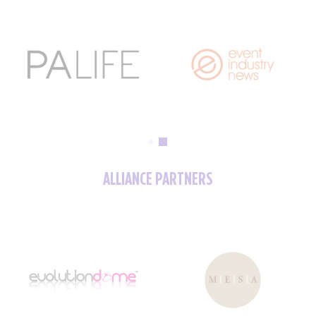
ALLIANCE PARTNERS