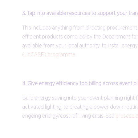
3. Tap into available resources to support your tran
This includes anything from directing procuremen
efficient products compiled by the Department for 
available from your local authority, to install ener
(LoCASE) programme
.
4. Give energy efficiency top billing across event p
Build energy saving into your event planning right
activated lighting, to creating a power down routi
ongoing energy/cost-of-living crisis. See
proseed.