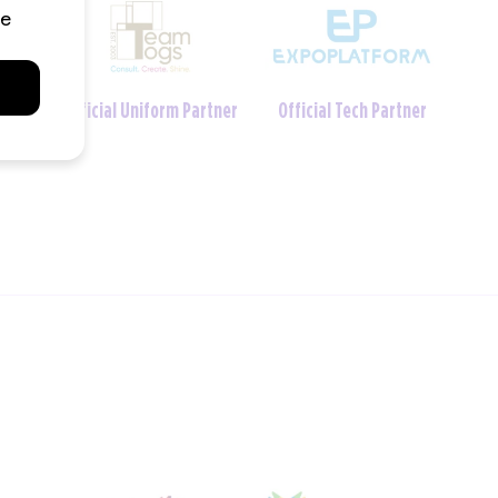
Charity Foundation
tner
Official Crèche Partner
Partner