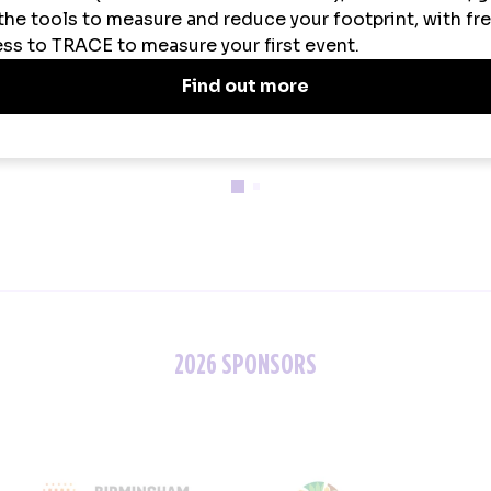
ainability Partner
Official Uniform Partner
Official Tech Par
2026 SPONSORS