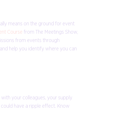
eally means on the ground for event
ent Course
from The Meetings Show,
ssions from events through
t and help you identify where you can
e with your colleagues, your supply
t could have a ripple effect. Know