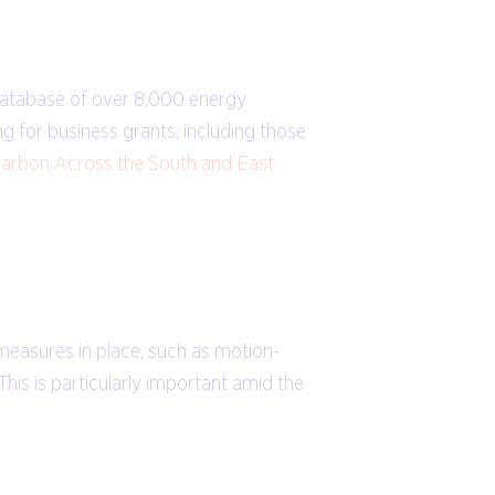
database of over 8,000 energy
g for business grants, including those
arbon Across the South and East
 measures in place, such as motion-
his is particularly important amid the