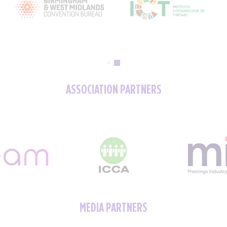
ASSOCIATION PARTNERS
MEDIA PARTNERS