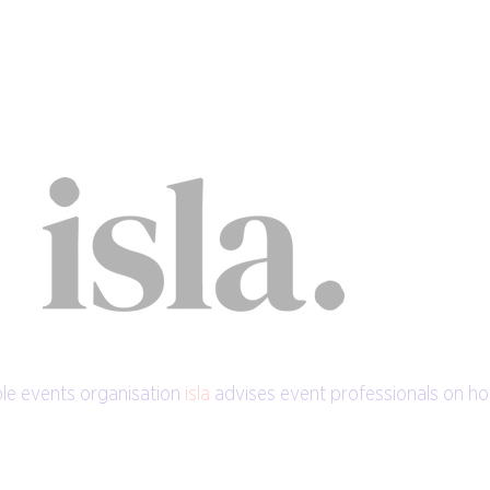
le events organisation
isla
advises event professionals on h