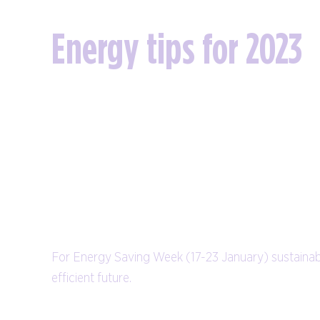
Energy tips for 2023
For Energy Saving Week (17-23 January) sustainab
efficient future.