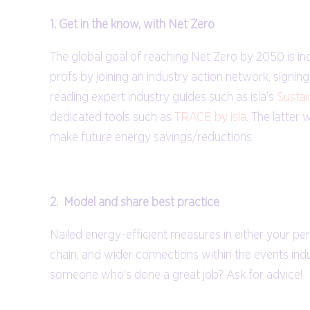
1. Get in the know, with Net Zero
The global goal of reaching Net Zero by 2050 is i
profs by joining an industry action network, signin
reading expert industry guides such as isla’s
Sustai
dedicated tools such as
TRACE by isla
. The latter
make future energy savings/reductions.
2. Model and share best practice
Nailed energy-efficient measures in either your per
chain, and wider connections within the events indu
someone who’s done a great job? Ask for advice!