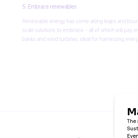
5. Embrace renewables
Renewable energy has come along leaps and bounds. 
scale solutions to embrace – all of which will pay 
banks and wind turbines, ideal for harnessing ene