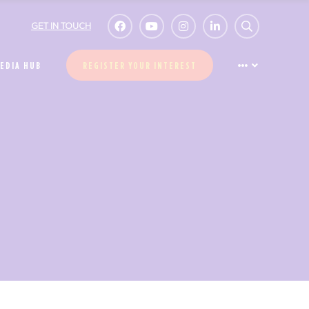
GET IN TOUCH
EDIA HUB
REGISTER YOUR INTEREST