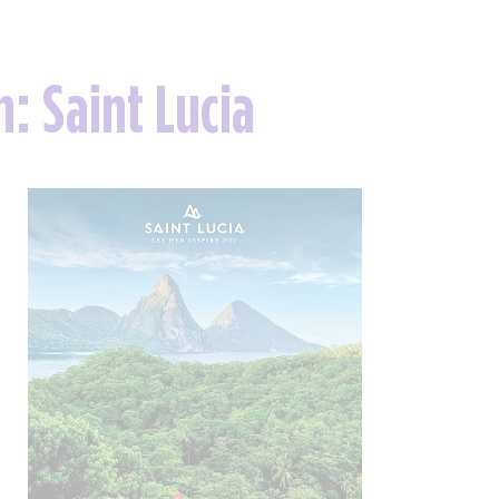
n: Saint Lucia