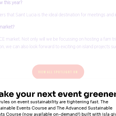
w this year?
ers that Saint Lucia is the ideal destination for meetings and 
 market?
ICE market. Not only will we be focussing on hosting a fam tr
on, we can also look forward to exciting on island projects s
VIEW ALL SPOTLIGHT ON