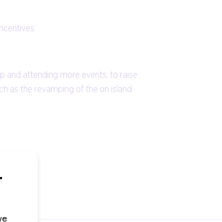
incentives.
ip and attending more events, to raise
uch as the revamping of the on island