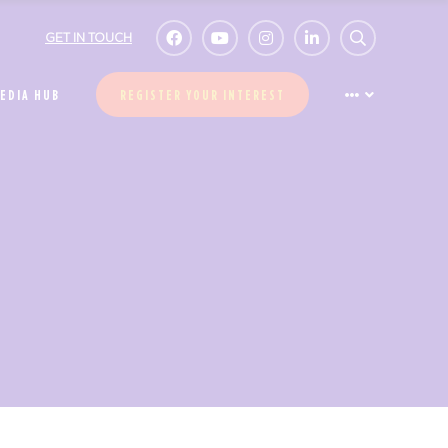
GET IN TOUCH
EDIA HUB
REGISTER YOUR INTEREST