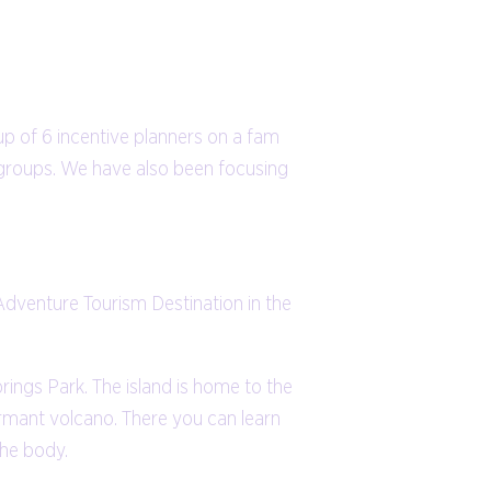
up of 6 incentive planners on a fam
 groups. We have also been focusing
 Adventure Tourism Destination in the
prings Park. The island is home to the
ormant volcano. There you can learn
the body.