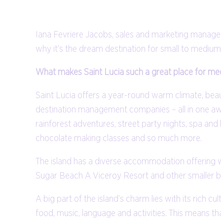
Iana Fevriere Jacobs, sales and marketing manager 
why it’s the dream destination for small to medium
What makes Saint Lucia such a great place for mee
Saint Lucia offers a year-round warm climate, bea
destination management companies – all in one awe
rainforest adventures, street party nights, spa and 
chocolate making classes and so much more.
The island has a diverse accommodation offering wi
Sugar Beach A Viceroy Resort and other smaller b
A big part of the island’s charm lies with its rich c
food, music, language and activities. This means tha