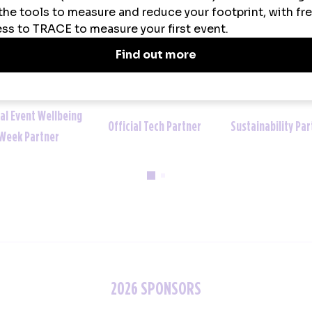
Sustainability Partner
Official Uniform Partner
Official Tech
2026 SPONSORS