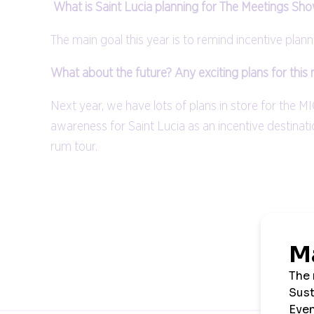
What is Saint Lucia planning for The Meetings Sho
The main goal this year is to remind incentive plann
What about the future? Any exciting plans for this
Next year, we have lots of plans in store for the M
awareness for Saint Lucia as an incentive destinati
rum tour.