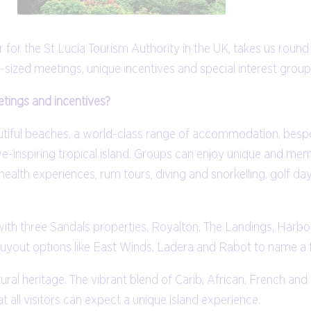
for the St Lucia Tourism Authority in the UK, takes us round
-sized meetings, unique incentives and special interest group
tings and incentives?
utiful beaches, a world-class range of accommodation, bespo
-inspiring tropical island. Groups can enjoy unique and me
health experiences, rum tours, diving and snorkelling, golf day
th three Sandals properties, Royalton, The Landings, Harbor 
uyout options like East Winds, Ladera and Rabot to name a 
ultural heritage. The vibrant blend of Carib, African, French an
t all visitors can expect a unique island experience.