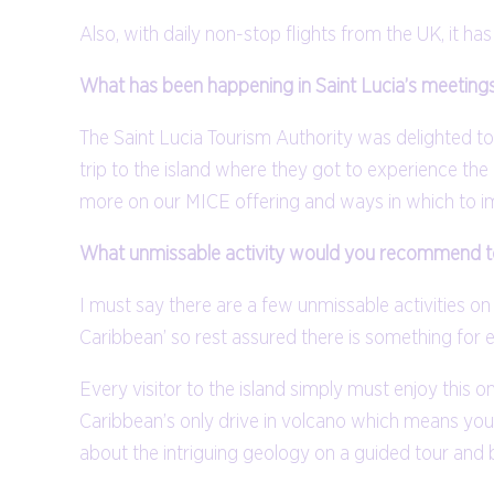
Also, with daily non-stop flights from the UK, it has
What has been happening in Saint Lucia’s meetings
The Saint Lucia Tourism Authority was delighted to 
trip to the island where they got to experience t
more on our MICE offering and ways in which to im
What unmissable activity would you recommend to 
I must say there are a few unmissable activities on
Caribbean’ so rest assured there is something for 
Every visitor to the island simply must enjoy this o
Caribbean’s only drive in volcano which means you h
about the intriguing geology on a guided tour and b