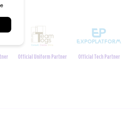
Charity Foundation
 Partner
Official Crèche Partner
Partner