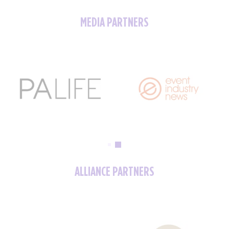
MEDIA PARTNERS
ALLIANCE PARTNERS