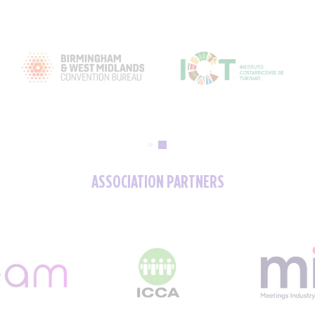
ASSOCIATION PARTNERS