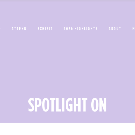
ATTEND
EXHIBIT
2026 HIGHLIGHTS
ABOUT
M
SPOTLIGHT ON