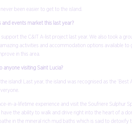
 never been easier to get to the island.
 and events market this last year?
support the C&IT A-list project last year. We also took a gro
he amazing activities and accommodation options available to
prove in this area.
anyone visiting Saint Lucia?
 the island! Last year, the island was recognised as the ‘Best
everyone.
nce-in-a-lifetime experience and visit the Soufriere Sulphur S
ave the ability to walk and drive right into the heart of a d
athe in the mineral rich mud baths which is said to detoxify 