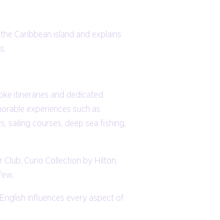
 the Caribbean island and explains
s.
ke itineraries and dedicated
morable experiences such as
s, sailing courses, deep sea fishing,
Club, Curio Collection by Hilton,
few.
d English influences every aspect of