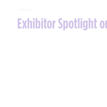
22 Mar 2023
Exhibitor Spotlight o