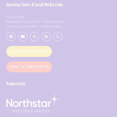
Opening Times & Social Media Links
Excel London
Wednesday 23 June 2027 - 9:30am-5:30pm
Thursday 24 June 2027 - 9:30am-5:00pm
REGISTER YOUR INTEREST
SUBMIT A STAND ENQUIRY
Powered By: