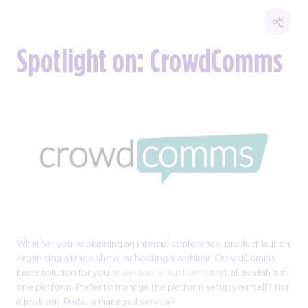
Spotlight on: CrowdComms
Whether you’re planning an internal conference, product launch,
organising a trade show, or hosting a webinar, CrowdComms
has a solution for you.
In person
,
virtual, or hybrid
, all available in
one platform. Prefer to manage the platform setup yourself? Not
a problem. Prefer a managed service?