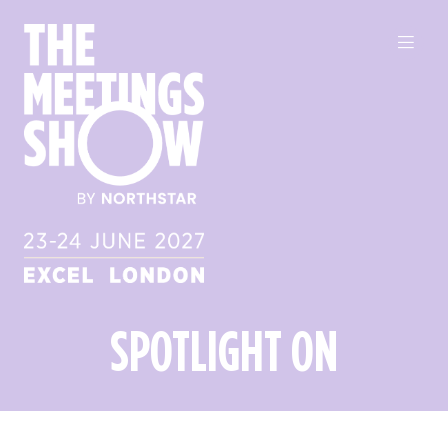
SPOTLIGHT ON