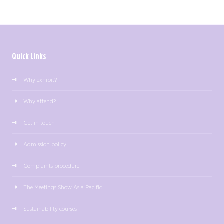
Quick Links
Why exhibit?
Why attend?
Get in touch
Admission policy
Complaints procedure
The Meetings Show Asia Pacific
Sustainability courses