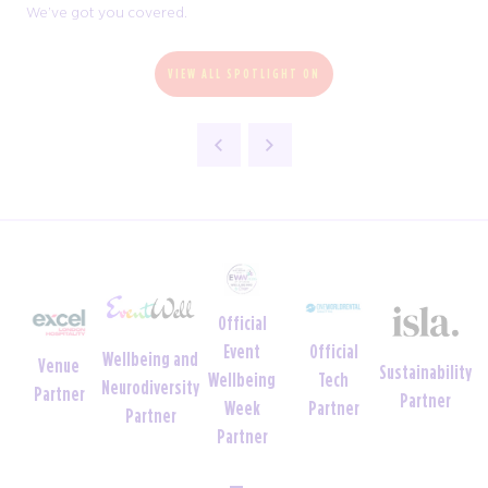
We’ve got you covered.
VIEW ALL SPOTLIGHT ON
Official
Official
Event
Wellbeing and
Venue
Sustainability
Tech
Wellbeing
Neurodiversity
Partner
Partner
Partner
Week
Partner
Partner