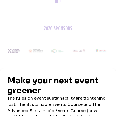
2026 SPONSORS
ASSOCIATION PARTNERS