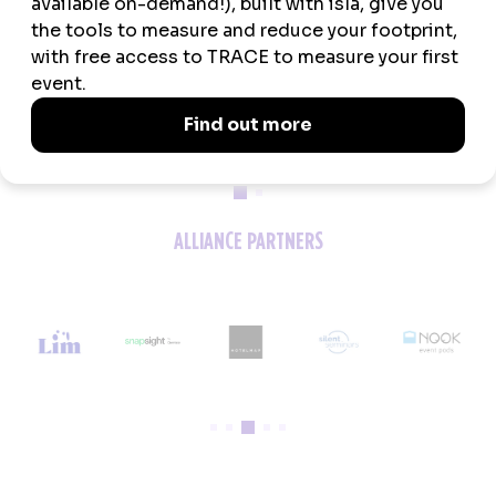
MEDIA PARTNERS
ALLIANCE PARTNERS