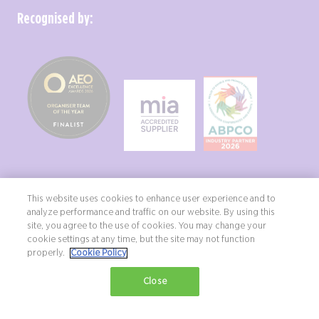
Recognised by:
This website uses cookies to enhance user experience and to
analyze performance and traffic on our website. By using this
site, you agree to the use of cookies. You may change your
Copyright ©2026 Northstar Travel Media, LLC. All rights reserved. New
cookie settings at any time, but the site may not function
London House, 172 Drury Lane, London, WC2B 5QR, UK.
properly.
Cookie Policy
Terms & Conditions
Privacy Policy
Diversity, equity & inclusion statement
Close
Exhibition Website by ASP