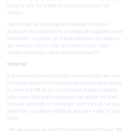
trying to raise the profile of our stand partners,” she
explains.
“We choose our stand partners carefully to try and
showcase the broad variety of venues and suppliers in our
destination, so people get a true impression of Liverpool
and what we have to offer, and share stories, video
content and images, which are more impactful.”
Stand out
It goes without saying that your stand will play a key role
in making a good first impression and encouraging visitors
to come and talk to you. Customised-designed displays
with colours that pop and designs that create the brand
message you want to convey will catch the eye, set you
apart from your fellow exhibitors and draw traffic to your
stand.
“We always have an impactful stand with bold colours. We