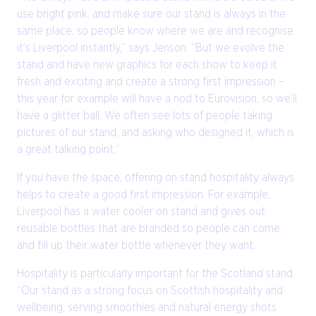
use bright pink, and make sure our stand is always in the
same place, so people know where we are and recognise
it’s Liverpool instantly,” says Jenson. “But we evolve the
stand and have new graphics for each show to keep it
fresh and exciting and create a strong first impression –
this year for example will have a nod to Eurovision, so we’ll
have a glitter ball. We often see lots of people taking
pictures of our stand, and asking who designed it, which is
a great talking point.”
If you have the space, offering on stand hospitality always
helps to create a good first impression. For example,
Liverpool has a water cooler on stand and gives out
reusable bottles that are branded so people can come
and fill up their water bottle whenever they want.
Hospitality is particularly important for the Scotland stand.
“Our stand as a strong focus on Scottish hospitality and
wellbeing, serving smoothies and natural energy shots