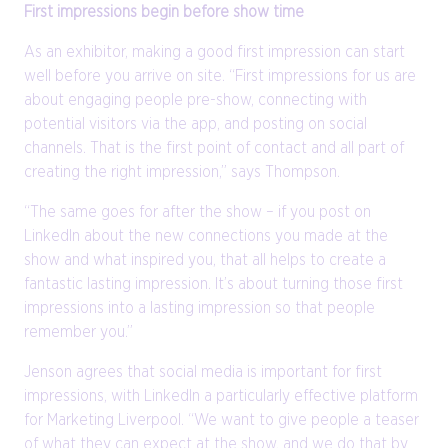
First impressions begin before show time
As an exhibitor, making a good first impression can start
well before you arrive on site. “First impressions for us are
about engaging people pre-show, connecting with
potential visitors via the app, and posting on social
channels. That is the first point of contact and all part of
creating the right impression,” says Thompson.
“The same goes for after the show – if you post on
LinkedIn about the new connections you made at the
show and what inspired you, that all helps to create a
fantastic lasting impression. It’s about turning those first
impressions into a lasting impression so that people
remember you.”
Jenson agrees that social media is important for first
impressions, with LinkedIn a particularly effective platform
for Marketing Liverpool. “We want to give people a teaser
of what they can expect at the show, and we do that by