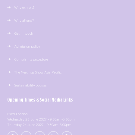
Why exhibit?
Why attend?
Get in touch
Admission policy
Complaints procedure
The Meetings Show Asia Pacific
Sustainability courses
Opening Times & Social Media Links
Excel London
Wednesday 23 June 2027 - 9:30am-5:30pm
Thursday 24 June 2027 - 9:30am-5:00pm