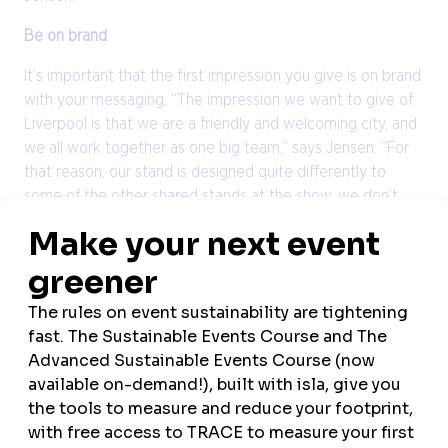
Be on brand
It’s important that the first impression you give is on brand
with your messaging. “The impression we want to give of
Liverpool is that we are a friendly and welcoming city, and
we all work together as one big team,” says Jensen. “For
that reason, our stand is designed quite differently to
some of the other shared stands at the show, we don’t
have different booths for each stand partner but are all on
the stand together.”
If you market yourself as a sustainable brand or
destination, make sure your stand is not full of single-use
plastic or lots of paper collateral, otherwise that can leave
a negative impression.
Visit Scotland has a specific sustainability policy for trade
shows including no collateral and no giveaways. “We
always encourage all our partners to include a