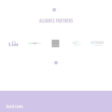
ALLIANCE PARTNERS
Quick Links