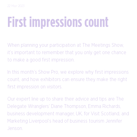
22 Mar 2023
First impressions count
When planning your participation at The Meetings Show,
it’s important to remember that you only get one chance
to make a good first impression.
In this month’s Show Pro, we explore why first impressions
count, and how exhibitors can ensure they make the right
first impression on visitors.
Our expert line up to share their advice and tips are The
Delegate Wranglers’ Diane Thompson, Emma Richards,
business development manager, UK, for Visit Scotland, and
Marketing Liverpool’s head of business tourism Jennifer
Jenson.