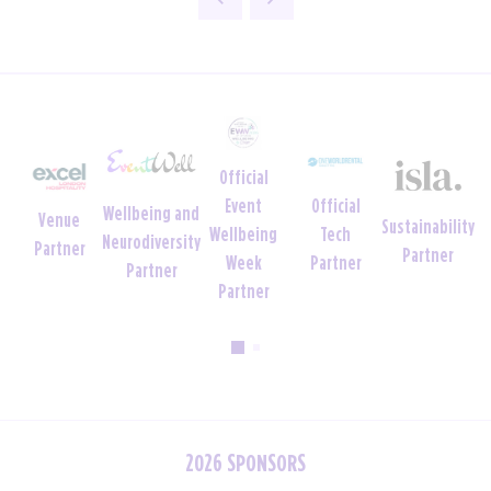
ial
Official
Official
Official
Charity
Sustainability
h
Uniform
Tech
Crèche
Foundation
Partner
er
Partner
Partner
Partner
Partner
2026 SPONSORS