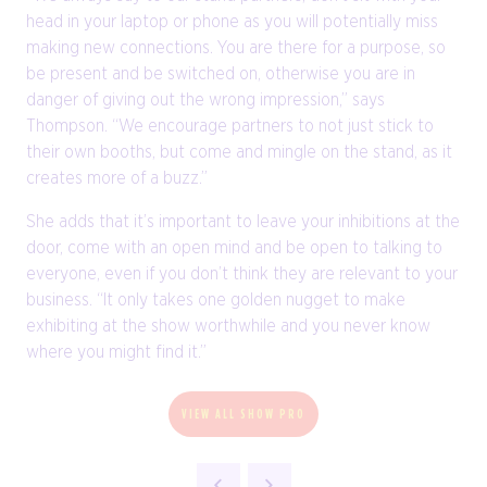
head in your laptop or phone as you will potentially miss
making new connections. You are there for a purpose, so
be present and be switched on, otherwise you are in
danger of giving out the wrong impression,” says
Thompson. “We encourage partners to not just stick to
their own booths, but come and mingle on the stand, as it
creates more of a buzz.”
She adds that it’s important to leave your inhibitions at the
door, come with an open mind and be open to talking to
everyone, even if you don’t think they are relevant to your
business. “It only takes one golden nugget to make
exhibiting at the show worthwhile and you never know
where you might find it.”
VIEW ALL SHOW PRO