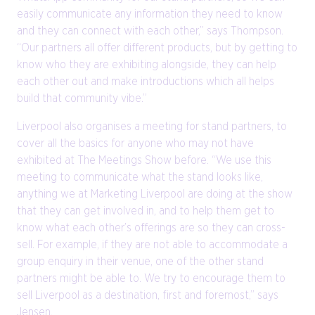
easily communicate any information they need to know
and they can connect with each other,” says Thompson.
“Our partners all offer different products, but by getting to
know who they are exhibiting alongside, they can help
each other out and make introductions which all helps
build that community vibe.”
Liverpool also organises a meeting for stand partners, to
cover all the basics for anyone who may not have
exhibited at The Meetings Show before. “We use this
meeting to communicate what the stand looks like,
anything we at Marketing Liverpool are doing at the show
that they can get involved in, and to help them get to
know what each other’s offerings are so they can cross-
sell. For example, if they are not able to accommodate a
group enquiry in their venue, one of the other stand
partners might be able to. We try to encourage them to
sell Liverpool as a destination, first and foremost,” says
Jensen.