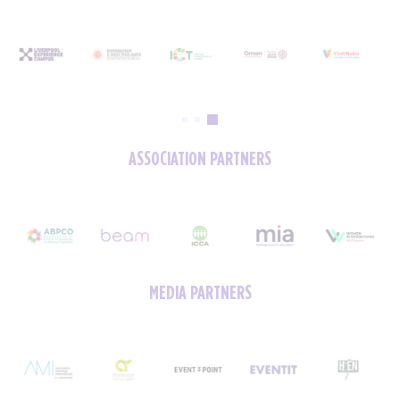
ASSOCIATION PARTNERS
MEDIA PARTNERS