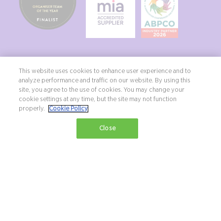
This website uses cookies to enhance user experience and to
analyze performance and traffic on our website. By using this
site, you agree to the use of cookies. You may change your
Copyright ©2026 Northstar Travel Media, LLC. All rights reserved. New
cookie settings at any time, but the site may not function
London House, 172 Drury Lane, London, WC2B 5QR, UK.
properly.
Cookie Policy
Terms & Conditions
Privacy Policy
Diversity, equity & inclusion statement
Close
Exhibition Website by ASP