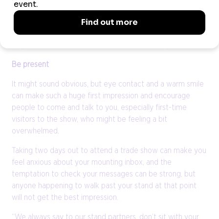
sustainability policy in their presentations and ask them to
think about what CSR activities they can talk about during
their appointments, which is the impression that we want
to give show visitors about our destination,” says Richards.
Be present
It might sound obvious, but eye contact and a warm smile
can make such a huge first impression and encourage
people to come and talk to you, especially first-time
visitors to the show, who might be feeling a bit
overwhelmed.
Taking two days out to attend a trade show can make you
feel anxious about your mounting inbox, and the
temptation to check your messages can be strong, but
anyone happening to walk past your stand at that point
will not get the best impression.
“We always say to our stand partners, don’t sit with your