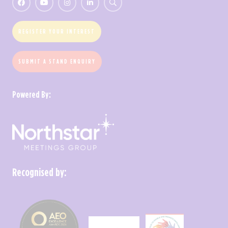
REGISTER YOUR INTEREST
SUBMIT A STAND ENQUIRY
Powered By:
Recognised by: