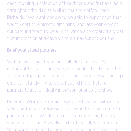
each morning, a selection of health bars and fruit available
throughout the day, as well as tea and coffee,” says
Richards. “We want people to be able to experience that
warm Scottish welcome first hand, and last year we got
our catering team to wear kilts, which also created a great
first impression and gave visitors a flavour of Scotland.”
Brief your stand partners
With many stands featuring multiple suppliers, it’s
important to make sure everyone works closely together
to create that good first impression, as visitors will pick up
on that instantly. Try to get all your different stand
partners together, ideally in person, prior to the show.
Delegate Wranglers organises a pre-show call with all its
stand partners to make sure everyone feels welcome and
part of a team. “We like to create an open and friendly
vibe on our stand. As well as a briefing call, we create a
WhatsApp community for our stand partners, so we can