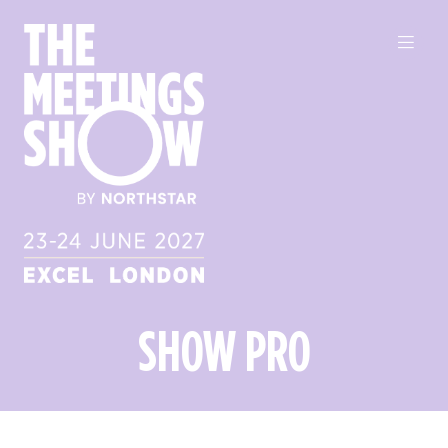
SHOW PRO