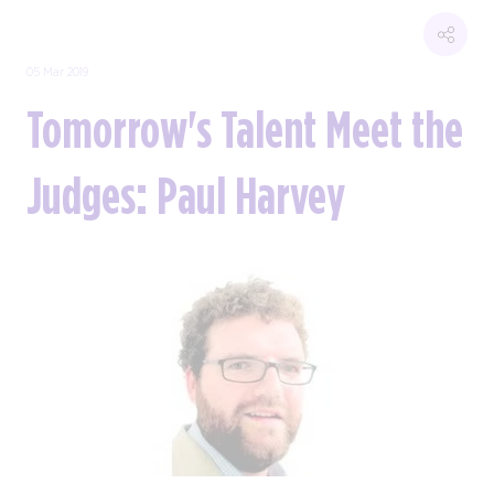
05 Mar 2019
Tomorrow's Talent Meet the
Judges: Paul Harvey