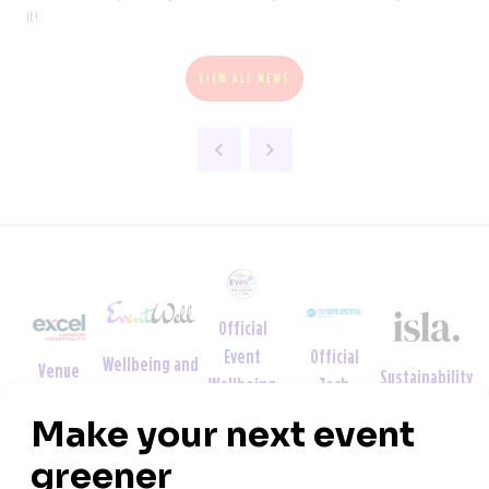
it!
VIEW ALL NEWS
Official
Official
Event
Wellbeing and
Venue
Sustainability
Tech
Wellbeing
Neurodiversity
Partner
Partner
Partner
Week
Partner
Partner