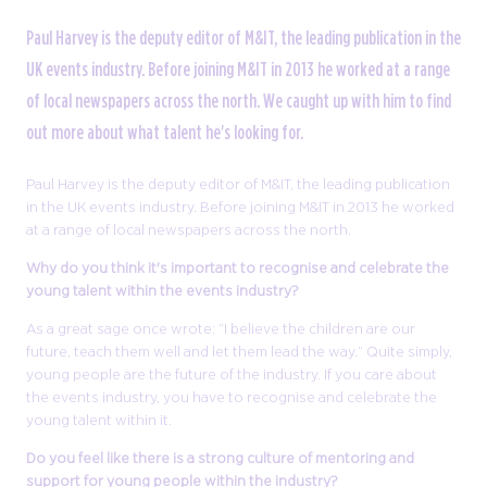
Paul Harvey is the deputy editor of M&IT, the leading publication in the
UK events industry. Before joining M&IT in 2013 he worked at a range
of local newspapers across the north. We caught up with him to find
out more about what talent he's looking for.
Paul Harvey is the deputy editor of M&IT, the leading publication
in the UK events industry. Before joining M&IT in 2013 he worked
at a range of local newspapers across the north.
Why do you think it's important to recognise and celebrate the
young talent within the events industry?
As a great sage once wrote: “I believe the children are our
future, teach them well and let them lead the way.” Quite simply,
young people are the future of the industry. If you care about
the events industry, you have to recognise and celebrate the
young talent within it.
Do you feel like there is a strong culture of mentoring and
support for young people within the industry?