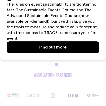
2026 SPONSORS
ASSOCIATION PARTNERS