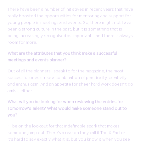
There have been a number of initiatives in recent years that have
really boosted the opportunities for mentoring and support for
young people in meetings and events. So, there might not have
been a strong culture in the past, but it is something that is
being increasingly recognised as important – and there is always
room for more.
What are the attributes that you think make a successful
meetings and events planner?
Out of all the planners I speak to for the magazine, the most
successful ones strike a combination of practicality, creativity
and enthusiasm. And an appetite for sheer hard work doesn’t go
amiss, either…
What will you be looking for when reviewing the entries for
Tomorrow's Talent? What would make someone stand out to
you?
I’ll be on the lookout for that indefinable spark that makes
someone jump out. There’s a reason they call it The X Factor -
it’s hard to say exactly what it is, but you know it when you see