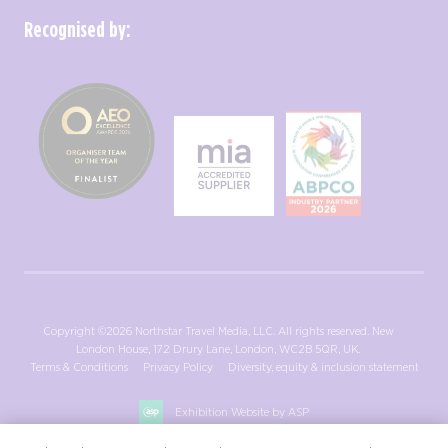
Recognised by:
Copyright ©2026 Northstar Travel Media, LLC. All rights reserved. New
London House, 172 Drury Lane, London, WC2B 5QR, UK.
Terms & Conditions
Privacy Policy
Diversity, equity & inclusion statement
Exhibition Website by ASP