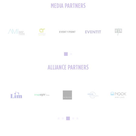
MEDIA PARTNERS
ALLIANCE PARTNERS