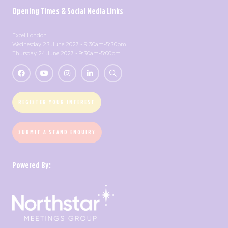
Opening Times & Social Media Links
Excel London
Wednesday 23 June 2027 - 9:30am-5:30pm
Thursday 24 June 2027 - 9:30am-5:00pm
REGISTER YOUR INTEREST
SUBMIT A STAND ENQUIRY
Powered By: