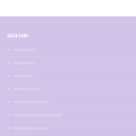
Quick Links
Why exhibit?
Why attend?
Get in touch
Admission policy
Complaints procedure
The Meetings Show Asia Pacific
Sustainability courses