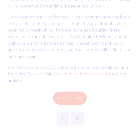
100% recommend attending The Meetings Show.”
Luke Elliott from ICC Belfast said: “The Meetings Show has been
really useful for leads, our pre-scheduled appointments have
been really worthwhile. The buyers are good quality, there
haven’t been any timewasters, it’s all genuine business, and the
walk-ons we’ve had have been really great too. The show is
great for bringing the industry together, and we will definitely be
back next year.”
The Meetings Show 2020 will take place on Wednesday 24 and
Thursday 25 June. Visit
www.themeetingsshow.com
for further
updates.
VIEW ALL NEWS