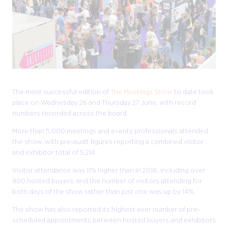
The most successful edition of
The Meetings Show
to date took
place on Wednesday 26 and Thursday 27 June, with record
numbers recorded across the board.
More than 5,000 meetings and events professionals attended
the show, with pre-audit figures reporting a combined visitor
and exhibitor total of 5,214.
Visitor attendance was 11% higher than in 2018, including over
900 hosted buyers, and the number of visitors attending for
both days of the show rather than just one was up by 14%.
The show has also reported its highest ever number of pre-
scheduled appointments between hosted buyers and exhibitors