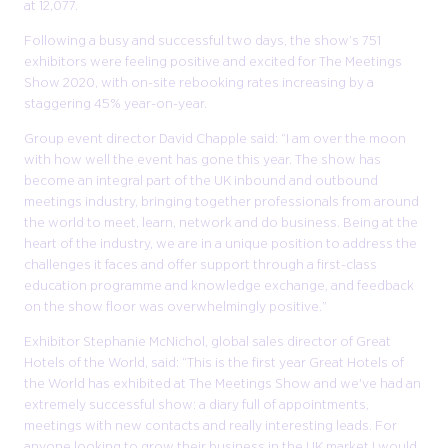
at 12,077.
Following a busy and successful two days, the show’s 751
exhibitors were feeling positive and excited for The Meetings
Show 2020, with on-site rebooking rates increasing by a
staggering 45% year-on-year.
Group event director David Chapple said: “I am over the moon
with how well the event has gone this year. The show has
become an integral part of the UK inbound and outbound
meetings industry, bringing together professionals from around
the world to meet, learn, network and do business. Being at the
heart of the industry, we are in a unique position to address the
challenges it faces and offer support through a first-class
education programme and knowledge exchange, and feedback
on the show floor was overwhelmingly positive.”
Exhibitor Stephanie McNichol, global sales director of Great
Hotels of the World, said: “This is the first year Great Hotels of
the World has exhibited at The Meetings Show and we've had an
extremely successful show: a diary full of appointments,
meetings with new contacts and really interesting leads. For
anyone looking to grow their business in the UK market I would