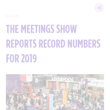
02 Jul 2019
THE MEETINGS SHOW
REPORTS RECORD NUMBERS
FOR 2019