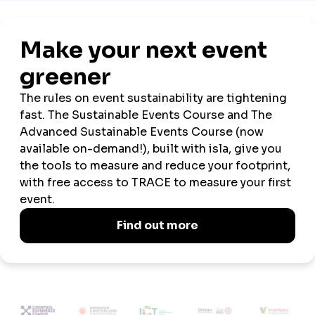
Official
Official
Event
Wellbeing and
Venue
Sustainability
Tech
Wellbeing
Neurodiversity
Partner
Partner
Partner
Week
Partner
Partner
2026 SPONSORS