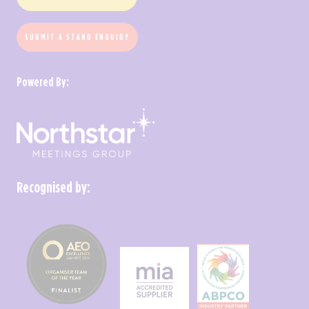
SUBMIT A STAND ENQUIRY
Powered By:
Recognised by: