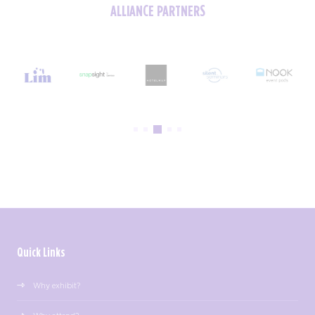
ALLIANCE PARTNERS
Quick Links
Why exhibit?