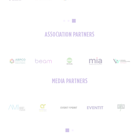
ASSOCIATION PARTNERS
MEDIA PARTNERS