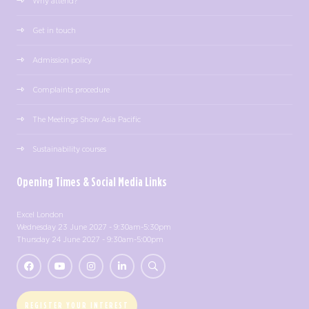
Why attend?
Get in touch
Admission policy
Complaints procedure
The Meetings Show Asia Pacific
Sustainability courses
Opening Times & Social Media Links
Excel London
Wednesday 23 June 2027 - 9:30am-5:30pm
Thursday 24 June 2027 - 9:30am-5:00pm
REGISTER YOUR INTEREST