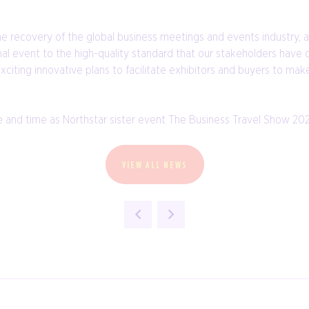
the recovery of the global business meetings and events industry,
al event to the high-quality standard that our stakeholders have 
iting innovative plans to facilitate exhibitors and buyers to make
and time as Northstar sister event The Business Travel Show 2021, 
VIEW ALL NEWS