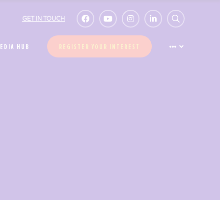
GET IN TOUCH
EDIA HUB
REGISTER YOUR INTEREST