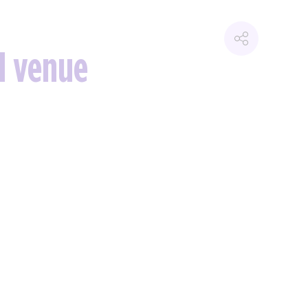
d venue