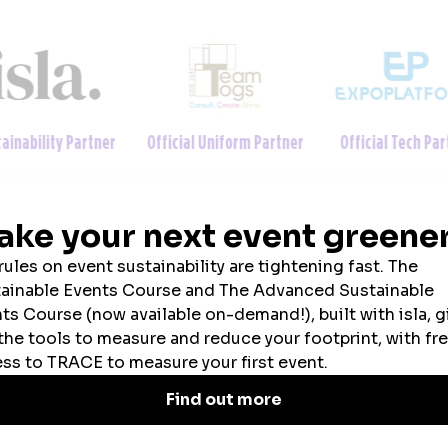
ainability Partner
Official Uniform Partner
Official Tech Par
2026 SPONSORS