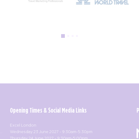
Opening Times & Social Media Links
Excel London
Wednesday 23 June 2027 - 9:30am-5:30pm
Thursday 24 June 2027 - 9:30am-5:00pm