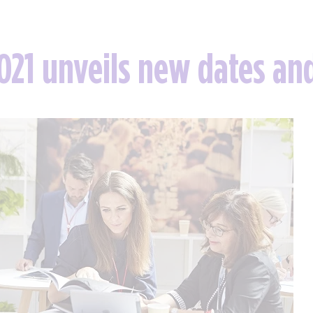
021 unveils new dates an