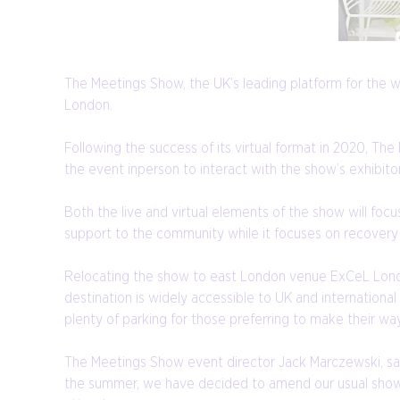
The Meetings Show, the UK’s leading platform for the 
London.
Following the success of its virtual format in 2020, Th
the event inperson to interact with the show’s exhibi
Both the live and virtual elements of the show will fo
support to the community while it focuses on recovery 
Relocating the show to east London venue ExCeL London
destination is widely accessible to UK and international
plenty of parking for those preferring to make their wa
The Meetings Show event director Jack Marczewski, said
the summer, we have decided to amend our usual show d