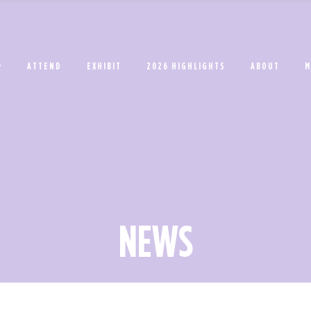
ATTEND
EXHIBIT
2026 HIGHLIGHTS
ABOUT
M
NEWS