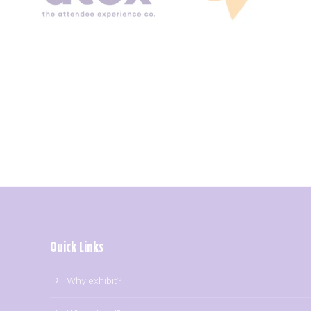
Quick Links
Why exhibit?