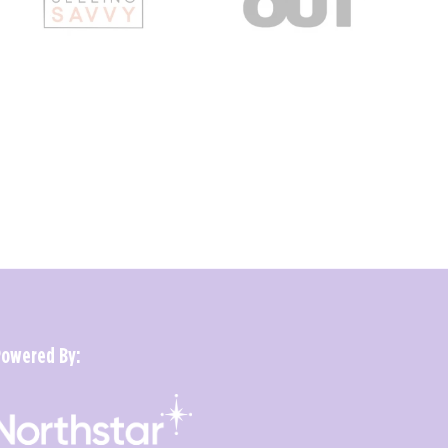
Powered By: