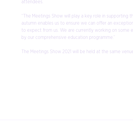
attendees.
“The Meetings Show will play a key role in supporting 
autumn enables us to ensure we can offer an exception
to expect from us. We are currently working on some exc
by our comprehensive education programme.”
The Meetings Show 2021 will be held at the same venue 