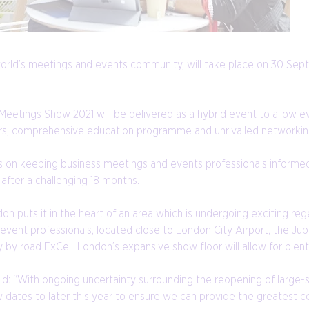
world’s meetings and events community, will take place on 30 Se
e Meetings Show 2021 will be delivered as a hybrid event to allow 
tors, comprehensive education programme and unrivalled networkin
cus on keeping business meetings and events professionals informe
after a challenging 18 months.
 puts it in the heart of an area which is undergoing exciting re
 event professionals, located close to London City Airport, the Jubi
y by road ExCeL London’s expansive show floor will allow for plenty
: “With ongoing uncertainty surrounding the reopening of large-s
ates to later this year to ensure we can provide the greatest c