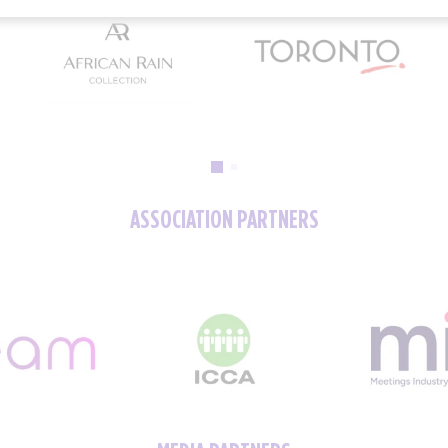
ASSOCIATION PARTNERS