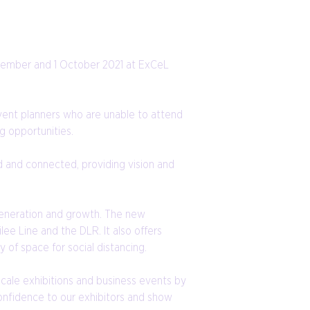
ptember and 1 October 2021 at ExCeL
event planners who are unable to attend
g opportunities.
d and connected, providing vision and
generation and growth. The new
lee Line and the DLR. It also offers
 of space for social distancing.
cale exhibitions and business events by
onfidence to our exhibitors and show