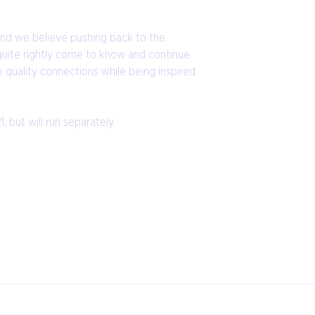
 and we believe pushing back to the
quite rightly come to know and continue
 quality connections while being inspired
but will run separately.