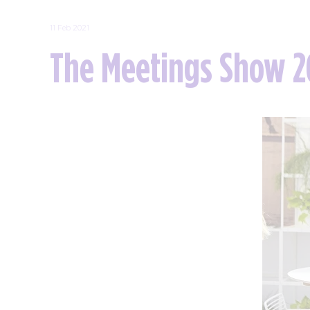
11 Feb 2021
The Meetings Show 2