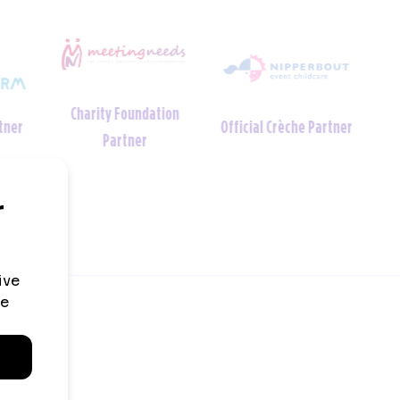
Charity Foundation
tner
Official Crèche Partner
Partner