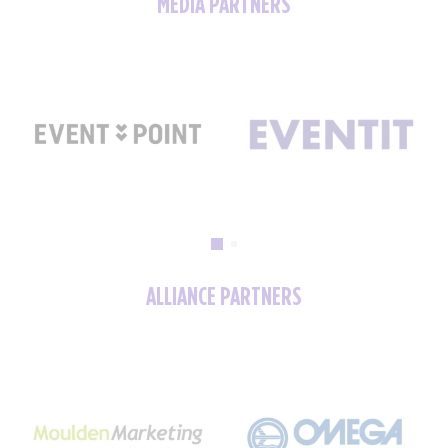
MEDIA PARTNERS
ALLIANCE PARTNERS