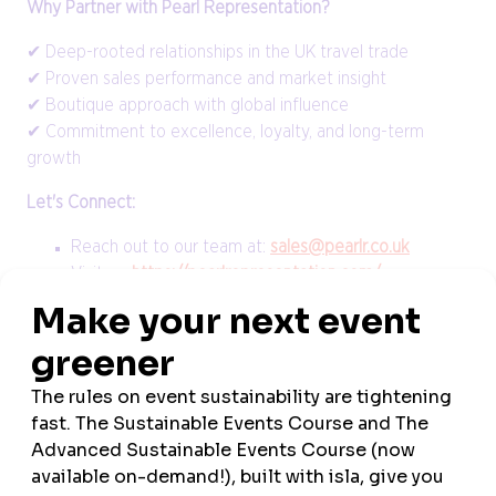
Why Partner with Pearl Representation?
✔ Deep-rooted relationships in the UK travel trade
✔ Proven sales performance and market insight
✔ Boutique approach with global influence
✔ Commitment to excellence, loyalty, and long-term
growth
Let's Connect:
Reach out to our team at:
sales@pearlr.co.uk
Visit us:
https://pearlrepresentation.com/
VIEW ALL NEWS