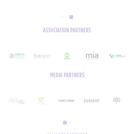
ASSOCIATION PARTNERS
MEDIA PARTNERS