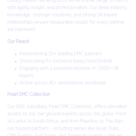
Luxury market, allowing us to serve a wide range of clients
with agility, insight, and professionalism. Our deep industry
knowledge, strategic creativity, and strong UK-based
relationships ensure measurable results for every partner
we represent.
Our Reach
Representing 20+ leading DMC partners
Showcasing 15+ exclusive luxury hotel brands
Engaging with a powerful network of 7,000+ UK
buyers
Active across 45+ destinations worldwide
Pearl DMC Collection
Our DMC subsidiary, Pearl DMC Collection, offers unrivalled
access to top-tier ground experts across the globe. From
Sri Lanka to South Africa, and from Mauritius to The Alps,
our trusted partners – including names like Asian Trails,
CMX Events, Gulf Dunes, and American Guests – deliver