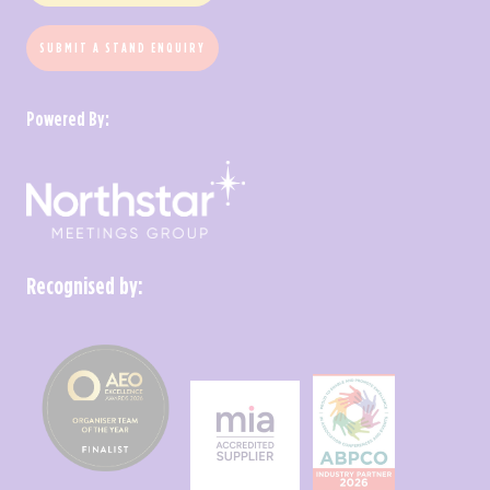
SUBMIT A STAND ENQUIRY
Powered By:
Recognised by: