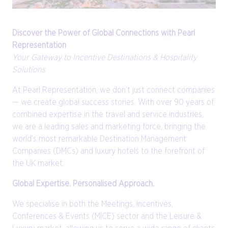
Discover the Power of Global Connections with Pearl
Representation
Your Gateway to Incentive Destinations & Hospitality
Solutions
At Pearl Representation, we don’t just connect companies
— we create global success stories. With over 90 years of
combined expertise in the travel and service industries,
we are a leading sales and marketing force, bringing the
world’s most remarkable Destination Management
Companies (DMCs) and luxury hotels to the forefront of
the UK market.
Global Expertise. Personalised Approach.
We specialise in both the Meetings, Incentives,
Conferences & Events (MICE) sector and the Leisure &