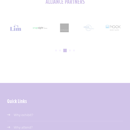
ALLIANCE PARTNERS
Quick Links
Why exhibit?
Why attend?