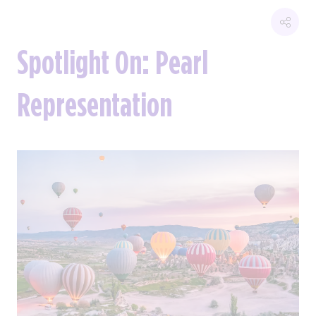
Spotlight On: Pearl
Representation