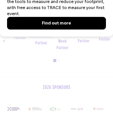
Official
Official
Event
Wellbeing and
Venue
Sustainability
Tech
Wellbeing
Neurodiversity
Partner
Partner
Partner
Week
Partner
Partner
2026 SPONSORS