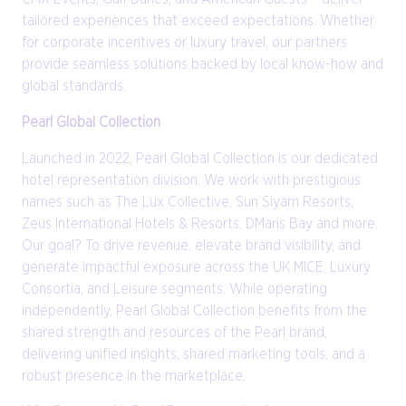
tailored experiences that exceed expectations. Whether
for corporate incentives or luxury travel, our partners
provide seamless solutions backed by local know-how and
global standards.
Pearl Global Collection
Launched in 2022, Pearl Global Collection is our dedicated
hotel representation division. We work with prestigious
names such as The Lux Collective, Sun Siyam Resorts,
Zeus International Hotels & Resorts, DMaris Bay and more.
Our goal? To drive revenue, elevate brand visibility, and
generate impactful exposure across the UK MICE, Luxury
Consortia, and Leisure segments. While operating
independently, Pearl Global Collection benefits from the
shared strength and resources of the Pearl brand,
delivering unified insights, shared marketing tools, and a
robust presence in the marketplace.