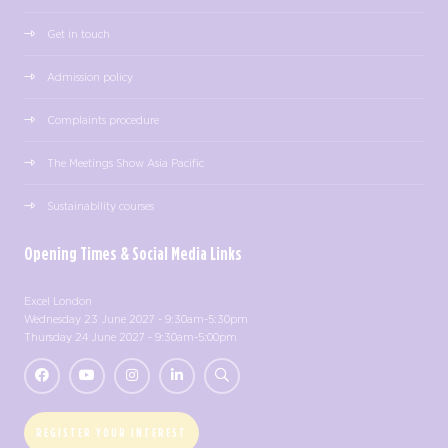
Get in touch
Admission policy
Complaints procedure
The Meetings Show Asia Pacific
Sustainability courses
Opening Times & Social Media Links
Excel London
Wednesday 23 June 2027 - 9:30am-5:30pm
Thursday 24 June 2027 - 9:30am-5:00pm
REGISTER YOUR INTEREST