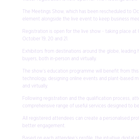
The Meetings Show, which has been rescheduled to Octo
element alongside the live event to keep business mee
Registration is open for the live show - taking place 
October 19, 20 and 21.
Exhibitors from destinations around the globe, leading 
buyers, both in-person and virtually.
The show’s education programme will benefit from this 
technology, designing online events and plant-based me
and virtually.
Following registration and the qualification process, at
comprehensive range of useful services designed to be
All registered attendees can create a personalised profi
better engagement.
Based on each attendee’s profile, the intuitive digita