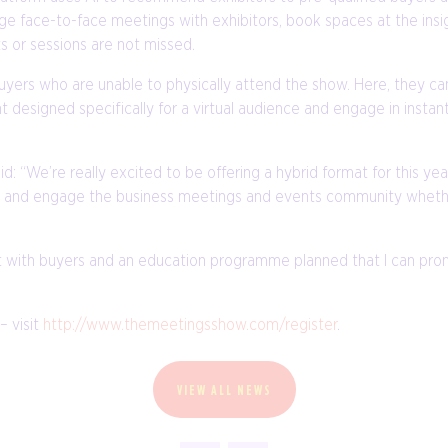
e face-to-face meetings with exhibitors, book spaces at the insi
 or sessions are not missed.
buyers who are unable to physically attend the show. Here, they 
 designed specifically for a virtual audience and engage in insta
: “We’re really excited to be offering a hybrid format for this y
ire and engage the business meetings and events community whethe
 with buyers and an education programme planned that I can promi
– visit
http://www.themeetingsshow.com/register
.
VIEW ALL NEWS