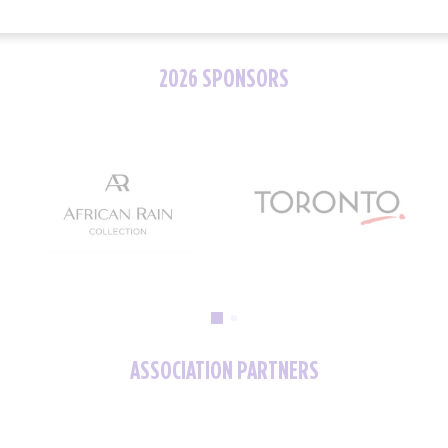
2026 SPONSORS
ASSOCIATION PARTNERS