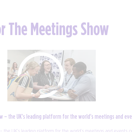
or The Meetings Show
how – the UK’s leading platform for the world’s meetings and e
 – the UK’s leading platform for the world’s meetings and events 