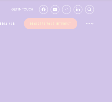
GET IN TOUCH
EDIA HUB
REGISTER YOUR INTEREST