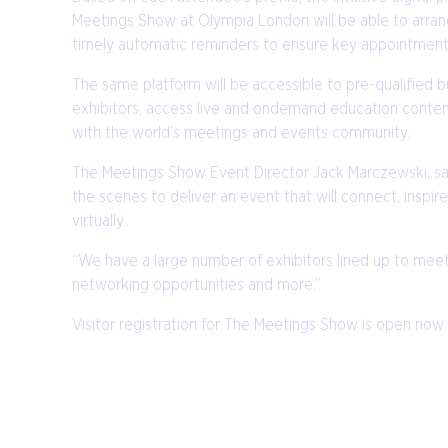
Meetings Show at Olympia London will be able to arrang
timely automatic reminders to ensure key appointments
The same platform will be accessible to pre-qualified 
exhibitors, access live and ondemand education content
with the world’s meetings and events community.
The Meetings Show Event Director Jack Marczewski, said
the scenes to deliver an event that will connect, insp
virtually..
“We have a large number of exhibitors lined up to meet
networking opportunities and more.”
Visitor registration for The Meetings Show is open now 