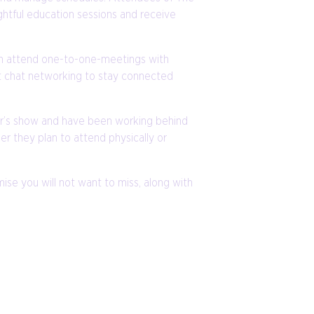
ghtful education sessions and receive
can attend one-to-one-meetings with
nt chat networking to stay connected
ear’s show and have been working behind
r they plan to attend physically or
se you will not want to miss, along with