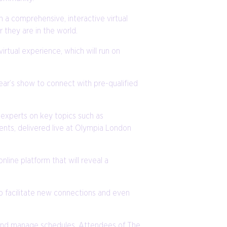
 a comprehensive, interactive virtual
they are in the world.
rtual experience, which will run on
year’s show to connect with pre-qualified
 experts on key topics such as
ents, delivered live at Olympia London
nline platform that will reveal a
elp facilitate new connections and even
rs and manage schedules. Attendees of The