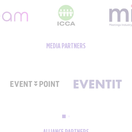
MEDIA PARTNERS
ALLIANCE PARTNERS