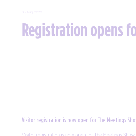
06 Aug 2020
Registration opens f
Visitor registration is now open for The Meetings S
Visitor registration is now open for The Meetings Show