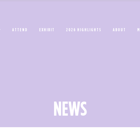
ATTEND
EXHIBIT
2026 HIGHLIGHTS
ABOUT
M
NEWS