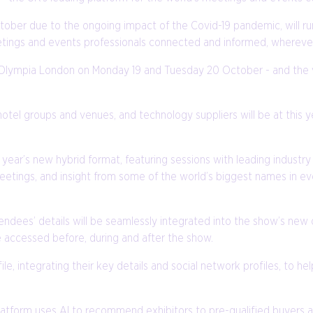
ber due to the ongoing impact of the Covid-19 pandemic, will run
tings and events professionals connected and informed, wherever 
at Olympia London on Monday 19 and Tuesday 20 October - and the vi
hotel groups and venues, and technology suppliers will be at this 
year’s new hybrid format, featuring sessions with leading industry
etings, and insight from some of the world’s biggest names in ev
tendees’ details will be seamlessly integrated into the show’s new o
 accessed before, during and after the show.
le, integrating their key details and social network profiles, to h
l platform uses AI to recommend exhibitors to pre-qualified buye