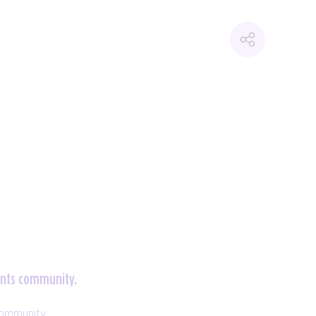
vents community.
community.