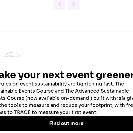
ial Event Wellbeing
Official Tech Partner
Sustainability Par
Week Partner