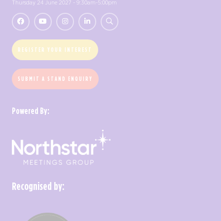
Thursday 24 June 2027 - 9:30am-5:00pm
REGISTER YOUR INTEREST
SUBMIT A STAND ENQUIRY
Powered By:
Recognised by: