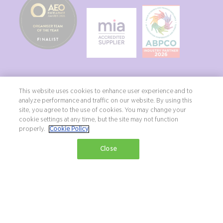
This website uses cookies to enhance user experience and to
analyze performance and traffic on our website. By using this
site, you agree to the use of cookies. You may change your
Copyright ©2026 Northstar Travel Media, LLC. All rights reserved. New
cookie settings at any time, but the site may not function
London House, 172 Drury Lane, London, WC2B 5QR, UK.
properly.
Cookie Policy
Terms & Conditions
Privacy Policy
Diversity, equity & inclusion statement
Close
Exhibition Website by ASP