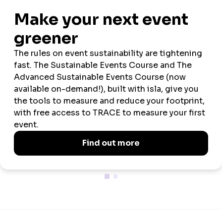
Official
Official
Official
Charity
Sustainability
Uniform
Tech
Crèche
Foundation
Partner
Partner
Partner
Partner
Partner