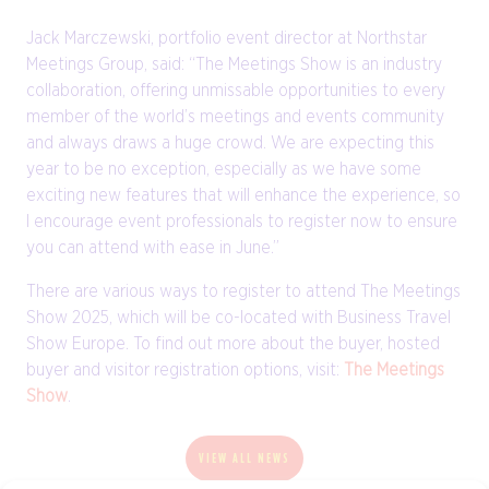
Jack Marczewski, portfolio event director at Northstar
Meetings Group, said: “The Meetings Show is an industry
collaboration, offering unmissable opportunities to every
member of the world’s meetings and events community
and always draws a huge crowd. We are expecting this
year to be no exception, especially as we have some
exciting new features that will enhance the experience, so
I encourage event professionals to register now to ensure
you can attend with ease in June.”
There are various ways to register to attend The Meetings
Show 2025, which will be co-located with Business Travel
Show Europe. To find out more about the buyer, hosted
buyer and visitor registration options, visit:
The Meetings
Show
.
VIEW ALL NEWS