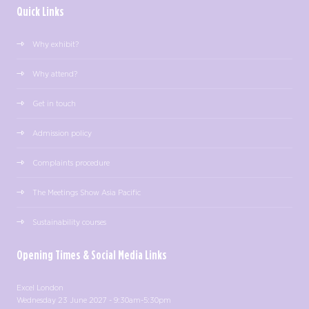
Quick Links
Why exhibit?
Why attend?
Get in touch
Admission policy
Complaints procedure
The Meetings Show Asia Pacific
Sustainability courses
Opening Times & Social Media Links
Excel London
Wednesday 23 June 2027 - 9:30am-5:30pm