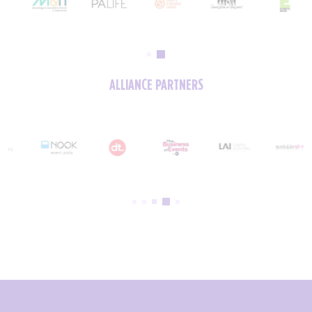
ALLIANCE PARTNERS