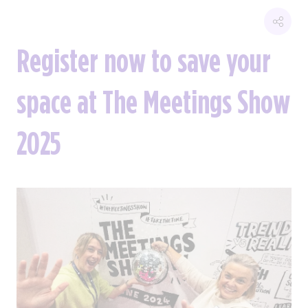
Register now to save your
space at The Meetings Show
2025