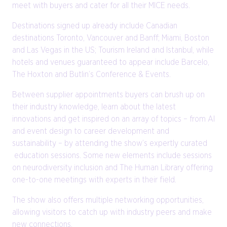
meet with buyers and cater for all their MICE needs.
Destinations signed up already include Canadian
destinations Toronto, Vancouver and Banff; Miami, Boston
and Las Vegas in the US; Tourism Ireland and Istanbul, while
hotels and venues guaranteed to appear include Barcelo,
The Hoxton and Butlin’s Conference & Events.
Between supplier appointments buyers can brush up on
their industry knowledge, learn about the latest
innovations and get inspired on an array of topics – from AI
and event design to career development and
sustainability – by attending the show’s expertly curated
education sessions. Some new elements include sessions
on neurodiversity inclusion and The Human Library offering
one-to-one meetings with experts in their field.
The show also offers multiple networking opportunities,
allowing visitors to catch up with industry peers and make
new connections.