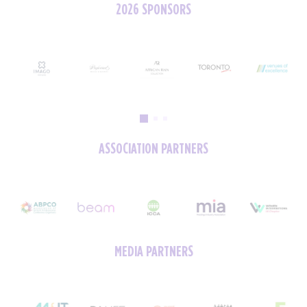
2026 SPONSORS
ASSOCIATION PARTNERS
MEDIA PARTNERS