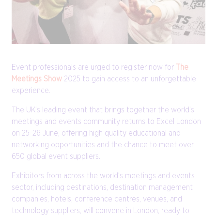
Event professionals are urged to register now for
The
Meetings Show
2025 to gain access to an unforgettable
experience.
The UK’s leading event that brings together the world’s
meetings and events community returns to Excel London
on 25-26 June, offering high quality educational and
networking opportunities and the chance to meet over
650 global event suppliers.
Exhibitors from across the world’s meetings and events
sector, including destinations, destination management
companies, hotels, conference centres, venues, and
technology suppliers, will convene in London, ready to