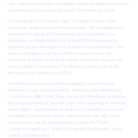
class experiences to the Asia Pacific meetings market under the
established and successful brand of The Meetings Show.”
Commenting on the launch, Yap Chin Siang, Deputy Chief
Executive, Singapore Tourism Board, said: “We are pleased to
welcome the debut of The Meetings Show Asia Pacific in
Singapore, an ideal platform for global MICE businesses to
network, forge new relations and grow their businesses. The
choice of Singapore as host affirms our position as the
preferred destination for MICE events here in the region. We
look forward to welcoming The Meetings Show Asia Pacific
participants to Singapore in 2024.”
The Meetings Show Asia Pacific will add to the Northstar
Meetings Group’s leading brands, which include: Meetings &
Conventions (M&C), M&C Asia, Successful Meetings, Incentive,
Association Meetings International (AMI), Meetings & Incentive
Travel (M&IT), SportsTravel, as well as 22 hosted buyer events
including: The Meetings Show, SMU International, M&C/Asia
Connections, the Global Incentive Summit, the TEAMS
Conference and Expo, TEAMS Europe and the Esports Travel
Summit, to name a few.