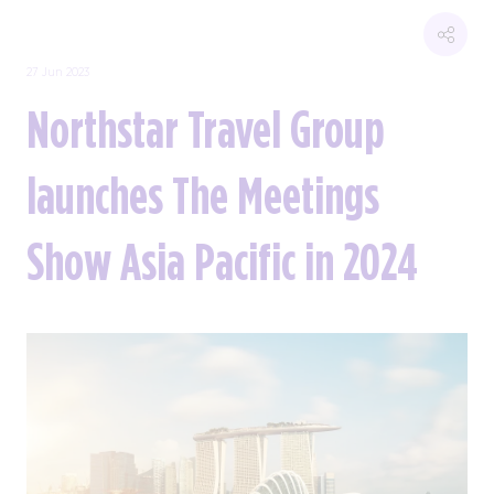
27 Jun 2023
Northstar Travel Group
launches The Meetings
Show Asia Pacific in 2024