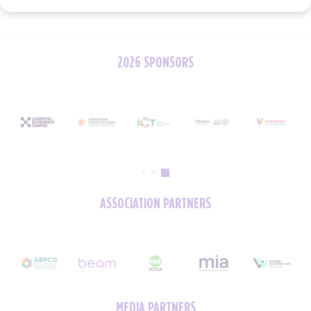
2026 SPONSORS
ASSOCIATION PARTNERS
MEDIA PARTNERS