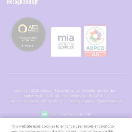
Recognised by:
Copyright ©2026 Northstar Travel Media, LLC. All rights reserved. New
London House, 172 Drury Lane, London, WC2B 5QR, UK.
Terms & Conditions
Privacy Policy
Diversity, equity & inclusion statement
Exhibition Website by ASP
This website uses cookies to enhance user experience and to