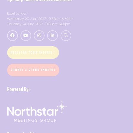
Excel London
Wednesday 23 June 2027 - 9:30am-5:30pm
Thursday 24 June 2027 - 9:30am-5:00pm
REGISTER YOUR INTEREST
SUBMIT A STAND ENQUIRY
Powered By: