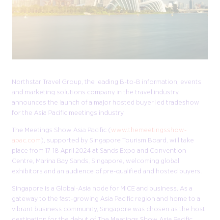
Northstar Travel Group, the leading B-to-B information, events
and marketing solutions company in the travel industry,
announces the launch of a major hosted buyer led tradeshow
for the Asia Pacific meetings industry.
The Meetings Show Asia Pacific (
www.themeetingsshow-
apac.com
), supported by Singapore Tourism Board, will take
place from 17-18 April 2024 at Sands Expo and Convention
Centre, Marina Bay Sands, Singapore, welcoming global
exhibitors and an audience of pre-qualified and hosted buyers.
Singapore is a Global-Asia node for MICE and business. As a
gateway to the fast-growing Asia Pacific region and home to a
vibrant business community, Singapore was chosen as the host
destination for the debut of The Meetings Show Asia Pacific,