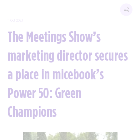
11 Oct 2023
The Meetings Show’s
marketing director secures
a place in micebook’s
Power 50: Green
Champions