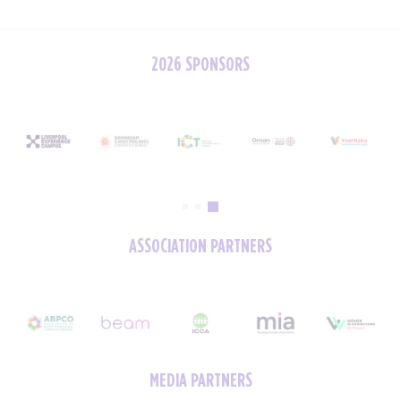
2026 SPONSORS
ASSOCIATION PARTNERS
MEDIA PARTNERS