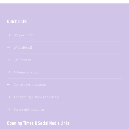
Quick Links
Why exhibit?
Why attend?
Get in touch
Admission policy
Complaints procedure
The Meetings Show Asia Pacific
Sustainability courses
Opening Times & Social Media Links