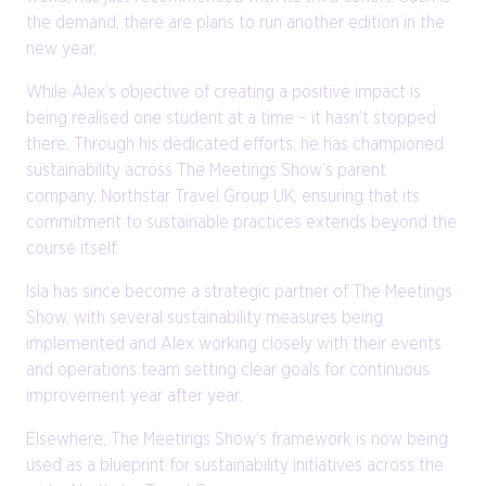
the demand, there are plans to run another edition in the
new year.
While Alex’s objective of creating a positive impact is
being realised one student at a time – it hasn’t stopped
there. Through his dedicated efforts, he has championed
sustainability across The Meetings Show’s parent
company, Northstar Travel Group UK, ensuring that its
commitment to sustainable practices extends beyond the
course itself.
Isla has since become a strategic partner of The Meetings
Show, with several sustainability measures being
implemented and Alex working closely with their events
and operations team setting clear goals for continuous
improvement year after year.
Elsewhere, The Meetings Show’s framework is now being
used as a blueprint for sustainability initiatives across the