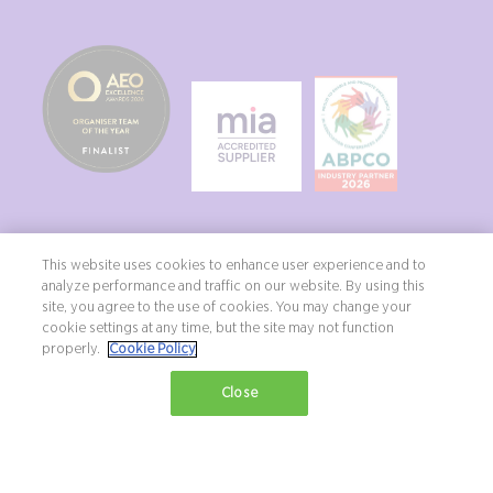
This website uses cookies to enhance user experience and to
analyze performance and traffic on our website. By using this
site, you agree to the use of cookies. You may change your
Copyright ©2026 Northstar Travel Media, LLC. All rights reserved. New
cookie settings at any time, but the site may not function
London House, 172 Drury Lane, London, WC2B 5QR, UK.
properly.
Cookie Policy
Terms & Conditions
Privacy Policy
Diversity, equity & inclusion statement
Close
Exhibition Website by ASP