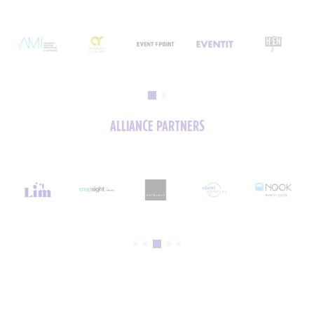
ALLIANCE PARTNERS