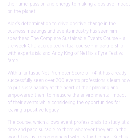
their time, passion and energy to making a positive impact
on the planet.
Alex’s determination to drive positive change in the
business meetings and events industry has seen him
spearhead The Complete Sustainable Events Course – a
six-week CPD accredited virtual course – in partnership
with experts isla and Andy King of Netflix’s Fyre Festival
fame.
With a fantastic Net Promoter Score of +41 it has already
successfully seen over 200 events professionals learn how
to put sustainability at the heart of their planning and
empowered them to measure the environmental impact
of their events while considering the opportunities for
leaving a positive legacy.
The course, which allows event professionals to study at a
time and pace suitable to them wherever they are in the
world, has just recommenced with its third cohort. Such is