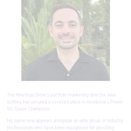
The Meetings Show’s portfolio marketing director, Alex
Softley, has secured a coveted place in micebook’s Power
50: Green Champions.
His name now appears alongside an elite group of industry
professionals who have been recognised for devoting