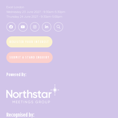
Excel London
Wednesday 23 June 2027 - 9:30am-5:30pm
Thursday 24 June 2027 - 9:30am-5:00pm
REGISTER YOUR INTEREST
SUBMIT A STAND ENQUIRY
Powered By:
Recognised by: