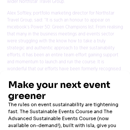
wider Northstar Travel Group.
Alex Softley, portfolio marketing director for Northstar
Travel Group, said: “It is such an honour to appear on
micebook’s Power 50: Green Champions list. From realising
that many in the business meetings and events sector
were struggling with the know how to take a truly
strategic and authentic approach to their sustainability
efforts, it has been an entire team effort gaining support
and momentum to launch and run the course. It is
wonderful that our efforts have been formerly recognised
and more importantly that change is being driven across
the industry.”
The micebook Power 50: Green Champions were revealed
at a special event held on 10 October at the Barbican,
which brought together industry professionals and thought
leaders for an afternoon of inspiration, education and
celebration.