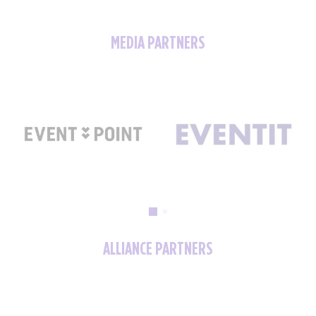
MEDIA PARTNERS
ALLIANCE PARTNERS