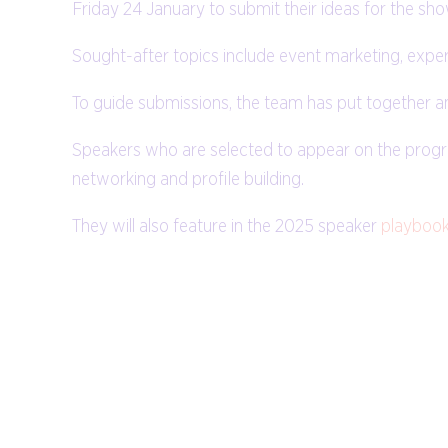
Friday 24 January to submit their ideas for the sh
Sought-after topics include event marketing, experie
To guide submissions, the team has put together a
Speakers who are selected to appear on the progr
networking and profile building.
They will also feature in the 2025 speaker
playboo