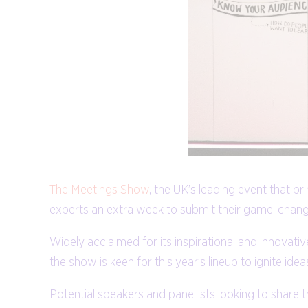
The Meetings Show
, the UK’s leading event that 
experts an extra week to submit their game-changi
Widely acclaimed for its inspirational and innov
the show is keen for this year’s lineup to ignite id
Potential speakers and panellists looking to share 