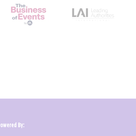
Powered By: