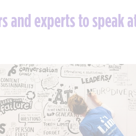
ors and experts to speak 