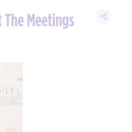
at The Meetings