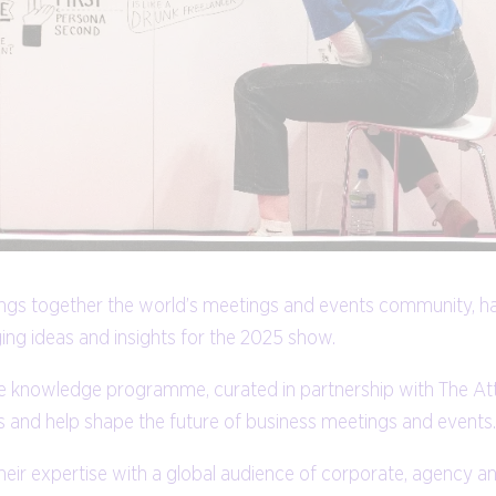
brings together the world’s meetings and events community, h
ng ideas and insights for the 2025 show.
ative knowledge programme, curated in partnership with The 
eas and help shape the future of business meetings and events.
their expertise with a global audience of corporate, agency a