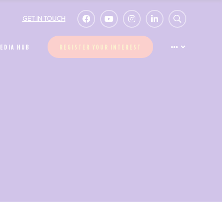
GET IN TOUCH
EDIA HUB
REGISTER YOUR INTEREST