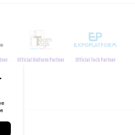
Charity Foundation
tner
Official Crèche Partner
Partner