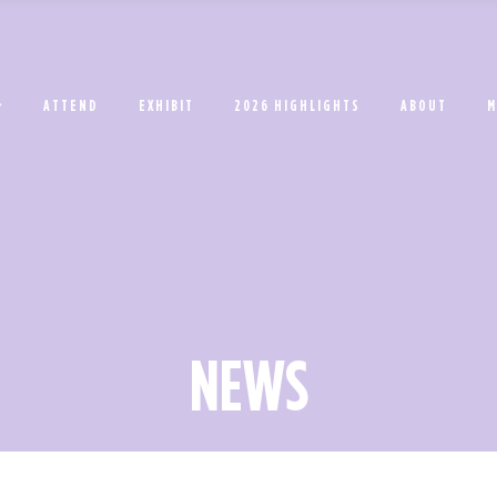
ATTEND
EXHIBIT
2026 HIGHLIGHTS
ABOUT
M
NEWS