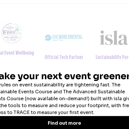
ainability Partner
Official Uniform Partner
Official Tech Par
2026 SPONSORS