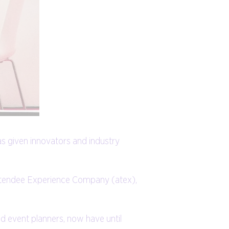
as given innovators and industry
Attendee Experience Company (atex),
nd event planners, now have until