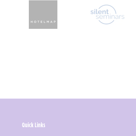
Quick Links