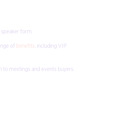
 speaker form.
ange of
benefits
, including VIP
ch to meetings and events buyers.