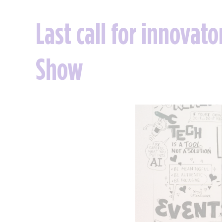
Last call for innovat
Show