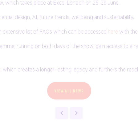
ow, which takes place at Excel London on 25-26 June.
ntial design, AI, future trends, wellbeing and sustainability.
n extensive list of FAQs which can be accessed
here
with the
amme, running on both days of the show, gain access to a r
k
, which creates a longer-lasting legacy and furthers the rea
VIEW ALL NEWS