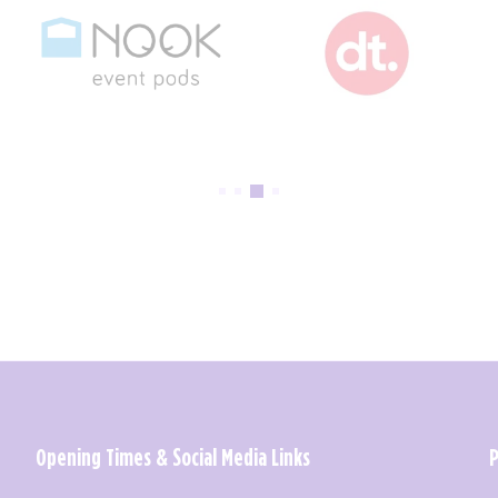
Opening Times & Social Media Links