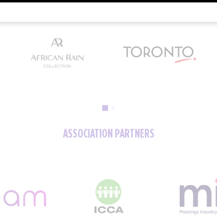
ASSOCIATION PARTNERS