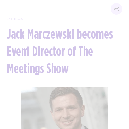
25 Feb 2020
Jack Marczewski becomes
Event Director of The
Meetings Show