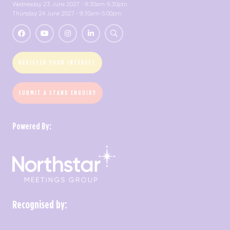
Wednesday 23 June 2027 - 9:30am-5:30pm
Thursday 24 June 2027 - 9:30am-5:00pm
REGISTER YOUR INTEREST
SUBMIT A STAND ENQUIRY
Powered By:
Recognised by: