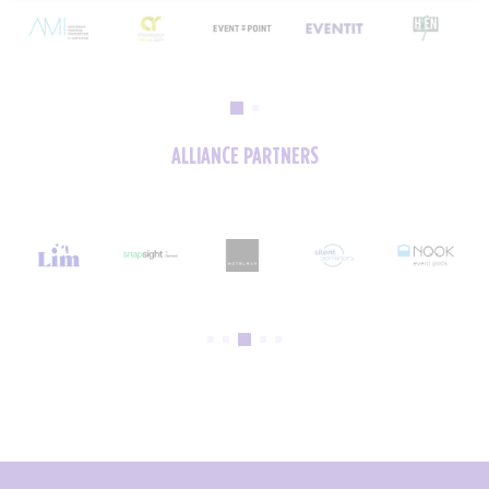
ALLIANCE PARTNERS