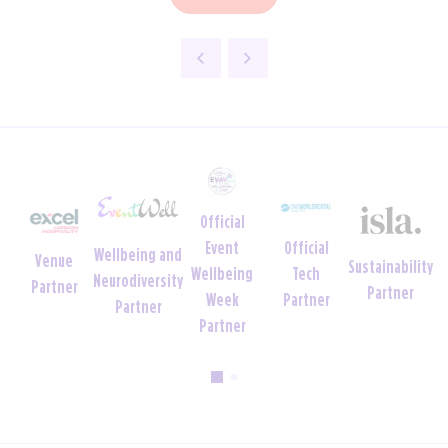
Official
Official
Event
Wellbeing and
Venue
Sustainability
Tech
Wellbeing
Neurodiversity
Partner
Partner
Partner
Week
Partner
Partner