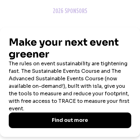
2026 SPONSORS
ASSOCIATION PARTNERS
MEDIA PARTNERS