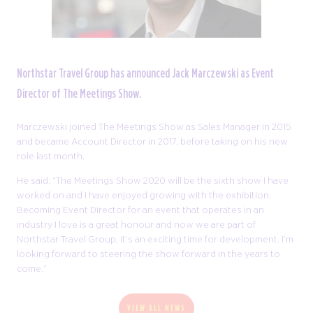
Northstar Travel Group has announced Jack Marczewski as Event
Director of The Meetings Show.
Marczewski joined The Meetings Show as Sales Manager in 2015
and became Account Director in 2017, before taking on his new
role last month.
He said: “The Meetings Show 2020 will be the sixth show I have
worked on and I have enjoyed growing with the exhibition.
Becoming Event Director for an event that operates in an
industry I love is a great honour and now we are part of
Northstar Travel Group, it’s an exciting time for development. I’m
looking forward to steering the show forward in the years to
come.”
VIEW ALL NEWS