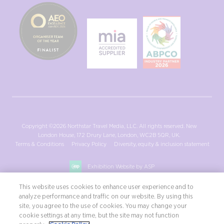
Copyright ©2026 Northstar Travel Media, LLC. All rights reserved. New
London House, 172 Drury Lane, London, WC2B 5QR, UK.
Terms & Conditions
Privacy Policy
Diversity, equity & inclusion statement
Exhibition Website by ASP
This website uses cookies to enhance user experience and to
analyze performance and traffic on our website. By using this
site, you agree to the use of cookies. You may change your
cookie settings at any time, but the site may not function