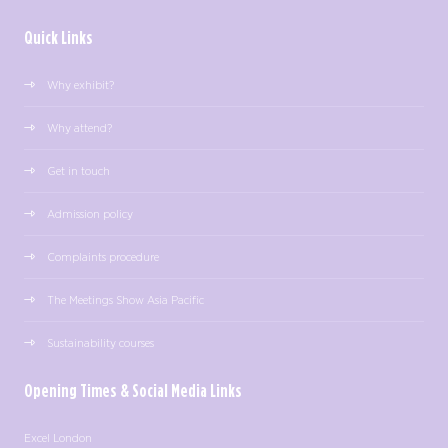
Quick Links
Why exhibit?
Why attend?
Get in touch
Admission policy
Complaints procedure
The Meetings Show Asia Pacific
Sustainability courses
Opening Times & Social Media Links
Excel London