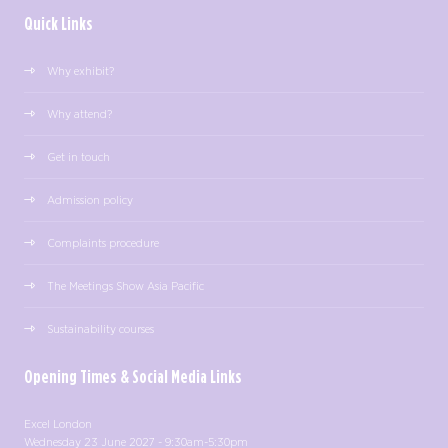
Quick Links
Why exhibit?
Why attend?
Get in touch
Admission policy
Complaints procedure
The Meetings Show Asia Pacific
Sustainability courses
Opening Times & Social Media Links
Excel London
Wednesday 23 June 2027 - 9:30am-5:30pm