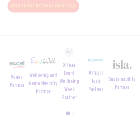
BACK TO THE MEETINGS SHOW 2026
Official
Official
Event
Wellbeing and
Venue
Sustainability
Tech
Wellbeing
Neurodiversity
Partner
Partner
Partner
Week
Partner
Partner