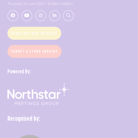
Thursday 24 June 2027 - 9:30am-5:00pm
REGISTER YOUR INTEREST
SUBMIT A STAND ENQUIRY
Powered By:
Recognised by: