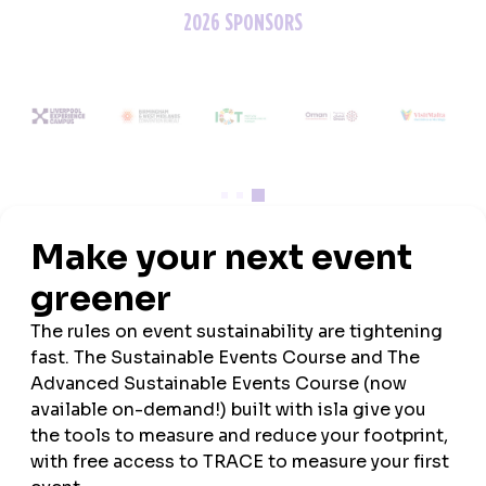
2026 SPONSORS
ASSOCIATION PARTNERS
MEDIA PARTNERS