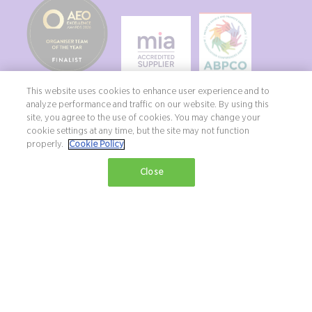
This website uses cookies to enhance user experience and to
analyze performance and traffic on our website. By using this
site, you agree to the use of cookies. You may change your
cookie settings at any time, but the site may not function
properly.
Cookie Policy
Copyright ©2026 Northstar Travel Media, LLC. All rights reserved. New
Close
London House, 172 Drury Lane, London, WC2B 5QR, UK.
Terms & Conditions
Privacy Policy
Diversity, equity & inclusion statement
Exhibition Website by ASP