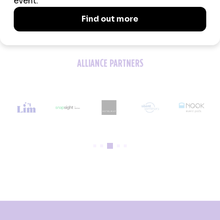
ALLIANCE PARTNERS