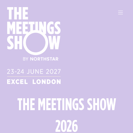
THE MEETINGS SHOW
2026