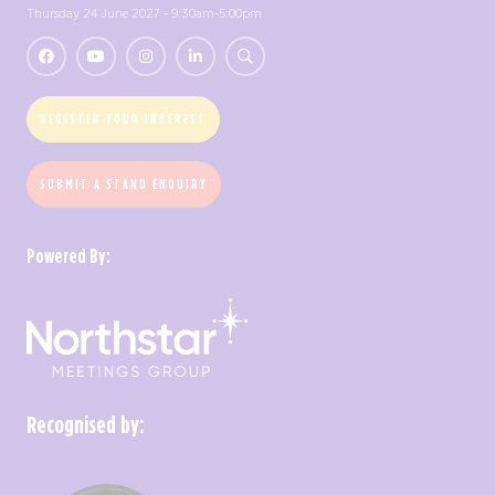
Thursday 24 June 2027 - 9:30am-5:00pm
REGISTER YOUR INTEREST
SUBMIT A STAND ENQUIRY
Powered By:
Recognised by: