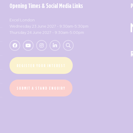
Opening Times & Social Media Links
Excel London
Wednesday 23 June 2027 - 9:30am-5:30pm
Thursday 24 June 2027 - 9:30am-5:00pm
REGISTER YOUR INTEREST
SUBMIT A STAND ENQUIRY