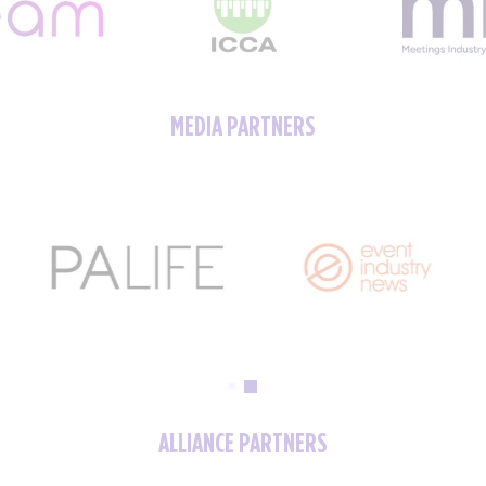
MEDIA PARTNERS
ALLIANCE PARTNERS