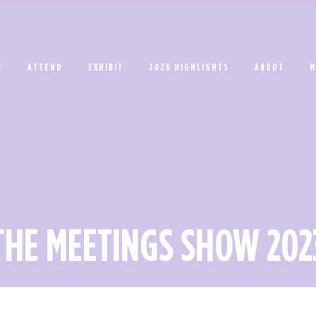
ATTEND
EXHIBIT
2026 HIGHLIGHTS
ABOUT
M
THE MEETINGS SHOW 202