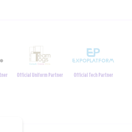
Charity Foundation
tner
Official Crèche Partner
Partner