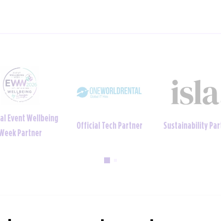
ainability Partner
Official Uniform Partner
Official Tech Par