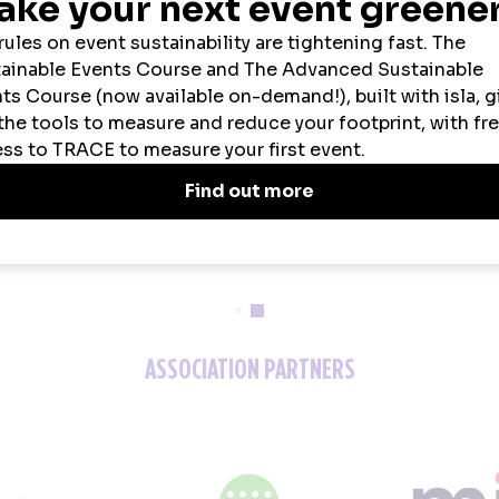
2026 SPONSORS
ASSOCIATION PARTNERS