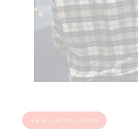
BACK TO THE MEETINGS SHOW 2023