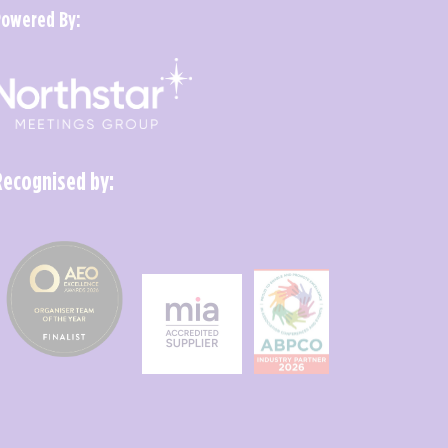
Powered By:
Recognised by: