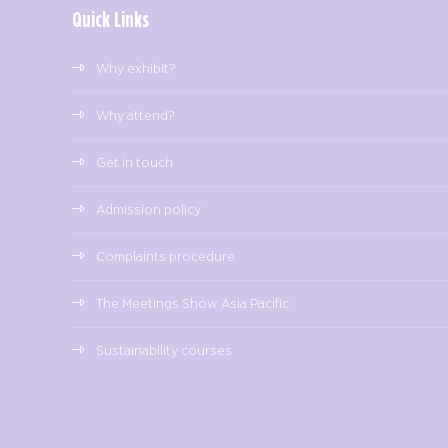
Quick Links
Why exhibit?
Why attend?
Get in touch
Admission policy
Complaints procedure
The Meetings Show Asia Pacific
Sustainability courses