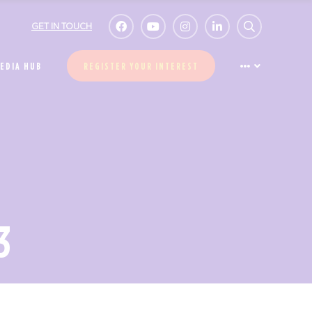
GET IN TOUCH
EDIA HUB
REGISTER YOUR INTEREST
3