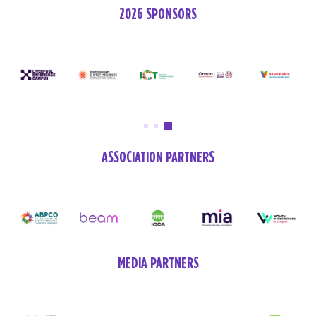
2026 SPONSORS
ASSOCIATION PARTNERS
MEDIA PARTNERS