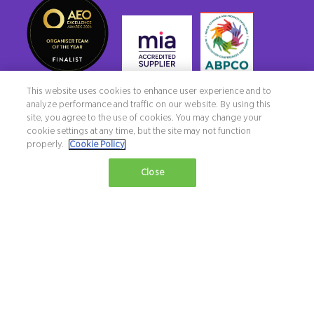
This website uses cookies to enhance user experience and to
analyze performance and traffic on our website. By using this
site, you agree to the use of cookies. You may change your
cookie settings at any time, but the site may not function
properly.
Cookie Policy
Copyright ©2026 Northstar Travel Media, LLC. All rights reserved. New
Close
London House, 172 Drury Lane, London, WC2B 5QR, UK.
Terms & Conditions
Privacy Policy
Diversity, equity & inclusion statement
Exhibition Website by ASP