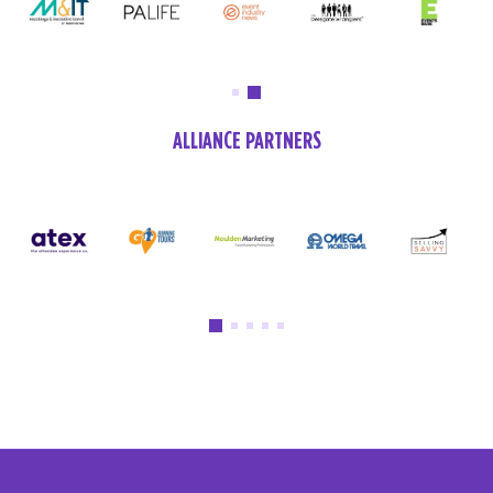
ALLIANCE PARTNERS