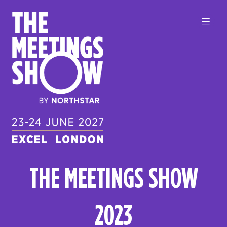
THE MEETINGS SHOW
2023