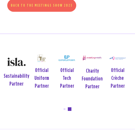
BACK TO THE MEETINGS SHOW 2023
Official
Official
Official
Charity
Sustainability
Uniform
Tech
Crèche
Foundation
Partner
Partner
Partner
Partner
Partner