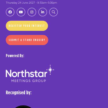
Thursday 24 June 2027 - 9:30am-5:00pm
REGISTER YOUR INTEREST
SUBMIT A STAND ENQUIRY
Powered By:
Recognised by: