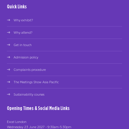
Quick Links
Why exhibit?
Why attend?
Get in touch
Admission policy
Complaints procedure
The Meetings Show Asia Pacific
Sustainability courses
Opening Times & Social Media Links
Excel London
Wednesday 23 June 2027 - 9:30am-5:30pm