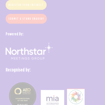
REGISTER YOUR INTEREST
SUBMIT A STAND ENQUIRY
Powered By:
Recognised by: