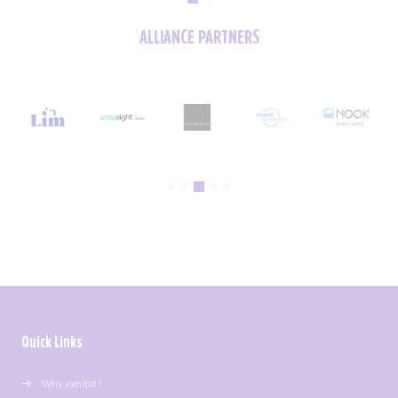
ALLIANCE PARTNERS
Quick Links
Why exhibit?