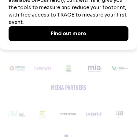
ASSOCIATION PARTNERS
MEDIA PARTNERS