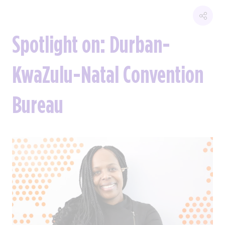
Spotlight on: Durban-
KwaZulu-Natal Convention
Bureau