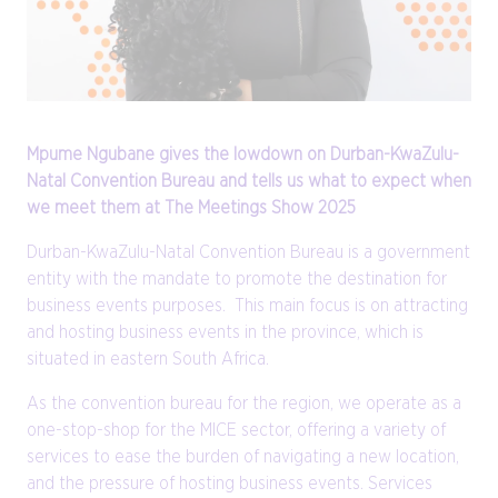
Mpume Ngubane gives the lowdown on Durban-KwaZulu-
Natal Convention Bureau and tells us what to expect when
we meet them at The Meetings Show 2025
Durban-KwaZulu-Natal Convention Bureau is a government
entity with the mandate to promote the destination for
business events purposes. This main focus is on attracting
and hosting business events in the province, which is
situated in eastern South Africa.
As the convention bureau for the region, we operate as a
one-stop-shop for the MICE sector, offering a variety of
services to ease the burden of navigating a new location,
and the pressure of hosting business events. Services