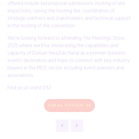
offered include bid proposal submissions; hosting of site
inspections; raising the hosting fee; coordination of
strategic partners and stakeholders, and technical support
in the hosting of the convention.
We’re looking forward to attending The Meetings Show
2025 where we’ll be showcasing the capabilities and
capacity of Durban-KwaZulu-Natal as a premier business
events destination and hope to connect with key industry
players in the MICE sector, including event planners and
associations.
Find us on stand D32.
VIEW ALL SPOTLIGHT ON