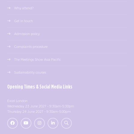
Why attend?
Get in touch
Admission policy
Complaints procedure
The Meetings Show Asia Pacific
Sustainability courses
Opening Times & Social Media Links
Excel London
Wednesday 23 June 2027 - 9:30am-5:30pm
Thursday 24 June 2027 - 9:30am-5:00pm