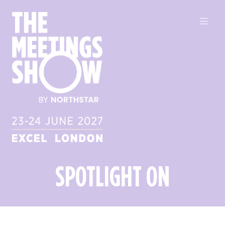
SPOTLIGHT ON