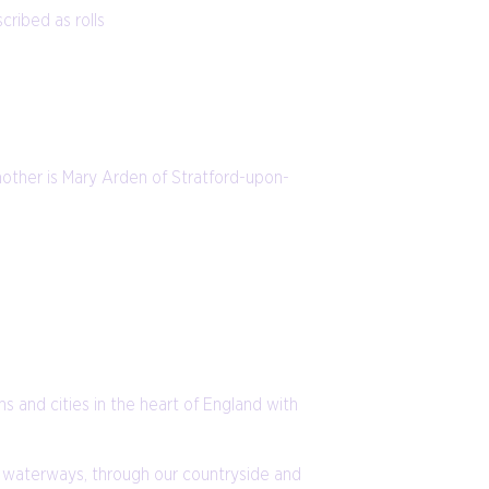
cribed as rolls
 mother is Mary Arden of Stratford-upon-
ns and cities in the heart of England with
the waterways, through our countryside and