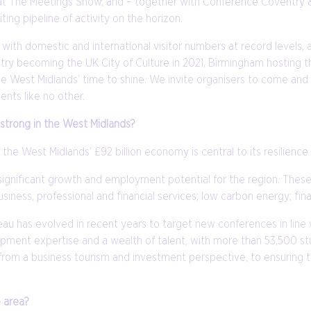
ibit at The Meetings Show, and – together with Conference Coventr
ing pipeline of activity on the horizon.
ith domestic and international visitor numbers at record levels,
oventry becoming the UK City of Culture in 2021, Birmingham host
the West Midlands’ time to shine. We invite organisers to come and
ents like no other.
y strong in the West Midlands?
 the West Midlands’ £92 billion economy is central to its resilienc
significant growth and employment potential for the region. Thes
siness, professional and financial services; low carbon energy; fi
has evolved in recent years to target new conferences in line w
elopment expertise and a wealth of talent, with more than 53,500 s
th from a business tourism and investment perspective, to ensuring
e area?