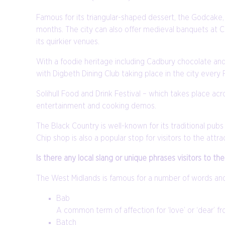
Famous for its triangular-shaped dessert, the Godcake, 
months. The city can also offer medieval banquets at 
its quirkier venues.
With a foodie heritage including Cadbury chocolate and 
with Digbeth Dining Club taking place in the city every Fr
Solihull Food and Drink Festival – which takes place ac
entertainment and cooking demos.
The Black Country is well-known for its traditional pub
Chip shop is also a popular stop for visitors to the attra
Is there any local slang or unique phrases visitors to 
The West Midlands is famous for a number of words and 
Bab
A common term of affection for ‘love’ or ‘dear’ f
Batch