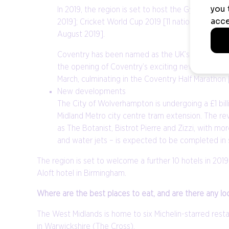
In 2019, the region is set to host the Gymnastic
2019]; Cricket World Cup 2019 [11 nationwide hos
August 2019].
Coventry has been named as the UK’s European City
the opening of Coventry’s exciting new £36.7 mill
March, culminating in the Coventry Half Marathon 
New developments
The City of Wolverhampton is undergoing a £1 bill
Midland Metro city centre tram extension. The re
as The Botanist, Bistrot Pierre and Zizzi, with 
and water jets – is expected to be completed in
The region is set to welcome a further 10 hotels in 20
Aloft hotel in Birmingham.
Where are the best places to eat, and are there any l
The West Midlands is home to six Michelin-starred restau
in Warwickshire (The Cross).