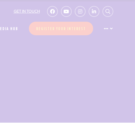
GET IN TOUCH
EDIA HUB
REGISTER YOUR INTEREST