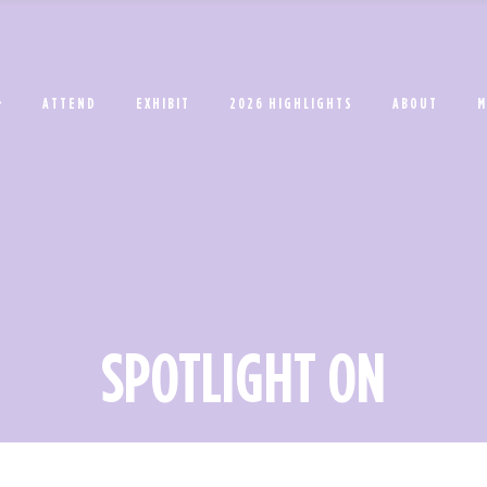
ATTEND
EXHIBIT
2026 HIGHLIGHTS
ABOUT
M
SPOTLIGHT ON