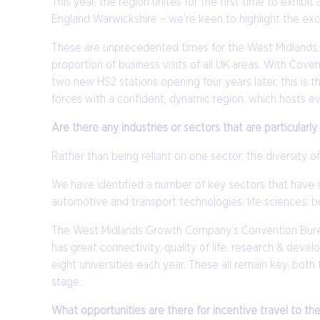
This year, the region unites for the first time to exh
England Warwickshire – we’re keen to highlight the excit
These are unprecedented times for the West Midlands, w
proportion of business visits of all UK areas. With C
two new HS2 stations opening four years later, this is 
forces with a confident, dynamic region, which hosts ev
Are there any industries or sectors that are particularl
Rather than being reliant on one sector, the diversity of
We have identified a number of key sectors that have 
automotive and transport technologies; life sciences; bu
The West Midlands Growth Company’s Convention Bureau 
has great connectivity, quality of life, research & dev
eight universities each year. These all remain key, bo
stage.
What opportunities are there for incentive travel to th