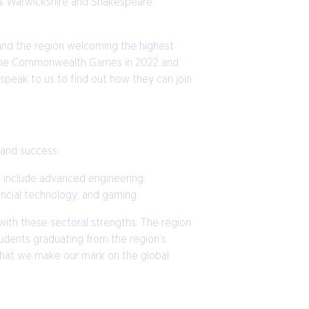
y & Warwickshire and Shakespeare
 and the region welcoming the highest
ing the Commonwealth Games in 2022 and
 speak to us to find out how they can join
e and success.
e include advanced engineering;
nancial technology; and gaming.
ith these sectoral strengths. The region
tudents graduating from the region’s
 that we make our mark on the global