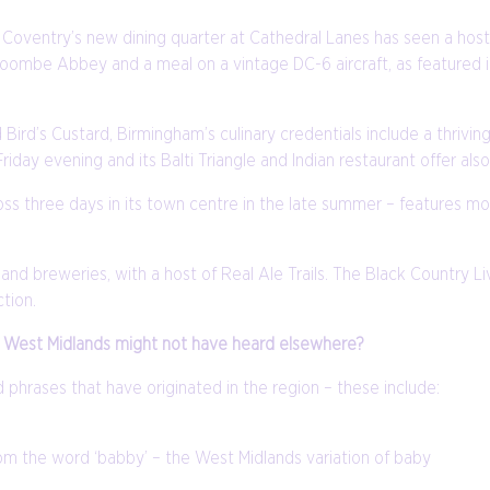
Coventry’s new dining quarter at Cathedral Lanes has seen a host 
Coombe Abbey and a meal on a vintage DC-6 aircraft, as featured
Bird’s Custard, Birmingham’s culinary credentials include a thrivi
iday evening and its Balti Triangle and Indian restaurant offer also 
ross three days in its town centre in the late summer – features mo
s and breweries, with a host of Real Ale Trails. The Black Country
ction.
the West Midlands might not have heard elsewhere?
phrases that have originated in the region – these include:
rom the word ‘babby’ – the West Midlands variation of baby