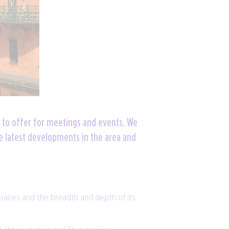
 to offer for meetings and events. We
e latest developments in the area and
spaces and the breadth and depth of its