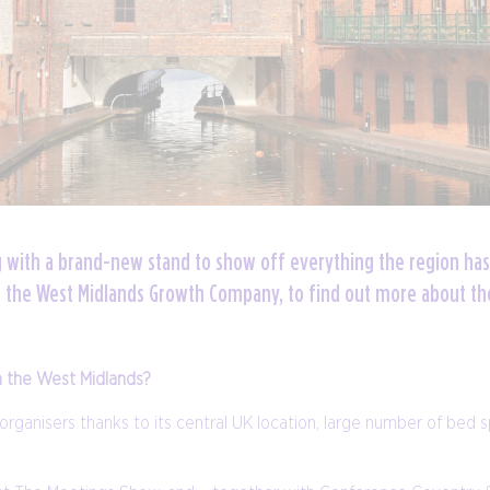
g with a brand-new stand to show off everything the region has
or the West Midlands Growth Company, to find out more about th
n the West Midlands?
organisers thanks to its central UK location, large number of bed 