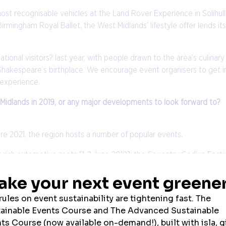
ost recognisable vehicles at the Land Rover Experience in Solihul
ingham Royal Ballet, the West Midlands’ lifestyle offer lends itse
onal visitors? last year, with people drawn to the area’s culinary r
Shakespeare’s birthplace. We encourage event organisers to get i
 experience.
 Midlands in 2019, or any major developments to look forward to?
re 2021, the region hosts a number of popular events.
s rich automotive roots [1-2 June 2019]; the Coventry Godiva Festi
programme; the International Festival of Glass [Stourbridge, 23-26 
 2019]; Heritage Week [region wide, 13-22 September 2019]; the B
eatre’s 125th anniversary in December 2019.
welcoming destination of big international sporting events in rec