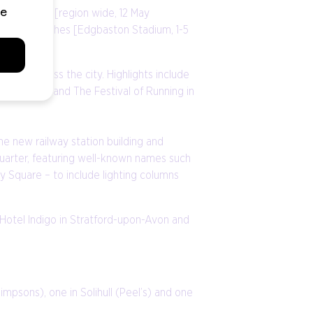
 & Midlands [region wide, 12 May
; and The Ashes [Edgbaston Stadium, 1-5
tion across the city. Highlights include
city centre and The Festival of Running in
he new railway station building and
quarter, featuring well-known names such
y Square – to include lighting columns
 Hotel Indigo in Stratford-upon-Avon and
impsons), one in Solihull (Peel’s) and one