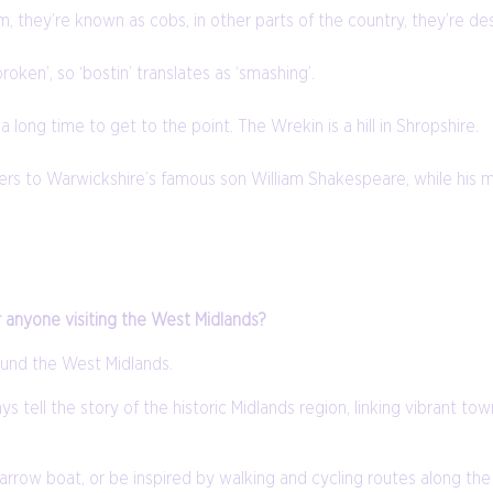
ham, they’re known as cobs, in other parts of the country, they’re des
oken’, so ‘bostin’ translates as ‘smashing’.
 long time to get to the point. The Wrekin is a hill in Shropshire.
refers to Warwickshire’s famous son William Shakespeare, while his
r anyone visiting the West Midlands?
ound the West Midlands.
s tell the story of the historic Midlands region, linking vibrant tow
 a narrow boat, or be inspired by walking and cycling routes along 