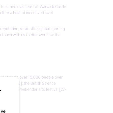
l to a medieval feast at Warwick Castle
lf to a host of incentive travel
eputation, retail offer, global sporting
n touch with us to discover how the
val attracts over 115,000 people over
August 2019]; the British Science
irmingham Weekender arts festival [27-
ent years.