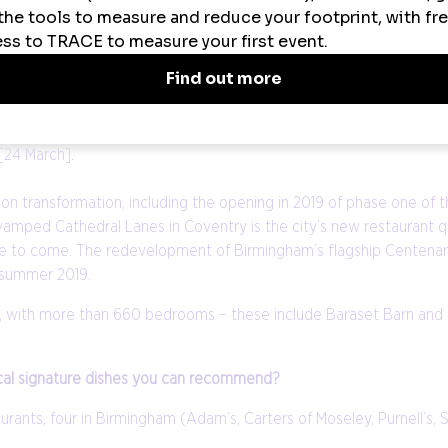
s World Cup [Resorts World Arena, 23 March 2019]; Vélo Birmingham
t venues including Edgbaston Stadium, 30 May 2019 - 14 July 2019]
 of Sport for 2019, with the aim of increasing community participa
ion water park The Wave, a unique new facility in the heart of the 
[24 March].
ion transformation, including the opening in 2019 of phase one of t
vamped Cathedral Lanes in Coventry is the city’s new restaurant 
more to come. The redevelopment of Birmingham’s flagship Centenar
 summer 2019.
19, with more than 660 bedrooms – these include Baraset Barn and
ocal signature dishes you can recommend?
rants, four in Birmingham (Adam’s, Carters of Moseley, Purnell’s, S