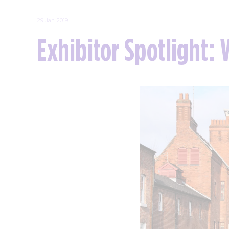
29 Jan 2019
Exhibitor Spotlight: