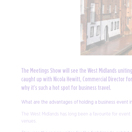
The Meetings Show will see the West Midlands unitin
caught up with Nicola Hewitt, Commercial Director f
why it’s such a hot spot for business travel.
What are the advantages of holding a business event i
The West Midlands has long been a favourite for event 
venues.