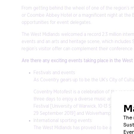
From getting behind the wheel of one of the region’s m
or Coombe Abbey Hotel or a magnificent night at the Birm
opportunities for event delegates.
The West Midlands welcomed a record 2.3 million internati
events and an arts and heritage scene, which includes 
region’s visitor offer can complement their conference
Are there any exciting events taking place in the West
Festivals and events
As Coventry gears up to be the UK’s City of Cultu
Coventry Motofest is a celebration of the region’
three days to enjoy a diverse music and cultural 
Festival [University of Warwick, 10-13 September
29 September 2019] and Wolverhampton Grand Th
International sporting events
The West Midlands has proved to be a successful, 