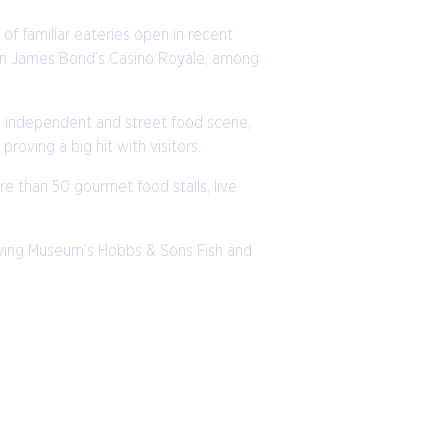
of familiar eateries open in recent
 in James Bond’s Casino Royale, among
ng independent and street food scene,
proving a big hit with visitors.
re than 50 gourmet food stalls, live
 Living Museum’s Hobbs & Sons Fish and