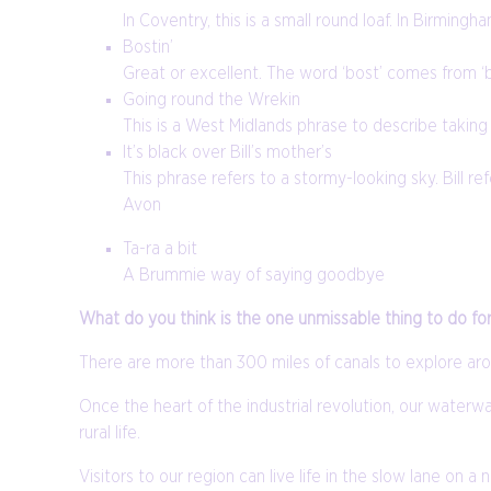
In Coventry, this is a small round loaf. In Birming
Bostin’
Great or excellent. The word ‘bost’ comes from ‘br
Going round the Wrekin
This is a West Midlands phrase to describe taking a
It’s black over Bill’s mother’s
This phrase refers to a stormy-looking sky. Bill 
Avon
Ta-ra a bit
A Brummie way of saying goodbye
What do you think is the one unmissable thing to do fo
There are more than 300 miles of canals to explore ar
Once the heart of the industrial revolution, our waterway
rural life.
Visitors to our region can live life in the slow lane on