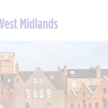
 West Midlands