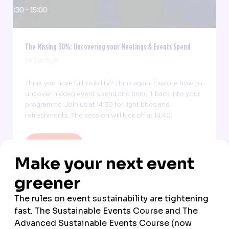
The Missing 30%: Uncovering your Meetings & Events Spend
24 Jun 2026
Think you have full visibility? Think again. Explore how to
uncover hidden event spend and bring it back into your
programme. Join us at 14:30 for light bites and
refreshments. The session will kick off at 14:40.
FIND OUT MORE