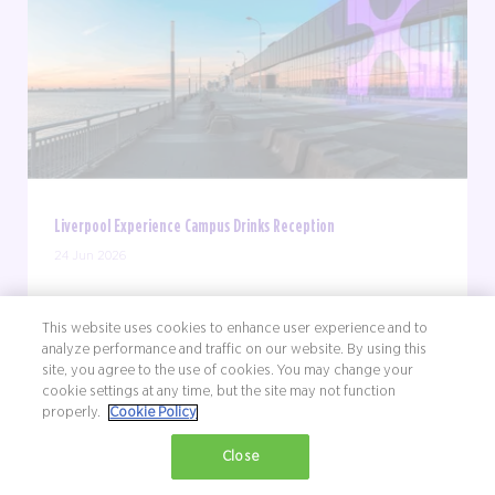
Liverpool Experience Campus Drinks Reception
24 Jun 2026
Join us for a summer celebration at Excel's Waterfront
Street Kitchen & Bar. Spend an evening with Liverpool
This website uses cookies to enhance user experience and to
analyze performance and traffic on our website. By using this
Experience Campus and Full Circle Events as we
site, you agree to the use of cookies. You may change your
celebrate a year of exciting milestones - from our
cookie settings at any time, but the site may not function
rebrand to new partnerships and everything ...
properly.
Cookie Policy
Close
FIND OUT MORE