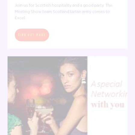
Join us for Scottish hospitality and a good party. The
Meeting Show team Scotland tartan army comes to
Excel.
FIND OUT MORE