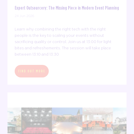
Expert Outsourcery: The Missing Piece in Modern Event Planning
24 Jun 2026
Learn why combining the right tech with the right
people is the key to scaling your events without
sacrificing quality or control. Join us at 13:00 for light
bites and refreshements. The session will take place
between 13:10 and 13:30
FIND OUT MORE