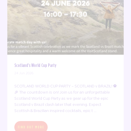
Scotland's World Cup Party
24 Jun 2026
SCOTLAND WORLD CUP PARTY – SCOTLAND v BRAZIL! ⚽
🎉 The countdown is on! Join us for an unforgettable
Scotland World Cup Party as we gear up for the epic
Scotland v Brazil clash later that evening. Expect
Scottish & Brazilian inspired cocktails, epic t ...
FIND OUT MORE