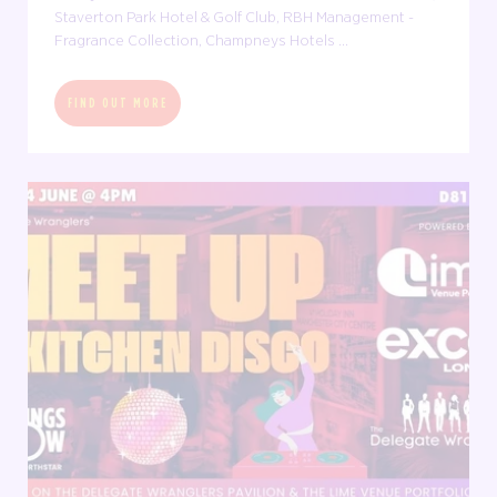
Staverton Park Hotel & Golf Club, RBH Management -
Fragrance Collection, Champneys Hotels ...
FIND OUT MORE