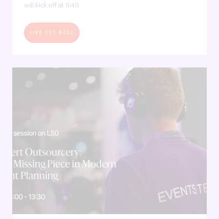
will kick off at 11:40
FIND OUT MORE