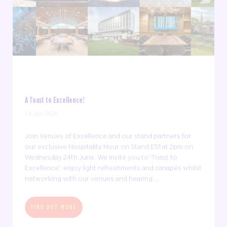
A Toast to Excellence!
24 Jun 2026
Join Venues of Excellence and our stand partners for
our exclusive Hospitality Hour on Stand E51 at 2pm on
Wednesday 24th June. We invite you to 'Toast to
Excellence', enjoy light refreshments and canapés whilst
networking with our venues and hearing ...
FIND OUT MORE