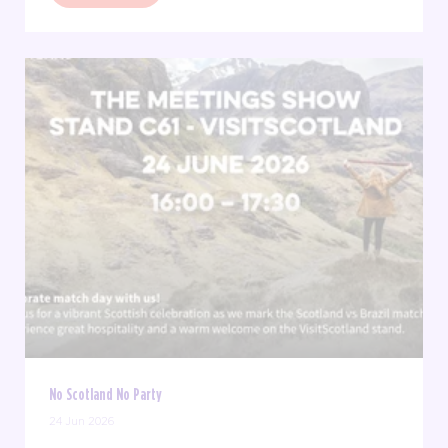
No Scotland No Party
24 Jun 2026