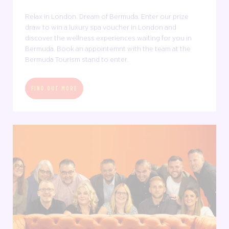
Relax in London. Dream of Bermuda. Enter our prize
draw to win a luxury spa voucher in London and
discover the wellness experiences waiting for you in
Bermuda. Book an appointemnt with the team at the
Bermuda Tourism stand to enter.
FIND OUT MORE