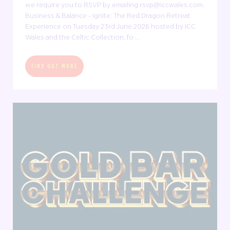
we require you to RSVP by emailing rsvp@iccwales.com.
Business & Balance - Ignite: The Red Dragon Retreat
Experience on Tuesday 23rd June 2026 hosted by ICC
Wales and the Celtic Collection, fo ...
FIND OUT MORE