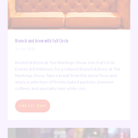
Brunch and brew with Full Circle
24 Jun 2026
Brunch & Brew at The Meetings Show Join Full Circle
Events & Exhibitions for a relaxed Brunch & Brew at The
Meetings Show. Take a break from the show floor and
enjoy a selection of freshly baked pastries, premium
coffees, and specialty teas while con ...
FIND OUT MORE