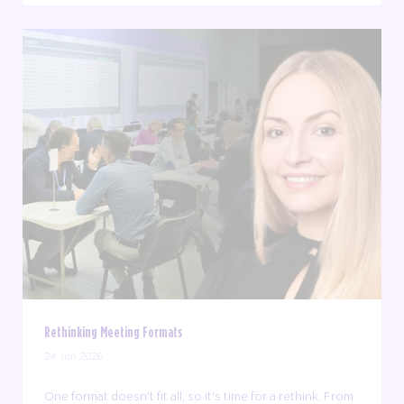
Rethinking Meeting Formats
24 Jun 2026
One format doesn't fit all, so it's time for a rethink. From