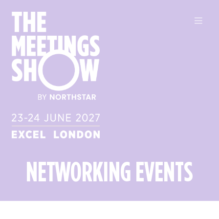
NETWORKING EVENTS