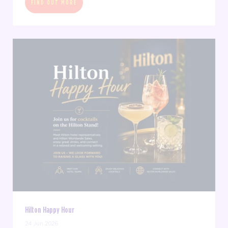
FIND OUT MORE
Hilton Happy Hour
24 Jun 2026