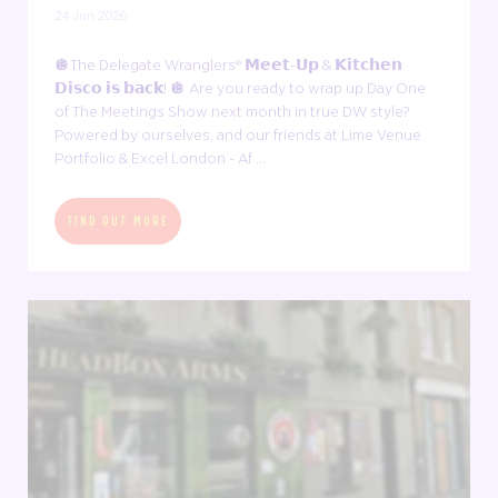
24 Jun 2026
🪩The Delegate Wranglers® 𝗠𝗲𝗲𝘁-𝗨𝗽 & 𝗞𝗶𝘁𝗰𝗵𝗲𝗻
𝗗𝗶𝘀𝗰𝗼 𝗶𝘀 𝗯𝗮𝗰𝗸! 🪩 Are you ready to wrap up Day One
of The Meetings Show next month in true DW style?
Powered by ourselves, and our friends at Lime Venue
Portfolio & Excel London - Af ...
FIND OUT MORE