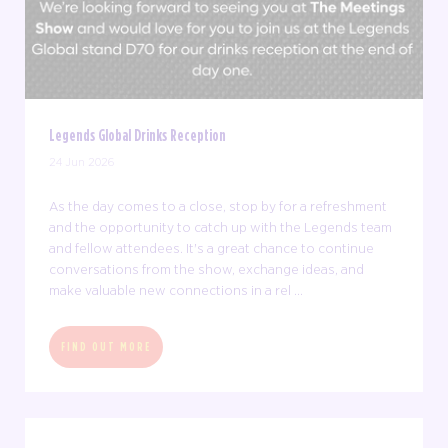
Legends Global Drinks Reception
24 Jun 2026
As the day comes to a close, stop by for a refreshment
and the opportunity to catch up with the Legends team
and fellow attendees. It's a great chance to continue
conversations from the show, exchange ideas, and
make valuable new connections in a rel ...
FIND OUT MORE