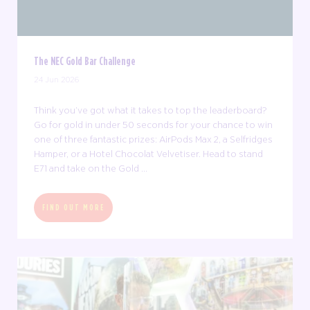
The NEC Gold Bar Challenge
24 Jun 2026
Think you’ve got what it takes to top the leaderboard?
Go for gold in under 50 seconds for your chance to win
one of three fantastic prizes: AirPods Max 2, a Selfridges
Hamper, or a Hotel Chocolat Velvetiser. Head to stand
E71 and take on the Gold ...
FIND OUT MORE