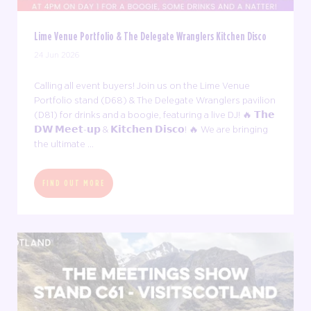
Lime Venue Portfolio & The Delegate Wranglers Kitchen Disco
24 Jun 2026
Calling all event buyers! Join us on the Lime Venue
Portfolio stand (D68) & The Delegate Wranglers pavilion
(D81) for drinks and a boogie, featuring a live DJ! 🔥 𝗧𝗵𝗲
𝗗𝗪 𝗠𝗲𝗲𝘁-𝘂𝗽 & 𝗞𝗶𝘁𝗰𝗵𝗲𝗻 𝗗𝗶𝘀𝗰𝗼! 🔥 We are bringing
the ultimate ...
FIND OUT MORE