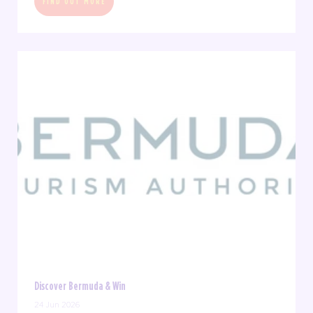
FIND OUT MORE
Discover Bermuda & Win
24 Jun 2026