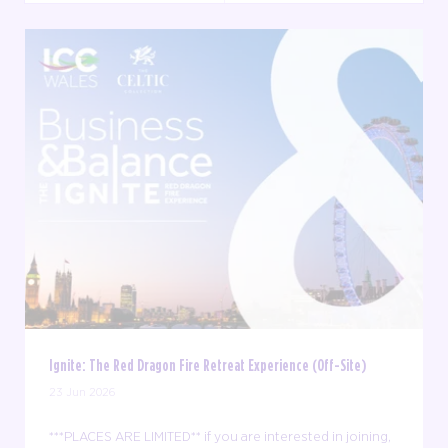
Ignite: The Red Dragon Fire Retreat Experience (Off-Site)
23 Jun 2026
***PLACES ARE LIMITED** if you are interested in joining,