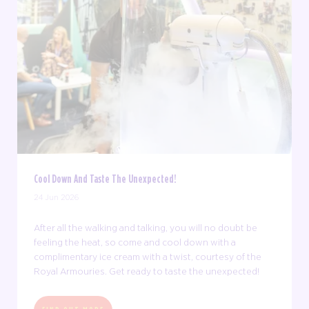
Cool Down And Taste The Unexpected!
24 Jun 2026
After all the walking and talking, you will no doubt be
feeling the heat, so come and cool down with a
complimentary ice cream with a twist, courtesy of the
Royal Armouries. Get ready to taste the unexpected!