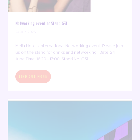
Networking event at Stand G31
24 Jun 2026
Melia Hotels International Networking event. Please join
us on the stand for drinks and networking. Date: 24
June Time: 16:20 - 17:00 Stand No: G31
FIND OUT MORE