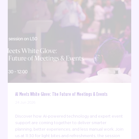
AI Meets White Glove: The Future of Meetings & Events
24 Jun 2026
Discover how AI-powered technology and expert event
support are coming together to deliver smarter
planning, better experiences, and less manual work. Join
us at 11:30 for light bites and refreshments, the session