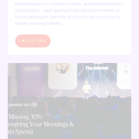
hosted buyers to exhibitor events, speed networking to
round tables - each approach should suit the needs of
those taking part. Join this session to discover how to
deliver meeting formats ...
FIND OUT MORE