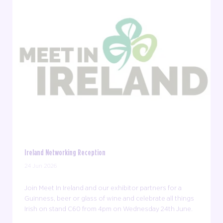
Ireland Networking Reception
24 Jun 2026
Join Meet In Ireland and our exhibitor partners for a
Guinness, beer or glass of wine and celebrate all things
Irish on stand C60 from 4pm on Wednesday 24th June.