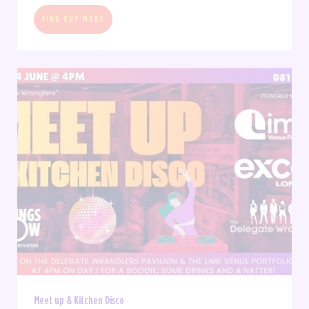
FIND OUT MORE
Meet up & Kitchen Disco