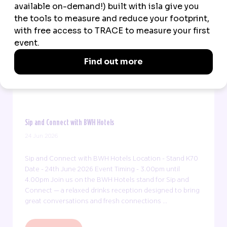
Sip and Connect with BWH Hotels
24 Jun 2026
Sip and Connect with BWH Hotels Location - Stand K70
Date - 24th June 2026 Event Timing - 3.00pm until
4.00pm Join us on the BWH Hotels stand for Sip and
Connect — a relaxed drinks reception designed to bring
great conversations and fresh connections ...