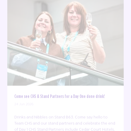
Come see CHS & Stand Partners for a Day One done drink!
24 Jun 2026
Drinks and Nibbles on Stand B63. Come say hello to
Team CHS and our stand partners and celebrate the end
of Day 1 CHS Stand Partners include Cedar Court Hotels,