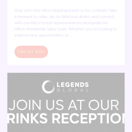
Step onto the Hilton Stand and join us for cocktails! Take
a moment to relax, sip on delicious drinks, and connect
with our Hilton hotel representatives alongside the
Hilton Worldwide Sales team. Whether you're looking to
explore new opportunities or ...
FIND OUT MORE