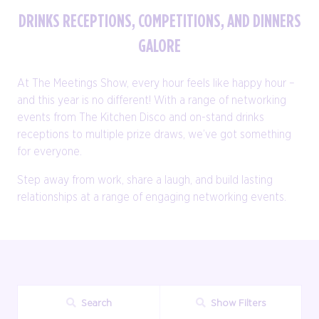
DRINKS RECEPTIONS, COMPETITIONS, AND DINNERS
GALORE
At The Meetings Show, every hour feels like happy hour –
and this year is no different! With a range of networking
events from The Kitchen Disco and on-stand drinks
receptions to multiple prize draws, we’ve got something
for everyone.
Step away from work, share a laugh, and build lasting
relationships at a range of engaging networking events.
Search
Show Filters