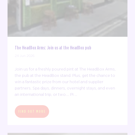
The HeadBox Arms: Join us at the HeadBox pub
24 Jun 2026
Join us for a freshly poured pint at The HeadBox Arms,
the pub at the HeadBox stand. Plus, get the chance to
win a fantastic prize from our hotel and supplier
partners. Spa days, dinners, overnight stays, and even
an international trip, or two.... Pi ...
FIND OUT MORE