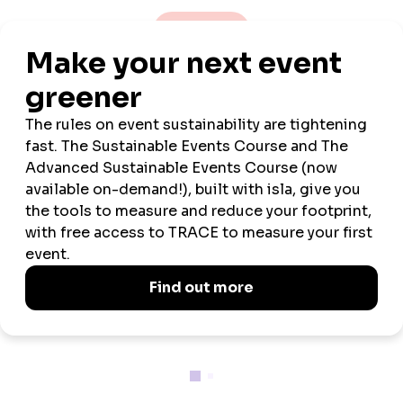
VIEW ALL NEWS
Official
Official
Event
Wellbeing and
Venue
Sustainability
Tech
Wellbeing
Neurodiversity
Partner
Partner
Partner
Week
Partner
Partner