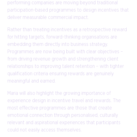
performing companies are moving beyond traditional
participation-based programmes to design incentives that
deliver measurable commercial impact.
Rather than treating incentives as a retrospective reward
for hitting targets, forward-thinking organisations are
embedding them directly into business strategy.
Programmes are now being built with clear objectives –
from driving revenue growth and strengthening client
relationships to improving talent retention – with tighter
qualification criteria ensuring rewards are genuinely
meaningful and earned.
Maria will also highlight the growing importance of
experience design in incentive travel and rewards. The
most effective programmes are those that create
emotional connection through personalised, culturally
relevant and aspirational experiences that participants
could not easily access themselves.