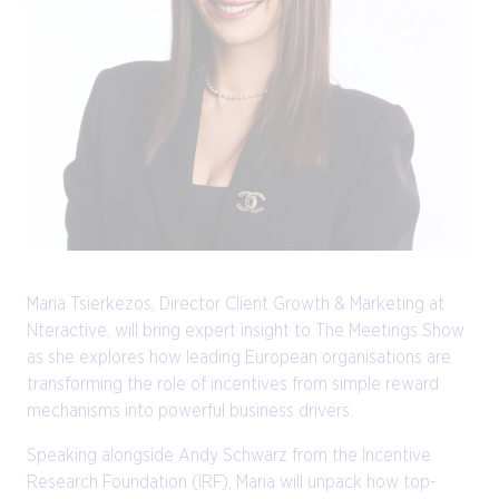
Maria Tsierkezos, Director Client Growth & Marketing at
Nteractive, will bring expert insight to The Meetings Show
as she explores how leading European organisations are
transforming the role of incentives from simple reward
mechanisms into powerful business drivers.
Speaking alongside Andy Schwarz from the Incentive
Research Foundation (IRF), Maria will unpack how top-