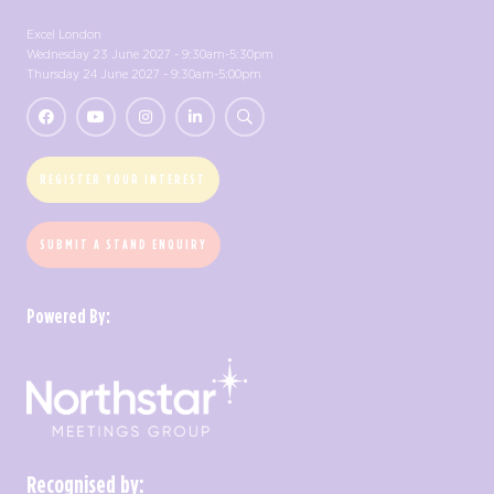
Excel London
Wednesday 23 June 2027 - 9:30am-5:30pm
Thursday 24 June 2027 - 9:30am-5:00pm
REGISTER YOUR INTEREST
SUBMIT A STAND ENQUIRY
Powered By:
Recognised by: