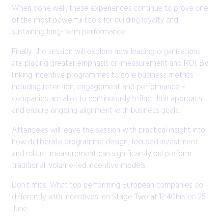
When done well, these experiences continue to prove one
of the most powerful tools for building loyalty and
sustaining long-term performance.
Finally, the session will explore how leading organisations
are placing greater emphasis on measurement and ROI. By
linking incentive programmes to core business metrics –
including retention, engagement and performance –
companies are able to continuously refine their approach
and ensure ongoing alignment with business goals.
Attendees will leave the session with practical insight into
how deliberate programme design, focused investment
and robust measurement can significantly outperform
traditional, volume-led incentive models.
Don’t miss ‘What top performing European companies do
differently with incentives’ on Stage Two at 12:40hrs on 25
June.