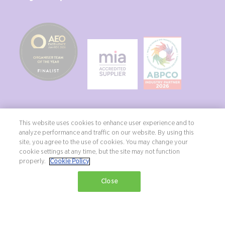
This website uses cookies to enhance user experience and to
analyze performance and traffic on our website. By using this
site, you agree to the use of cookies. You may change your
Copyright ©2026 Northstar Travel Media, LLC. All rights reserved. New
cookie settings at any time, but the site may not function
London House, 172 Drury Lane, London, WC2B 5QR, UK.
properly.
Cookie Policy
Terms & Conditions
Privacy Policy
Diversity, equity & inclusion statement
Close
Exhibition Website by ASP