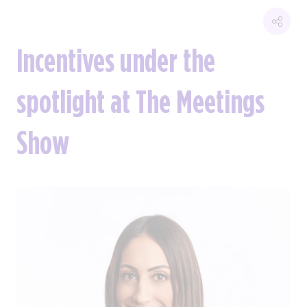
Incentives under the
spotlight at The Meetings
Show