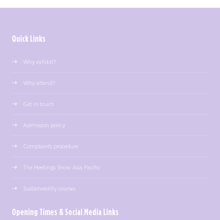
Quick Links
Why exhibit?
Why attend?
Get in touch
Admission policy
Complaints procedure
The Meetings Show Asia Pacific
Sustainability courses
Opening Times & Social Media Links