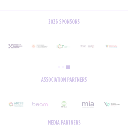
2026 SPONSORS
ASSOCIATION PARTNERS
MEDIA PARTNERS