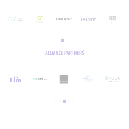
ALLIANCE PARTNERS