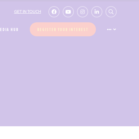
GET IN TOUCH
EDIA HUB
REGISTER YOUR INTEREST