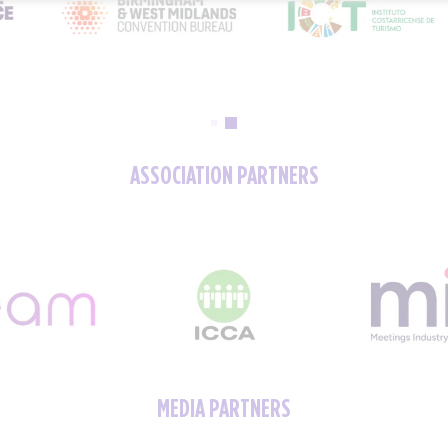
ASSOCIATION PARTNERS
MEDIA PARTNERS