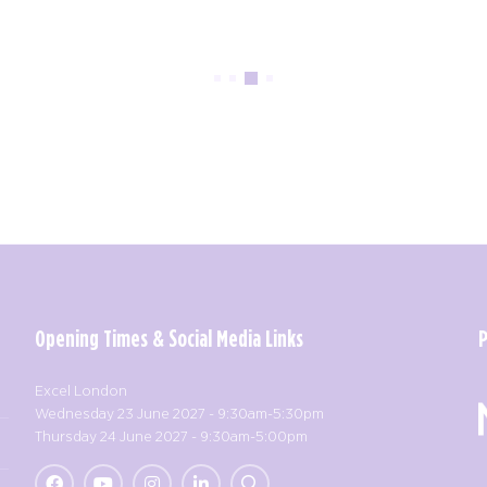
Opening Times & Social Media Links
Excel London
Wednesday 23 June 2027 - 9:30am-5:30pm
Thursday 24 June 2027 - 9:30am-5:00pm