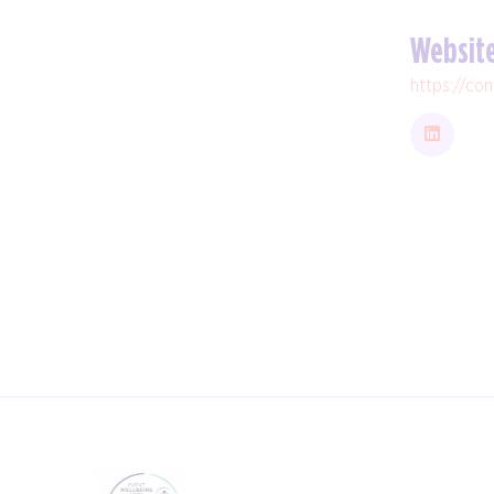
Websit
https://co