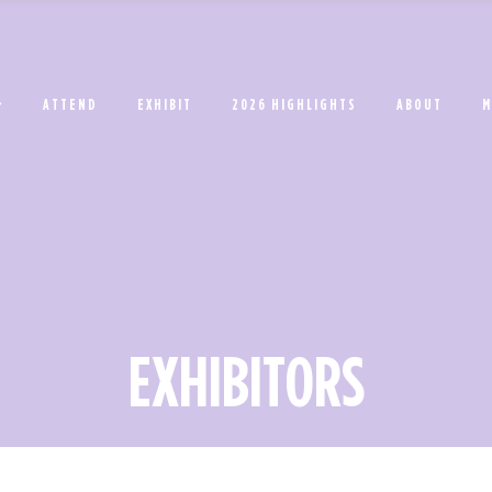
ATTEND
EXHIBIT
2026 HIGHLIGHTS
ABOUT
M
EXHIBITORS