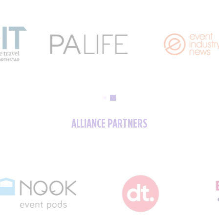
ALLIANCE PARTNERS