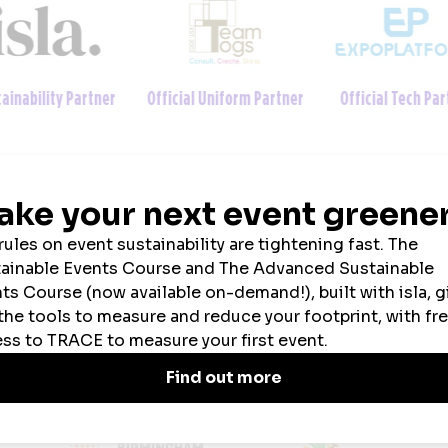
ainability Partner
Official Uniform Partner
Official Tech Par
2026 SPONSORS