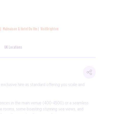
n
Malmaison & Hotel Du Vin
VisitBrighton
UK Locations
xclusive hire as standard offering you scale and
rences in the main venue (400-4500) or a seamless
tile rooms, some boasting stunning sea views, and