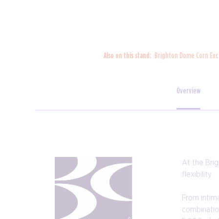
Also on this stand:
Brighton Dome Corn Ex
Overview
At the Bri
flexibility.
From intim
combination