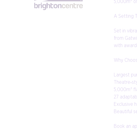
5,000m² of 
A Setting 
Set in vibr
from Gatwi
with award
Why Choos
Largest pu
Theatre‑st
5,000m² fla
27 adaptab
Exclusive h
Beautiful 
Book an app