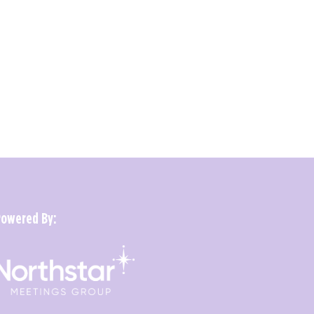
Powered By: