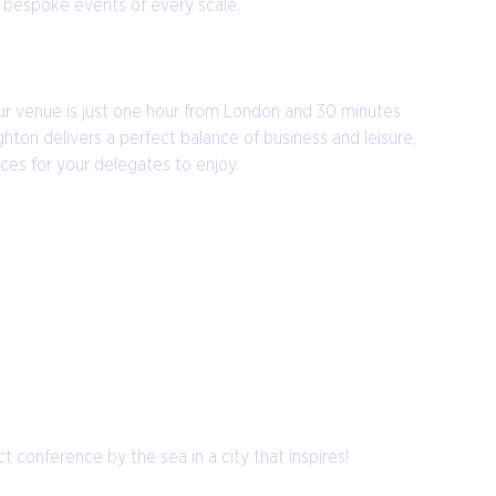
r bespoke events of every scale.
 our venue is just one hour from London and 30 minutes
ton delivers a perfect balance of business and leisure,
ces for your delegates to enjoy.
 conference by the sea in a city that inspires!