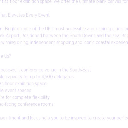
flat‑floor exhibition space, we offer the ultimate blank canvas fo
That Elevates Every Event
ant Brighton, one of the UK’s most accessible and inspiring cities,
ck Airport. Positioned between the South Downs and the sea, Brigh
‑winning dining, independent shopping and iconic coastal experien
e Us?
rpose‑built conference venue in the South‑East
yle capacity for up to 4,500 delegates
t‑floor exhibition space
le event spaces
ire for complete flexibility
sea‑facing conference rooms
ointment and let us help you to be inspired to create your perfect