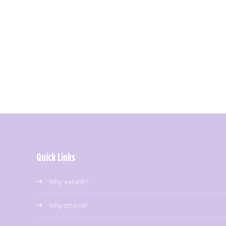
Quick Links
Why exhibit?
Why attend?