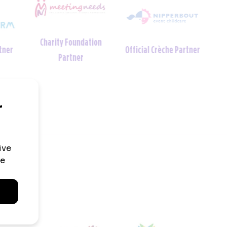
Charity Foundation
tner
Official Crèche Partner
Partner