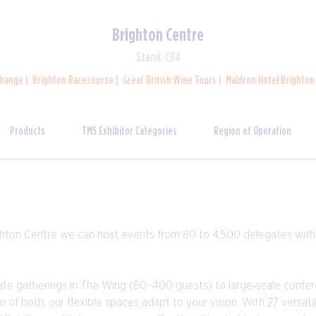
Brighton Centre
Stand: C84
change
Brighton Racecourse
Great British Wine Tours
Maldron Hotel Brighto
Products
TMS Exhibitor Categories
Region of Operation
ghton Centre we can host events from 80 to 4,500 delegates with e
ate gatherings in The Wing (80–400 guests) to large‑scale confe
 of both, our flexible spaces adapt to your vision. With 27 versa