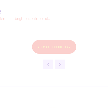
e
nferences.brightoncentre.co.uk/
VIEW ALL EXHIBITORS