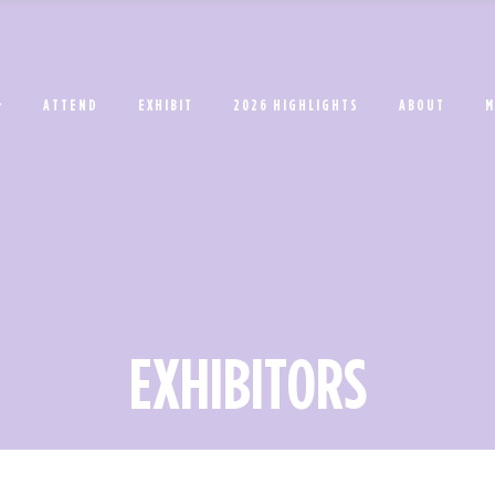
ATTEND
EXHIBIT
2026 HIGHLIGHTS
ABOUT
M
EXHIBITORS