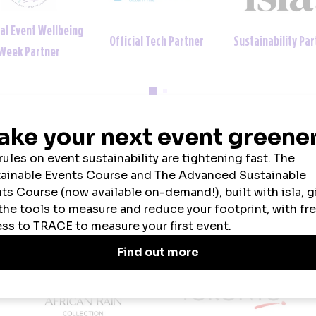
ial Event Wellbeing
Official Tech Partner
Sustainability Par
Week Partner
2026 SPONSORS