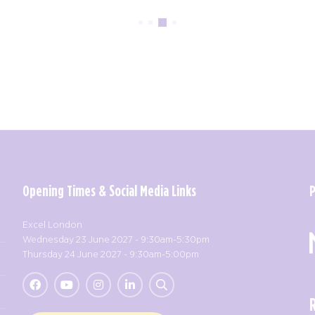
Opening Times & Social Media Links
Excel London
Wednesday 23 June 2027 - 9:30am-5:30pm
Thursday 24 June 2027 - 9:30am-5:00pm