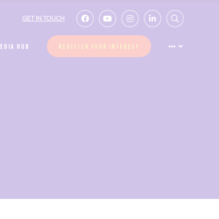
GET IN TOUCH
EDIA HUB
REGISTER YOUR INTEREST