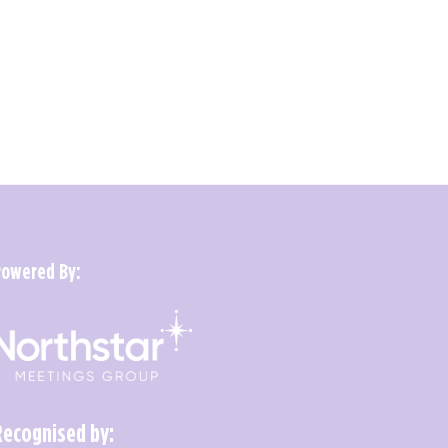
Powered By:
Recognised by: