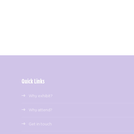
Quick Links
Why exhibit?
Why attend?
Get in touch