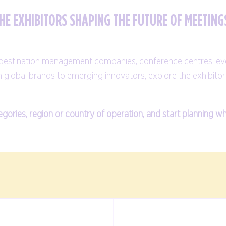
HE EXHIBITORS SHAPING THE FUTURE OF MEETING
, destination management companies, conference centres, ev
m global brands to emerging innovators, explore the exhibitor
egories, region or country of operation, and start planning w