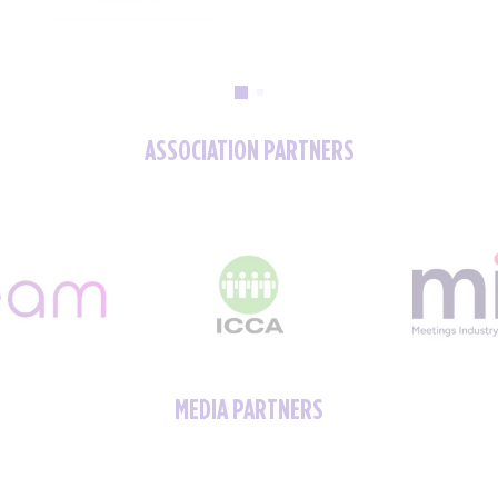
ASSOCIATION PARTNERS
MEDIA PARTNERS