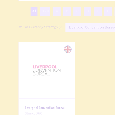
All
0 - 9
A
B
C
D
E
F
Liverpool Convention Bure
Liverpool Convention Bureau
Stand: D60