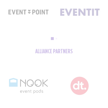
ALLIANCE PARTNERS