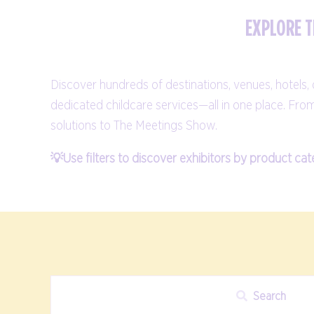
EXPLORE T
Discover hundreds of destinations, venues, hotels
dedicated childcare services—all in one place. Fro
solutions to The Meetings Show.
💡Use filters to discover exhibitors by product cat
Search