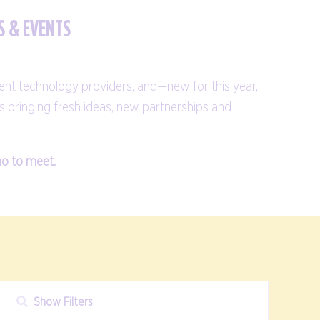
S & EVENTS
ent technology providers, and—new for this year,
s bringing fresh ideas, new partnerships and
ho to meet.
Show Filters