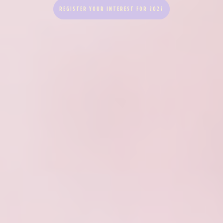
REGISTER YOUR INTEREST FOR 2027